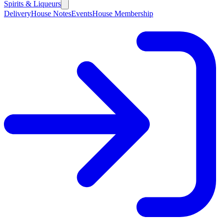
Spirits & Liqueurs
Delivery
House Notes
Events
House Membership