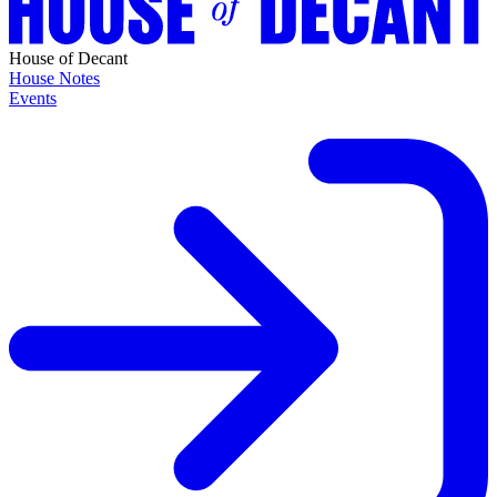
House of Decant
House Notes
Events