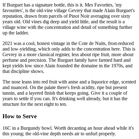
If Burguet has a signature bottle, this is it. Mes Favorites, 'my
favourites', is the old-vine village Gevrey that made Alain Burguet's
reputation, drawn from parcels of Pinot Noir averaging over sixty
years old. Old vines dig deep and yield little, and the result is a
village wine with the concentration and detail of something further
up the ladder.
2021 was a cool, honest vintage in the Cote de Nuits, frost-reduced
and low-yielding, which only adds to the concentration here. This is
Gevrey in a more classical register, less about ripe fruit, more about
perfume and precision. The Burguet family have farmed hard and
kept yields low since Alain founded the domaine in the 1970s, and
that discipline shows.
The nose leans into red fruit with anise and a liquorice edge, scented
and nuanced. On the palate there's fresh acidity, ripe but present
tannin, and a layered finish that keeps going. Give it a couple of
years to settle if you can. It's drinking well already, but it has the
structure for the next eight to ten.
How to Serve
16C in a Burgundy bowl. Worth decanting an hour ahead while it's
this young; the old-vine depth needs air to unfurl properly.