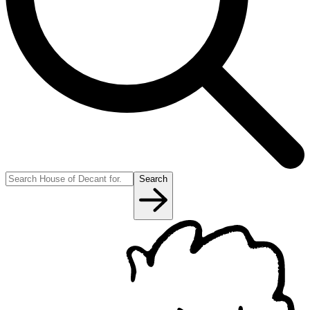
Search