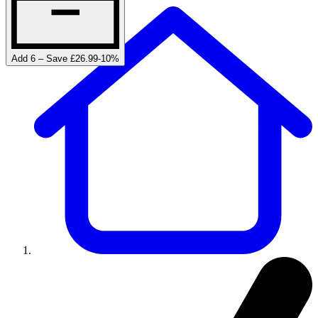
Add 6 – Save £26.99
-
10
%