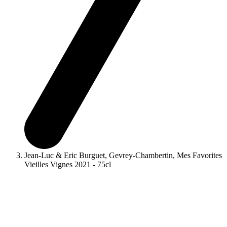
Jean-Luc & Eric Burguet, Gevrey-Chambertin, Mes Favorites
Vieilles Vignes 2021 - 75cl