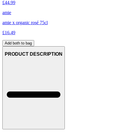
£
44.99
amie
amie x organic rosé 75cl
£
16.49
Add both to bag
PRODUCT DESCRIPTION