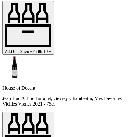
Add 6 – Save £26.99
-
10
%
House of Decant
Jean-Luc & Eric Burguet, Gevrey-Chambertin, Mes Favorites
Vieilles Vignes 2021 - 75cl