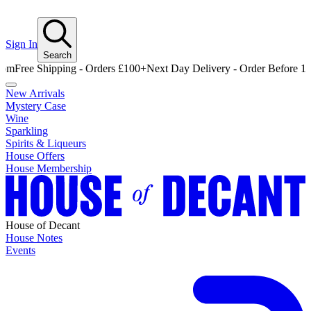
Sign In
Search
e Shipping - Orders £100+
Next Day Delivery - Order Before 12pm
Fre
New Arrivals
Mystery Case
Wine
Sparkling
Spirits & Liqueurs
House Offers
House Membership
House of Decant
House Notes
Events