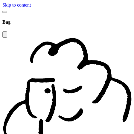
Skip to content
Bag