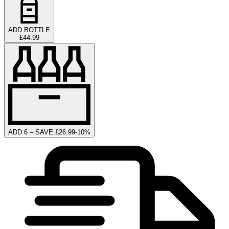
ADD BOTTLE
£44.99
ADD 6 – SAVE £26.99
-
10
%