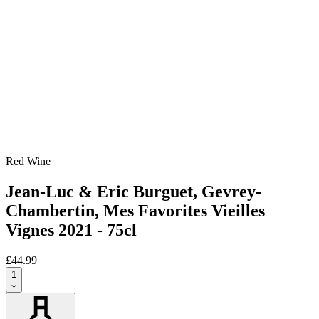
Red Wine
Jean-Luc & Eric Burguet, Gevrey-
Chambertin, Mes Favorites Vieilles
Vignes 2021 - 75cl
£44.99
1