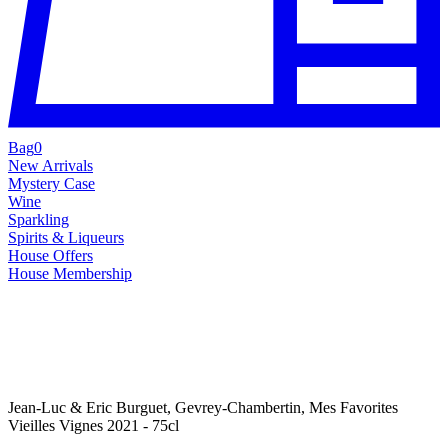
Bag
0
New Arrivals
Mystery Case
Wine
Sparkling
Spirits & Liqueurs
House Offers
House Membership
Jean-Luc & Eric Burguet, Gevrey-Chambertin, Mes Favorites
Vieilles Vignes 2021 - 75cl