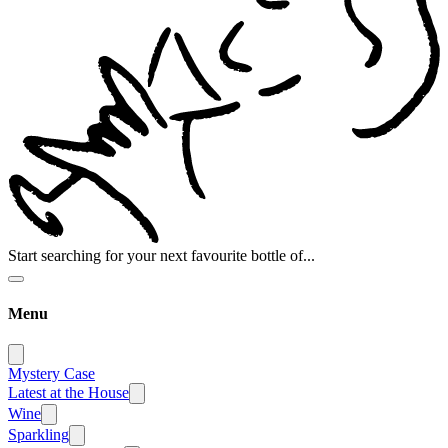
Start searching for your next favourite bottle of...
Menu
Mystery Case
Latest at the House
Wine
Sparkling