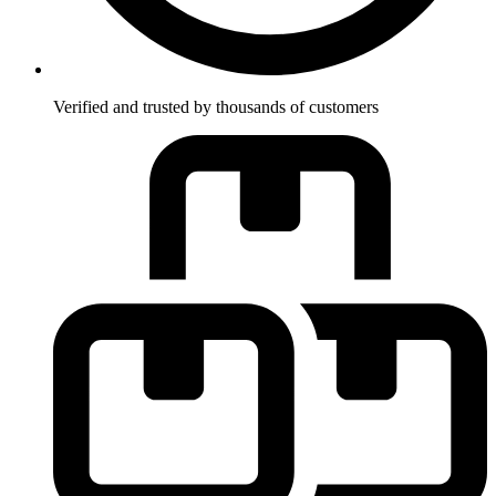
Verified and trusted by thousands of customers