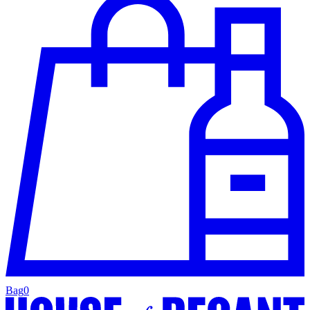
Bag
0