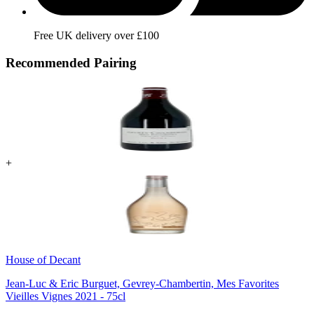
Free UK delivery over £100
Recommended Pairing
+
House of Decant
Jean-Luc & Eric Burguet, Gevrey-Chambertin, Mes Favorites
Vieilles Vignes 2021 - 75cl