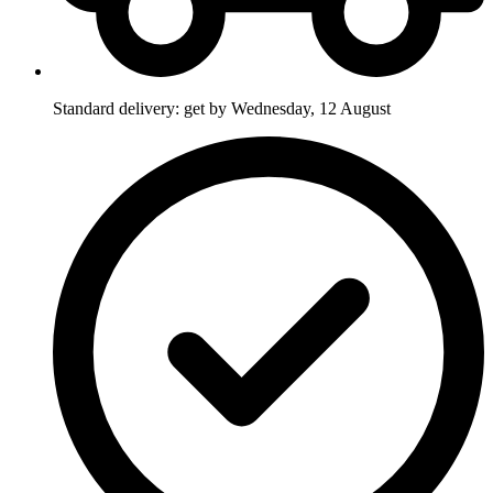
Standard delivery: get by Wednesday, 12 August