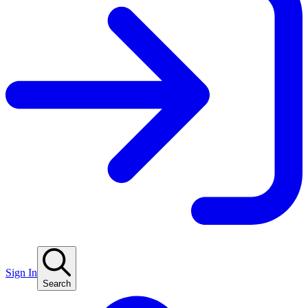
Sign In
Search