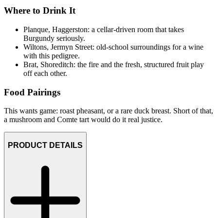
Where to Drink It
Planque, Haggerston: a cellar-driven room that takes
Burgundy seriously.
Wiltons, Jermyn Street: old-school surroundings for a wine
with this pedigree.
Brat, Shoreditch: the fire and the fresh, structured fruit play
off each other.
Food Pairings
This wants game: roast pheasant, or a rare duck breast. Short of that,
a mushroom and Comte tart would do it real justice.
PRODUCT DETAILS