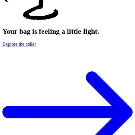
Your bag is feeling a little light.
Explore the cellar