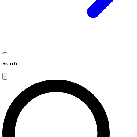
Search