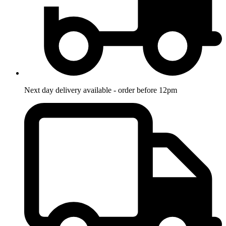
Next day delivery available - order before 12pm