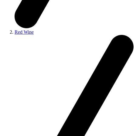
Red Wine