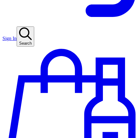
Sign In
Search