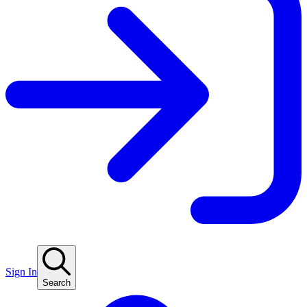
Sign In
Search