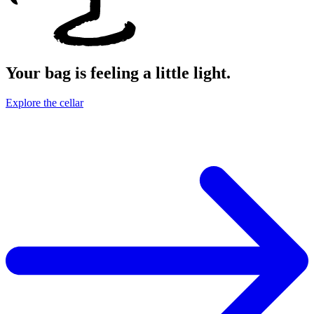
Your bag is feeling a little light.
Explore the cellar