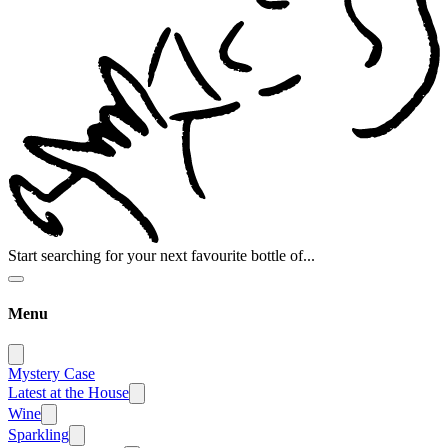
Start searching for your next favourite bottle of...
Menu
Mystery Case
Latest at the House
Wine
Sparkling