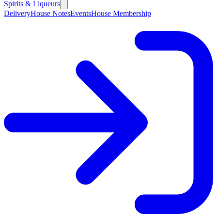
Spirits & Liqueurs
Delivery
House Notes
Events
House Membership