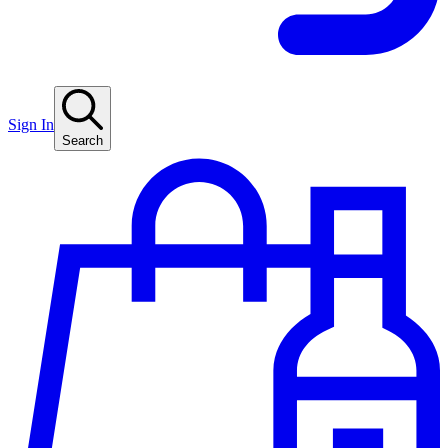
Sign In
Search