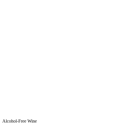
Alcohol-Free Wine