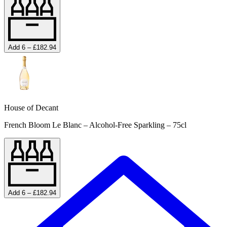
Add 6 – £182.94
House of Decant
French Bloom Le Blanc – Alcohol-Free Sparkling – 75cl
Add 6 – £182.94