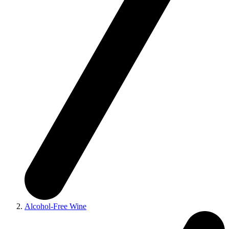
Alcohol-Free Wine