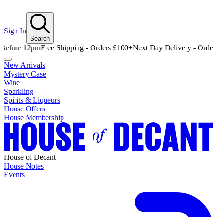
Sign In
Search
e 12pm
Free Shipping - Orders £100+
Next Day Delivery - Order Befor
New Arrivals
Mystery Case
Wine
Sparkling
Spirits & Liqueurs
House Offers
House Membership
House of Decant
House Notes
Events