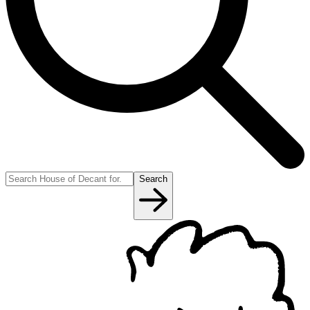
Search