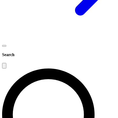
Search