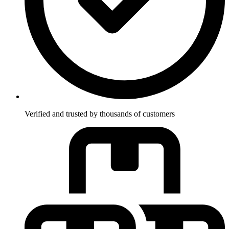
Verified and trusted by thousands of customers