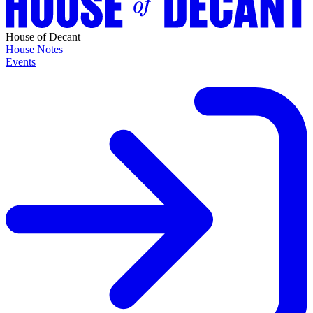
House of Decant
House Notes
Events