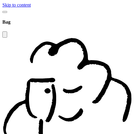
Skip to content
Bag