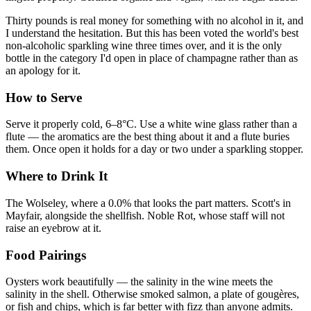
Thirty pounds is real money for something with no alcohol in it, and
I understand the hesitation. But this has been voted the world's best
non-alcoholic sparkling wine three times over, and it is the only
bottle in the category I'd open in place of champagne rather than as
an apology for it.
How to Serve
Serve it properly cold, 6–8°C. Use a white wine glass rather than a
flute — the aromatics are the best thing about it and a flute buries
them. Once open it holds for a day or two under a sparkling stopper.
Where to Drink It
The Wolseley, where a 0.0% that looks the part matters. Scott's in
Mayfair, alongside the shellfish. Noble Rot, whose staff will not
raise an eyebrow at it.
Food Pairings
Oysters work beautifully — the salinity in the wine meets the
salinity in the shell. Otherwise smoked salmon, a plate of gougères,
or fish and chips, which is far better with fizz than anyone admits.