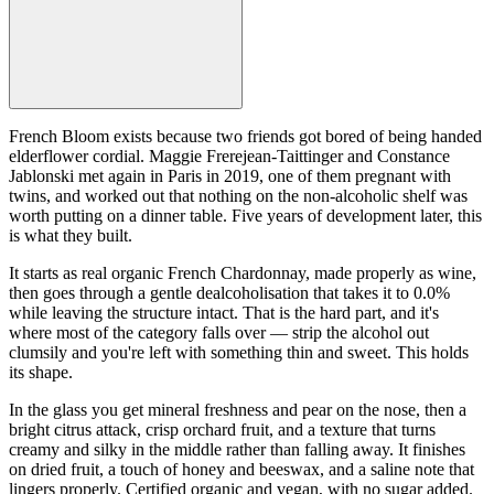
French Bloom exists because two friends got bored of being handed
elderflower cordial. Maggie Frerejean-Taittinger and Constance
Jablonski met again in Paris in 2019, one of them pregnant with
twins, and worked out that nothing on the non-alcoholic shelf was
worth putting on a dinner table. Five years of development later, this
is what they built.
It starts as real organic French Chardonnay, made properly as wine,
then goes through a gentle dealcoholisation that takes it to 0.0%
while leaving the structure intact. That is the hard part, and it's
where most of the category falls over — strip the alcohol out
clumsily and you're left with something thin and sweet. This holds
its shape.
In the glass you get mineral freshness and pear on the nose, then a
bright citrus attack, crisp orchard fruit, and a texture that turns
creamy and silky in the middle rather than falling away. It finishes
on dried fruit, a touch of honey and beeswax, and a saline note that
lingers properly. Certified organic and vegan, with no sugar added.