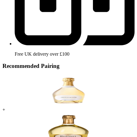
Free UK delivery over £100
Recommended Pairing
+