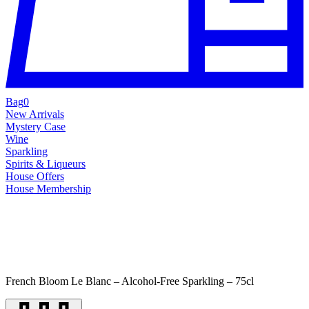
Bag
0
New Arrivals
Mystery Case
Wine
Sparkling
Spirits & Liqueurs
House Offers
House Membership
French Bloom Le Blanc – Alcohol-Free Sparkling – 75cl