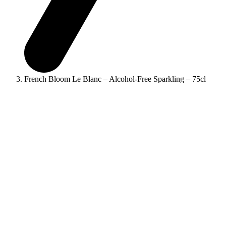
French Bloom Le Blanc – Alcohol-Free Sparkling – 75cl