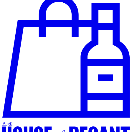
Bag
0