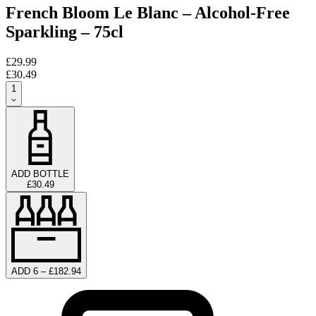
French Bloom Le Blanc – Alcohol-Free
Sparkling – 75cl
£29.99
£30.49
1
ADD BOTTLE
£30.49
ADD 6 – £182.94