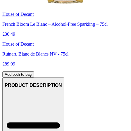
House of Decant
French Bloom Le Blanc – Alcohol-Free Sparkling – 75cl
£
30.49
House of Decant
Ruinart, Blanc de Blancs NV - 75cl
£
89.99
Add both to bag
PRODUCT DESCRIPTION