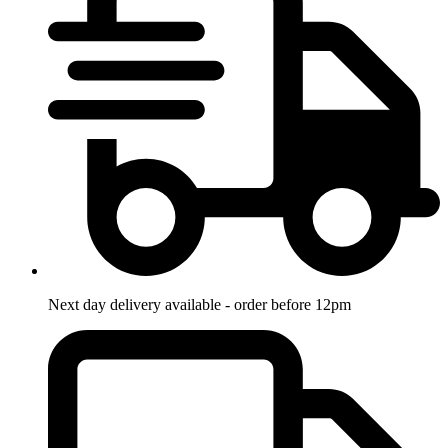
Next day delivery available - order before 12pm