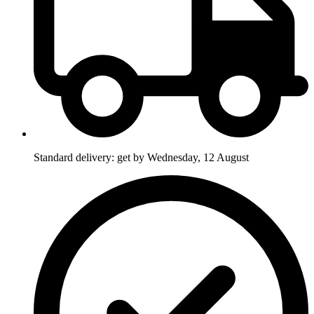
Standard delivery: get by Wednesday, 12 August