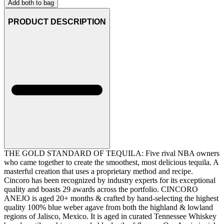
Add both to bag
PRODUCT DESCRIPTION
THE GOLD STANDARD OF TEQUILA: Five rival NBA owners
who came together to create the smoothest, most delicious tequila. A
masterful creation that uses a proprietary method and recipe.
Cincoro has been recognized by industry experts for its exceptional
quality and boasts 29 awards across the portfolio. CINCORO
ANEJO is aged 20+ months & crafted by hand-selecting the highest
quality 100% blue weber agave from both the highland & lowland
regions of Jalisco, Mexico. It is aged in curated Tennessee Whiskey