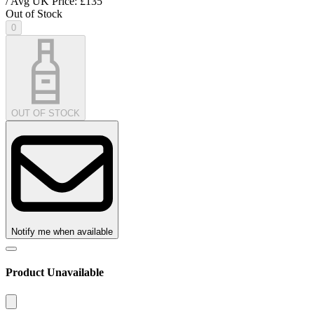
/ Avg UK Price: £
135
Out of Stock
0
OUT OF STOCK
Notify me when available
Product Unavailable