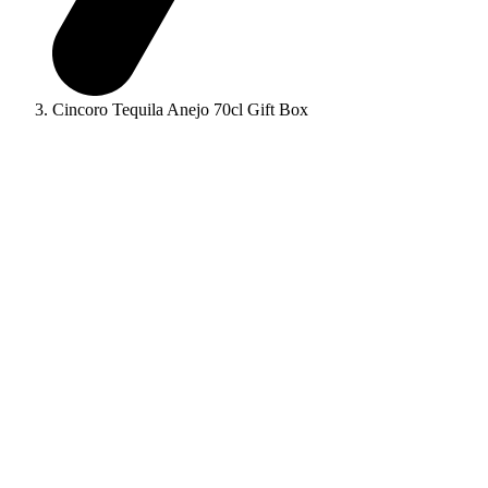
Cincoro Tequila Anejo 70cl Gift Box