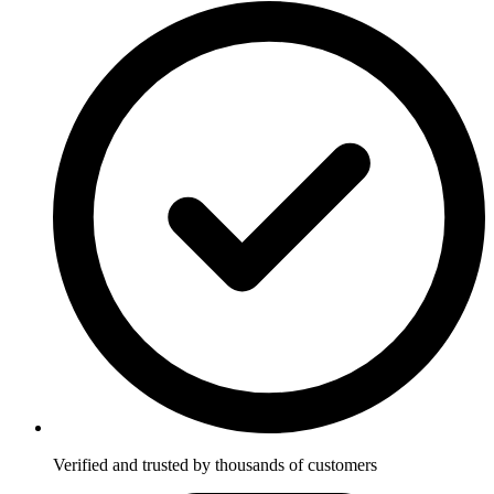
Verified and trusted by thousands of customers