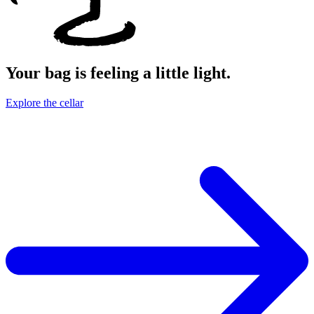
Your bag is feeling a little light.
Explore the cellar