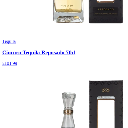
Tequila
Cincoro Tequila Reposado 70cl
£101.99