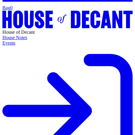
Bag
0
House of Decant
House Notes
Events