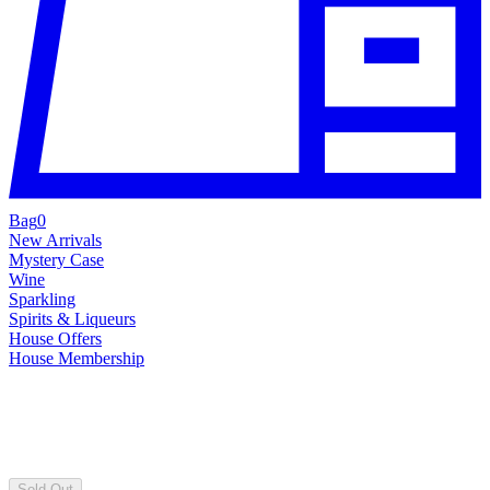
Bag
0
New Arrivals
Mystery Case
Wine
Sparkling
Spirits & Liqueurs
House Offers
House Membership
Sold Out