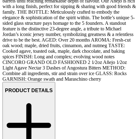
barrels until reaching remarkable depth of flavour. Our Anejo is rich
with a long finish, perfect for sipping & sharing with good friends &
family. THE BOTTLE: Meticulously crafted to embody the
elegance & sophistication of the spirit within. The bottle’s unique 5-
sided glass structure pays homage to the 5 founders. A standout
feature is the distinctive 23-degree angle, a tribute to Michael
Jordan’s iconic jersey number, symbolizing greatness & a relentless
drive to be the best. AGED: Over 20 months AROMA: Fresh-cut
oak wood; maple, dried fruits, cinnamon, and nutmeg TASTE:
Cooked agave, toasted oak, maple, dark chocolate, and baking
spices FINISH: Long and complex; evolving wood notes
CINCORO GRAND OLD FASHIONED 2 1⁄2oz Añejo 1⁄2oz
Light Agave Nectar 3 Dashes of Angostura Bitters METHOD:
Combine all ingredients, stir and strain over ice GLASS: Rocks
GARNISH: Orange swath and Maraschino cherry
PRODUCT DETAILS