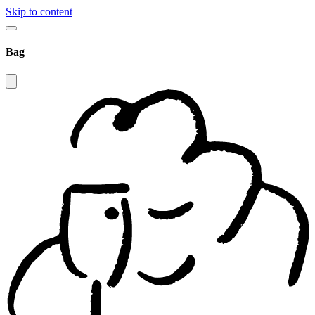
Skip to content
Bag