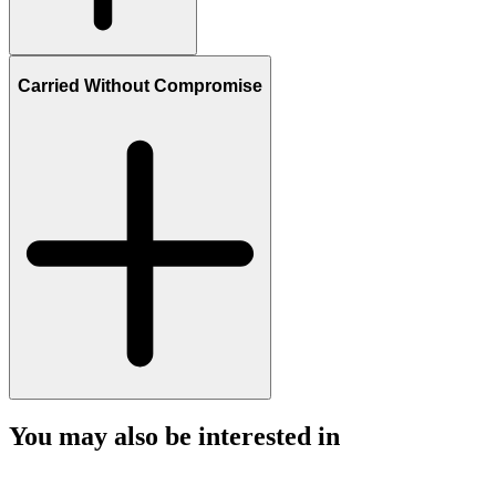
Carried Without Compromise
You may also be interested in