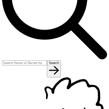
Search