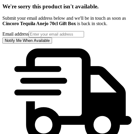
We're sorry this product isn't available.
Submit your email address below and we'll be in touch as soon as
Cincoro Tequila Anejo 70cl Gift Box
is back in stock.
Email address
Notify Me When Available