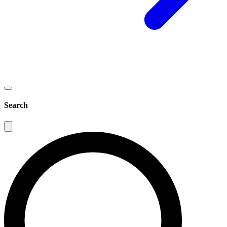
Search