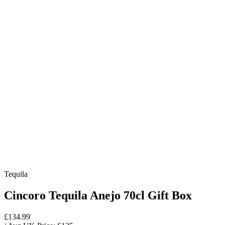
Tequila
Cincoro Tequila Anejo 70cl Gift Box
£134.99