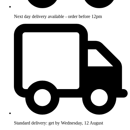
Next day delivery available - order before 12pm
Standard delivery: get by Wednesday, 12 August