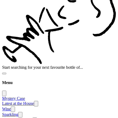
Start searching for your next favourite bottle of...
Menu
Mystery Case
Latest at the House
Wine
Sparkling