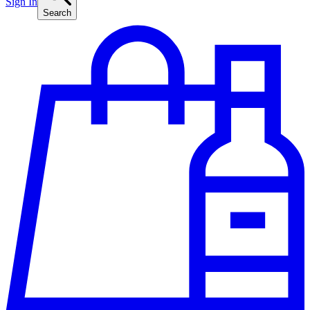
Sign In
Search