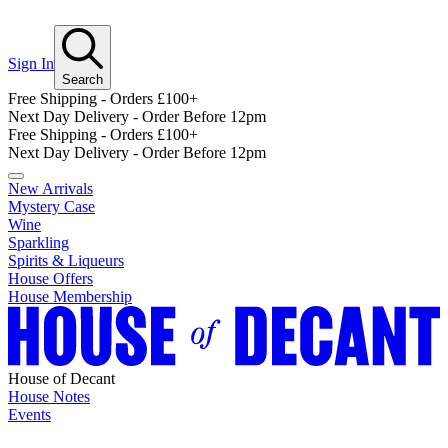
Sign In
Search
Free Shipping - Orders £100+
Next Day Delivery - Order Before 12pm
Free Shipping - Orders £100+
Next Day Delivery - Order Before 12pm
New Arrivals
Mystery Case
Wine
Sparkling
Spirits & Liqueurs
House Offers
House Membership
House of Decant
House Notes
Events