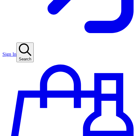
Sign In
Search