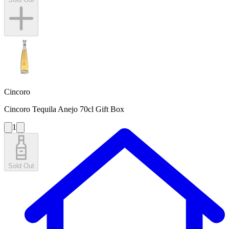
Cincoro
Cincoro Tequila Anejo 70cl Gift Box
1
Sold Out