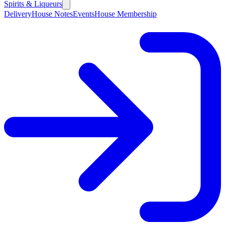
Spirits & Liqueurs
Delivery
House Notes
Events
House Membership