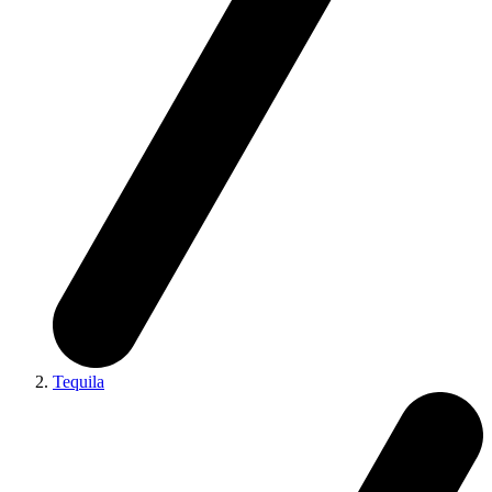
Tequila