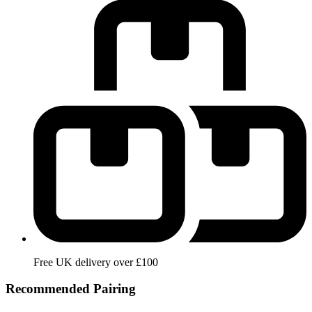
Free UK delivery over £100
Recommended Pairing