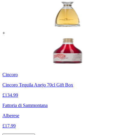
+
Cincoro
Cincoro Tequila Anejo 70cl Gift Box
£
134.99
Fattoria di Sammontana
Alberese
£
17.99