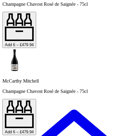
Champagne Chavost Rosé de Saignée - 75cl
Add 6 – £479.94
McCarthy Mitchell
Champagne Chavost Rosé de Saignée - 75cl
Add 6 – £479.94