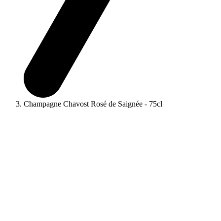
Champagne Chavost Rosé de Saignée - 75cl