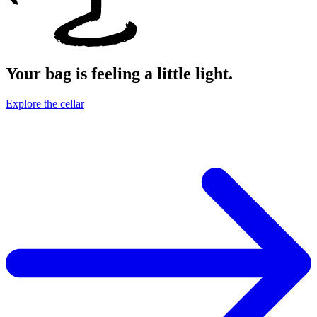
Your bag is feeling a little light.
Explore the cellar