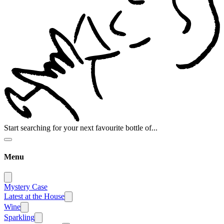
Start searching for your next favourite bottle of...
Menu
Mystery Case
Latest at the House
Wine
Sparkling