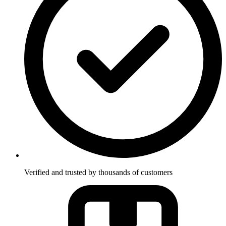
Verified and trusted by thousands of customers