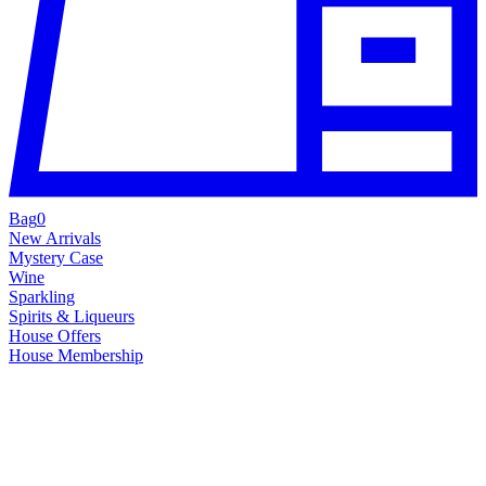
Bag
0
New Arrivals
Mystery Case
Wine
Sparkling
Spirits & Liqueurs
House Offers
House Membership