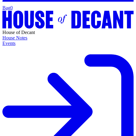
Bag
0
House of Decant
House Notes
Events