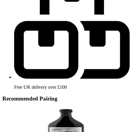
Free UK delivery over £100
Recommended Pairing