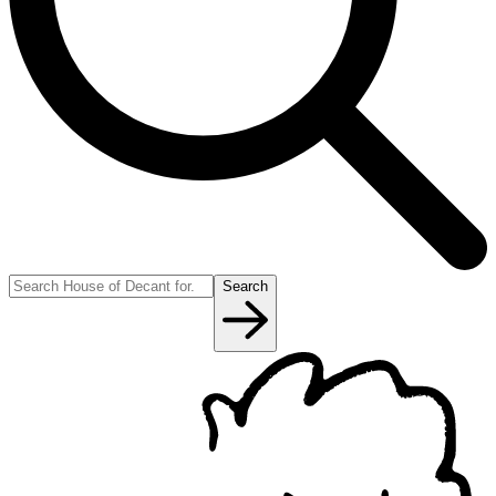
Search