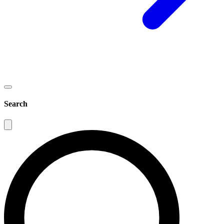
Search