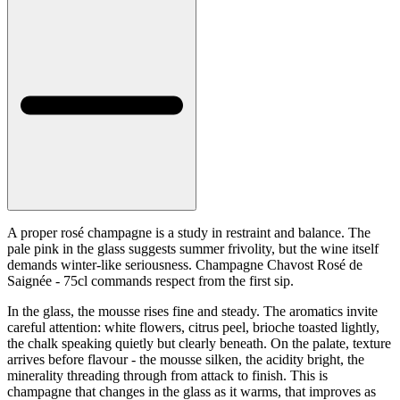
A proper rosé champagne is a study in restraint and balance. The
pale pink in the glass suggests summer frivolity, but the wine itself
demands winter-like seriousness. Champagne Chavost Rosé de
Saignée - 75cl commands respect from the first sip.
In the glass, the mousse rises fine and steady. The aromatics invite
careful attention: white flowers, citrus peel, brioche toasted lightly,
the chalk speaking quietly but clearly beneath. On the palate, texture
arrives before flavour - the mousse silken, the acidity bright, the
minerality threading through from attack to finish. This is
champagne that changes in the glass as it warms, that improves as