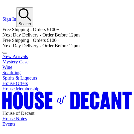
Sign In
Search
Free Shipping - Orders £100+
Next Day Delivery - Order Before 12pm
Free Shipping - Orders £100+
Next Day Delivery - Order Before 12pm
New Arrivals
Mystery Case
Wine
Sparkling
Spirits & Liqueurs
House Offers
House Membership
House of Decant
House Notes
Events