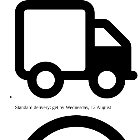
Standard delivery: get by Wednesday, 12 August