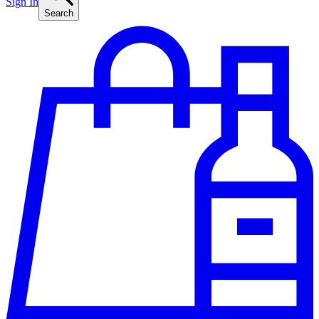
Sign In
Search