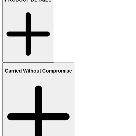
Carried Without Compromise