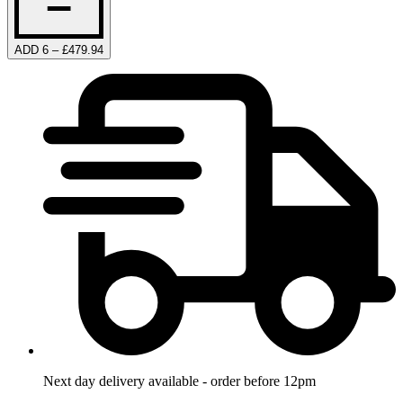
ADD 6 – £479.94
Next day delivery available - order before 12pm