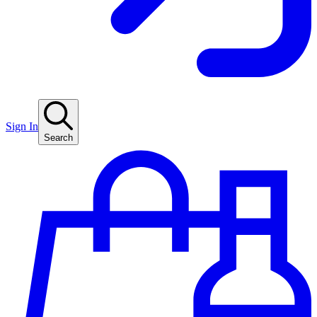
Sign In
Search