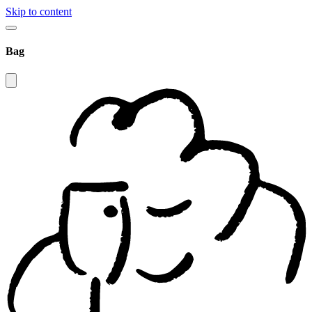
Skip to content
Bag