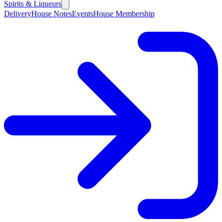
Spirits & Liqueurs
Delivery
House Notes
Events
House Membership