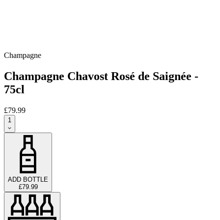
Champagne
Champagne Chavost Rosé de Saignée -
75cl
£79.99
1
ADD BOTTLE
£79.99