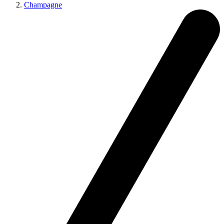
Champagne