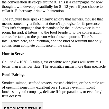
the conversation develops around it. This is a champagne for now,
though it will develop beautifully for 8 - 12 years if you choose to
cellar it. Either way, drink with intention.
The structure here speaks clearly: acidity that matters, mousse that
means something, a finish that doesn't apologise for its presence.
This isn't champagne that demands to be the loudest voice in the
room. Instead, it listens - to the food beside it, to the conversation
across the table, to the person who chose to pour it. There's
intelligence here, and intention, and the kind of restraint that only
comes from complete confidence in the craft.
How to Serve
Chill to 8 - 10°C. A tulip glass or white wine glass will serve this
better than a narrow flute. The aromatics matter more than spectacle.
Food Pairings
Smoked salmon, seafood towers, roasted chicken, or the simple act
of opening something excellent on a Tuesday evening. Long
lunches in good company, delicate fish preparations, or even bright
fruit desserts.
PRODUCT DETAILS