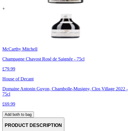
+
McCarthy Mitchell
Champagne Chavost Rosé de Saignée - 75cl
£
79.99
House of Decant
Domaine Antonin Guyon, Chambolle-Musigny, Clos Village 2022 -
75cl
£
69.99
Add both to bag
PRODUCT DESCRIPTION