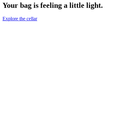
Your bag is feeling a little light.
Explore the cellar