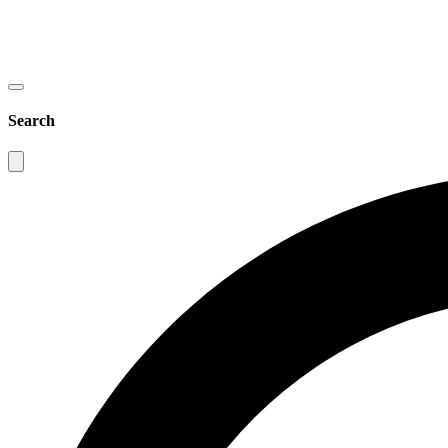
Search