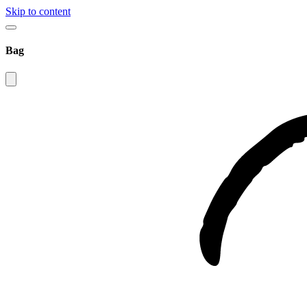
Skip to content
Bag