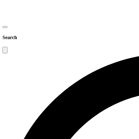
Search