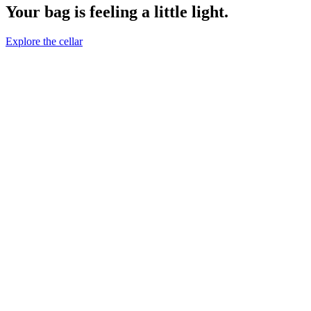
Your bag is feeling a little light.
Explore the cellar