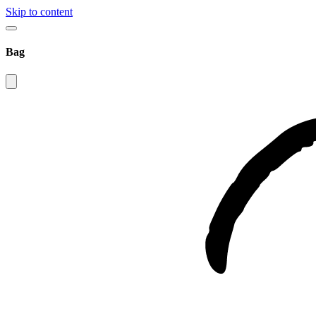
Skip to content
Bag