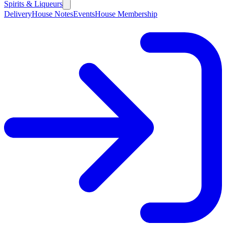
Spirits & Liqueurs
Delivery
House Notes
Events
House Membership