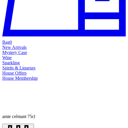
Bag
0
New Arrivals
Mystery Case
Wine
Sparkling
Spirits & Liqueurs
House Offers
House Membership
amie crémant 75cl