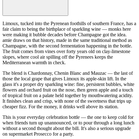
Limoux, tucked into the Pyrenean foothills of southern France, has a
fair claim to being the birthplace of sparkling wine — monks here
were making it bubble decades before Champagne got the idea.
amie draws on that history, made in the same traditional method as
Champagne, with the second fermentation happening in the bottle.
The fruit comes from vines over forty years old on clay-limestone
slopes, where cool air spilling off the Pyrenees keeps the
Mediterranean warmth in check.
The blend is Chardonnay, Chenin Blanc and Mauzac — the last of
those the local grape that gives Limoux its apple-skin lift. In the
glass it's a proper dry sparkling wine: fine, persistent bubbles, white
flowers and orchard fruit on the nose, then green apple and a touch
of tropical fruit on a palate held together by mouthwatering acidity.
It finishes clean and crisp, with none of the sweetness that trips up
cheaper fizz. For the money, it drinks well above its station.
This is your everyday celebration bottle — the one to keep cold for
when friends turn up unannounced, or to pour through a long lunch
without a second thought about the bill. It's also a serious upgrade
on supermarket Prosecco for a party.