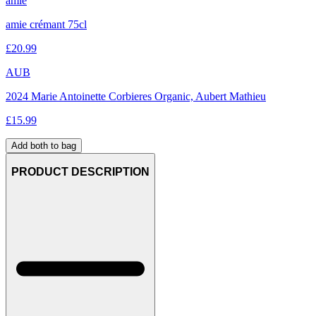
amie
amie crémant 75cl
£
20.99
AUB
2024 Marie Antoinette Corbieres Organic, Aubert Mathieu
£
15.99
Add both to bag
PRODUCT DESCRIPTION