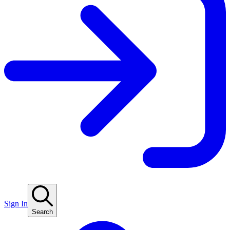
Sign In
Search