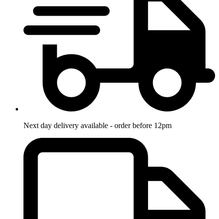
Next day delivery available - order before 12pm