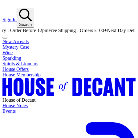
Sign In
Search
rder Before 12pm
Free Shipping - Orders £100+
Next Day Delivery - O
New Arrivals
Mystery Case
Wine
Sparkling
Spirits & Liqueurs
House Offers
House Membership
House of Decant
House Notes
Events