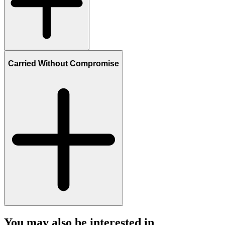
Carried Without Compromise
You may also be interested in