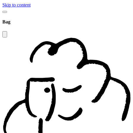
Skip to content
Bag