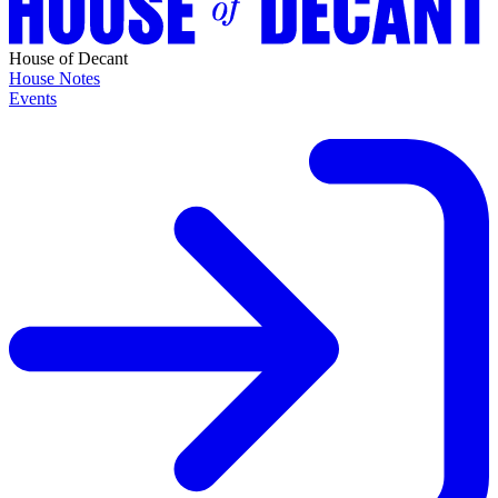
House of Decant
House Notes
Events