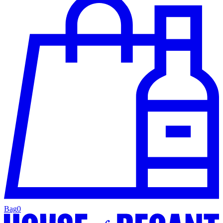
Bag
0