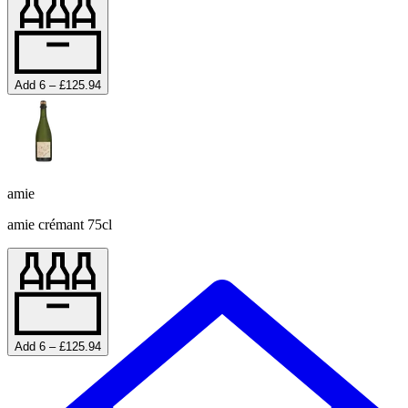
Add 6 – £125.94
amie
amie crémant 75cl
Add 6 – £125.94