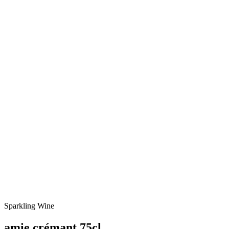
Sparkling Wine
amie crémant 75cl