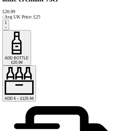
£20.99
/ Avg UK Price: £
25
1
ADD BOTTLE
£20.99
ADD 6 – £125.94