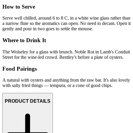
How to Serve
Serve well chilled, around 6 to 8 C, in a white wine glass rather than
a narrow flute so the aromatics can open. No need to decant. Open it
gently and pour in two goes to settle the mousse.
Where to Drink It
The Wolseley for a glass with brunch. Noble Rot in Lamb's Conduit
Street for the wine-led crowd. Bentley's before a plate of oysters.
Food Pairings
A natural with oysters and anything from the raw bar. It's also lovely
with salty fried things — tempura, or a cone of good chips.
PRODUCT DETAILS