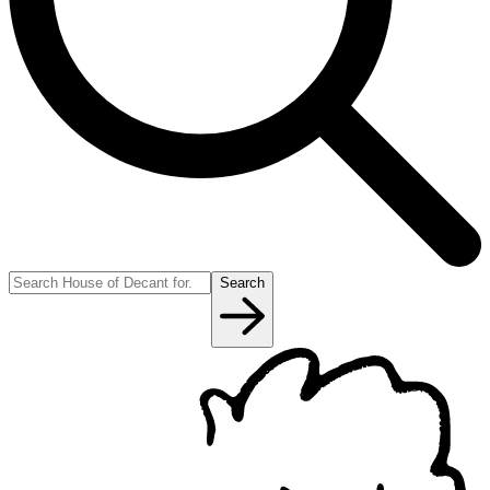
Search