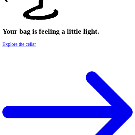
Your bag is feeling a little light.
Explore the cellar