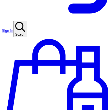
Sign In
Search