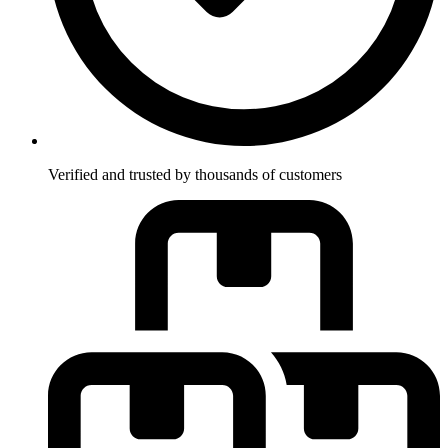
Verified and trusted by thousands of customers