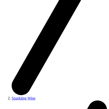
Sparkling Wine