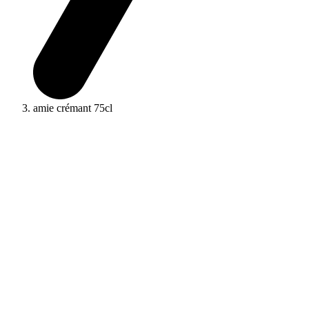
amie crémant 75cl