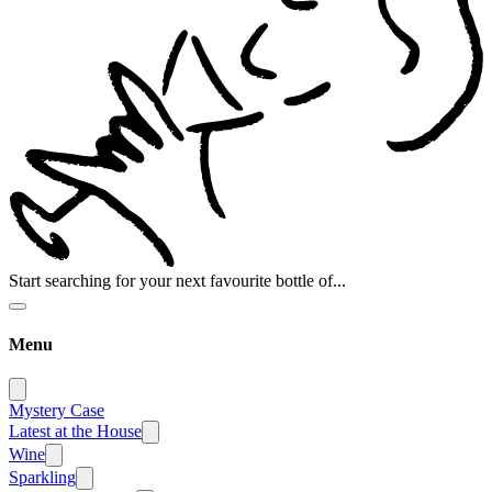
Start searching for your next favourite bottle of...
Menu
Mystery Case
Latest at the House
Wine
Sparkling