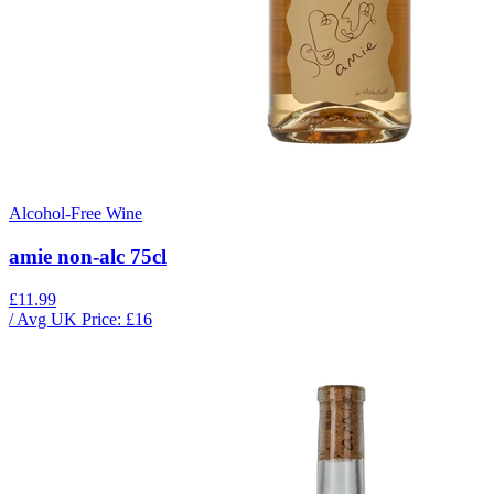
Alcohol-Free Wine
amie non-alc 75cl
£11.99
/ Avg UK Price: £
16