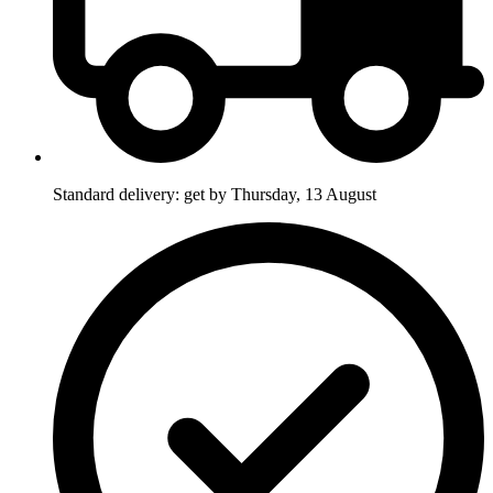
Standard delivery: get by Thursday, 13 August