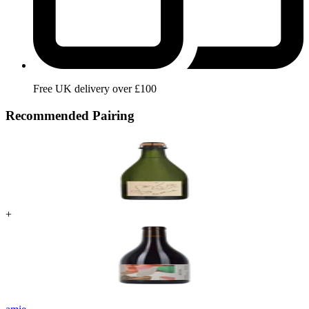
Free UK delivery over £100
Recommended Pairing
+