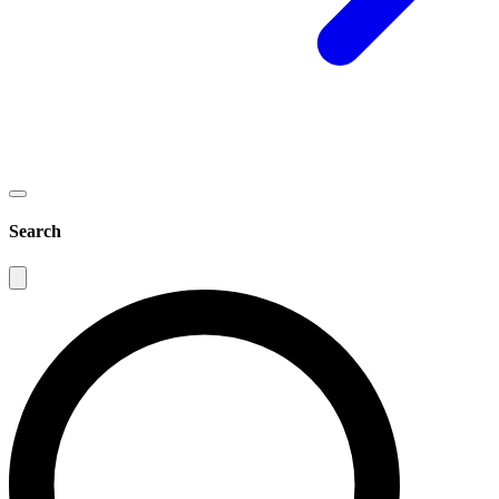
Search