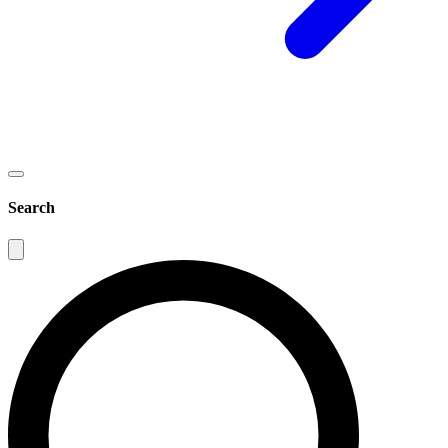
Search