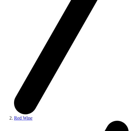
Red Wine