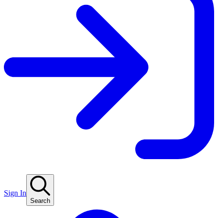
Sign In
Search