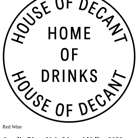
Red Wine