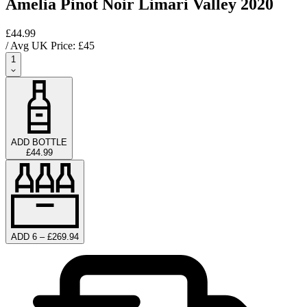
Amelia Pinot Noir Limari Valley 2020
£44.99
/ Avg UK Price: £
45
1
ADD BOTTLE
£44.99
ADD 6 – £269.94