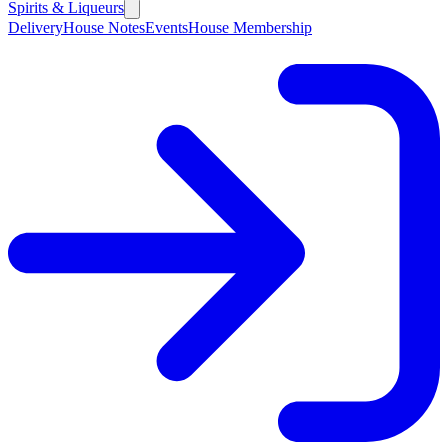
Spirits & Liqueurs
Delivery
House Notes
Events
House Membership