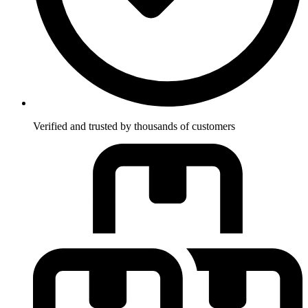
Verified and trusted by thousands of customers