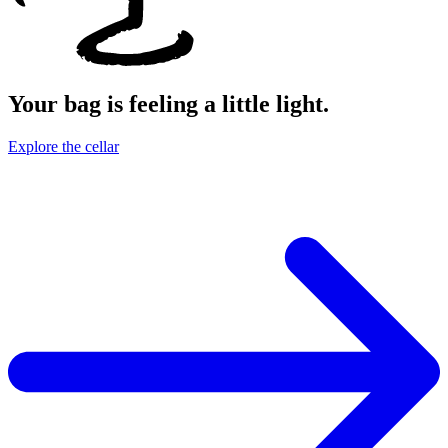
Your bag is feeling a little light.
Explore the cellar