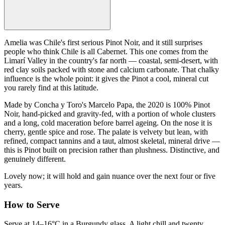
Amelia was Chile's first serious Pinot Noir, and it still surprises
people who think Chile is all Cabernet. This one comes from the
Limarí Valley in the country's far north — coastal, semi-desert, with
red clay soils packed with stone and calcium carbonate. That chalky
influence is the whole point: it gives the Pinot a cool, mineral cut
you rarely find at this latitude.
Made by Concha y Toro's Marcelo Papa, the 2020 is 100% Pinot
Noir, hand-picked and gravity-fed, with a portion of whole clusters
and a long, cold maceration before barrel ageing. On the nose it is
cherry, gentle spice and rose. The palate is velvety but lean, with
refined, compact tannins and a taut, almost skeletal, mineral drive —
this is Pinot built on precision rather than plushness. Distinctive, and
genuinely different.
Lovely now; it will hold and gain nuance over the next four or five
years.
How to Serve
Serve at 14–16°C in a Burgundy glass. A light chill and twenty