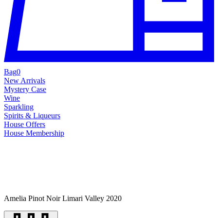
Bag
0
New Arrivals
Mystery Case
Wine
Sparkling
Spirits & Liqueurs
House Offers
House Membership
Amelia Pinot Noir Limari Valley 2020