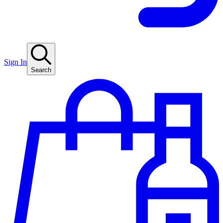
Sign In
Search