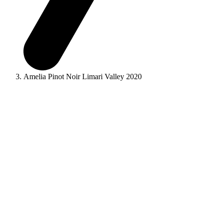
Amelia Pinot Noir Limari Valley 2020