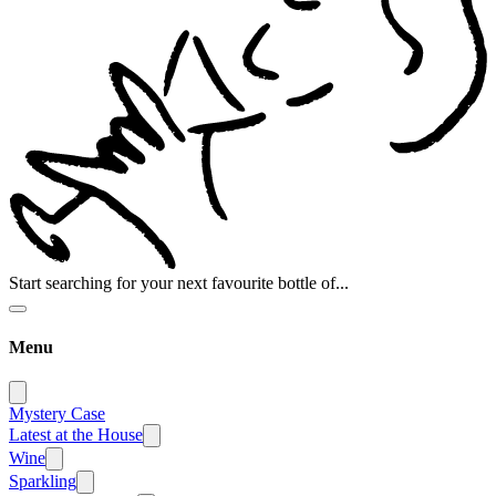
Start searching for your next favourite bottle of...
Menu
Mystery Case
Latest at the House
Wine
Sparkling