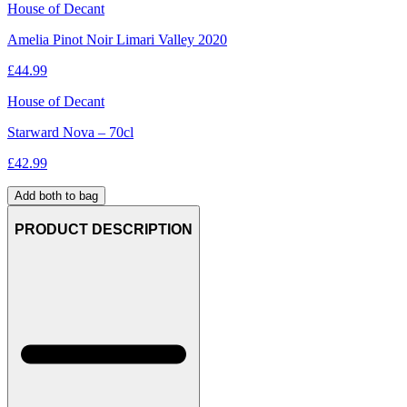
House of Decant
Amelia Pinot Noir Limari Valley 2020
£
44.99
House of Decant
Starward Nova – 70cl
£
42.99
Add both to bag
PRODUCT DESCRIPTION