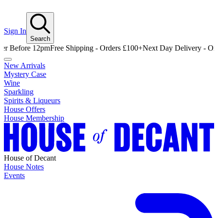
Sign In
Search
fore 12pm
Free Shipping - Orders £100+
Next Day Delivery - Order Be
New Arrivals
Mystery Case
Wine
Sparkling
Spirits & Liqueurs
House Offers
House Membership
House of Decant
House Notes
Events