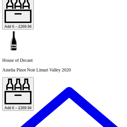
Add 6 – £269.94
House of Decant
Amelia Pinot Noir Limari Valley 2020
Add 6 – £269.94