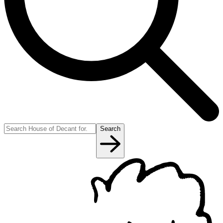
Search