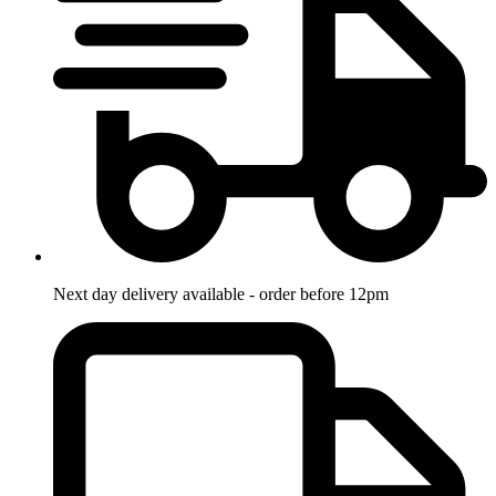
Next day delivery available - order before 12pm