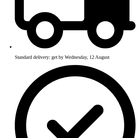
Standard delivery: get by Wednesday, 12 August