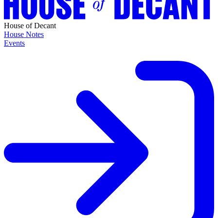
House of Decant
House Notes
Events