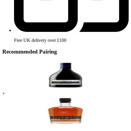
Free UK delivery over £100
Recommended Pairing
+