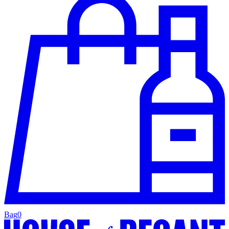
Bag
0