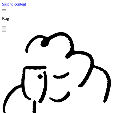
Skip to content
Bag