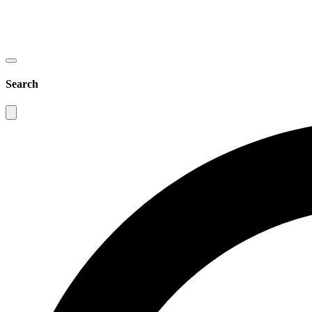
Search