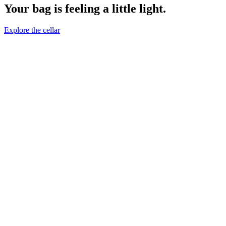
Your bag is feeling a little light.
Explore the cellar