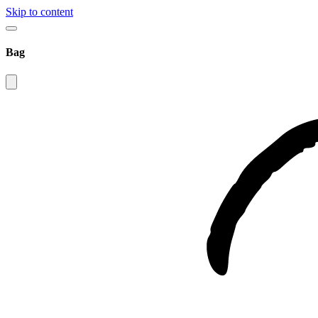
Skip to content
Bag