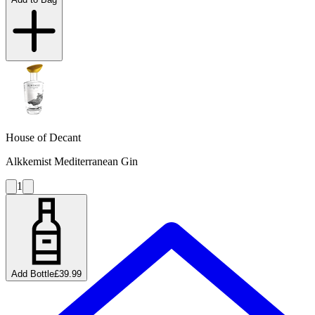
House of Decant
Alkkemist Mediterranean Gin
1
Add Bottle
£39.99