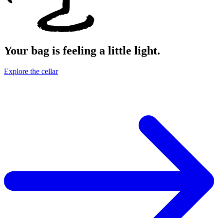
Your bag is feeling a little light.
Explore the cellar