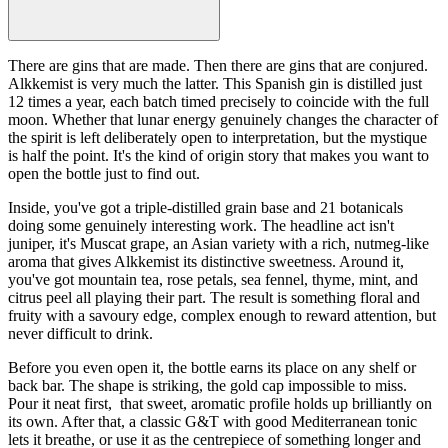
There are gins that are made. Then there are gins that are conjured.
Alkkemist is very much the latter. This Spanish gin is distilled just
12 times a year, each batch timed precisely to coincide with the full
moon. Whether that lunar energy genuinely changes the character of
the spirit is left deliberately open to interpretation, but the mystique
is half the point. It's the kind of origin story that makes you want to
open the bottle just to find out.
Inside, you've got a triple-distilled grain base and 21 botanicals
doing some genuinely interesting work. The headline act isn't
juniper, it's Muscat grape, an Asian variety with a rich, nutmeg-like
aroma that gives Alkkemist its distinctive sweetness. Around it,
you've got mountain tea, rose petals, sea fennel, thyme, mint, and
citrus peel all playing their part. The result is something floral and
fruity with a savoury edge, complex enough to reward attention, but
never difficult to drink.
Before you even open it, the bottle earns its place on any shelf or
back bar. The shape is striking, the gold cap impossible to miss.
Pour it neat first, that sweet, aromatic profile holds up brilliantly on
its own. After that, a classic G&T with good Mediterranean tonic
lets it breathe, or use it as the centrepiece of something longer and