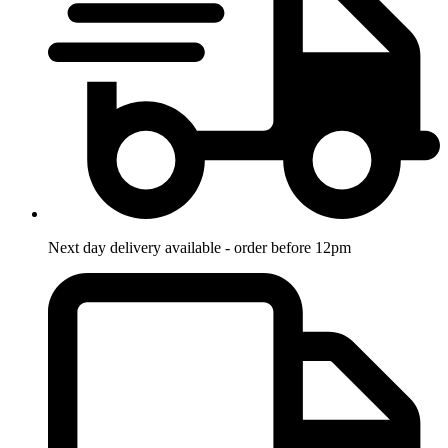
Next day delivery available - order before 12pm