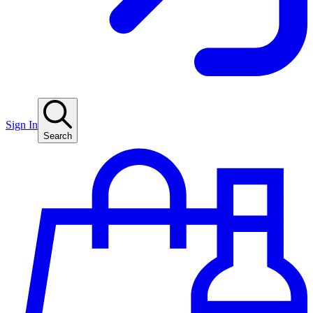
Sign In
Search