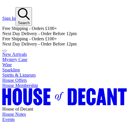
Sign In
Search
Free Shipping - Orders £100+
Next Day Delivery - Order Before 12pm
Free Shipping - Orders £100+
Next Day Delivery - Order Before 12pm
New Arrivals
Mystery Case
Wine
Sparkling
Spirits & Liqueurs
House Offers
House Membership
House of Decant
House Notes
Events