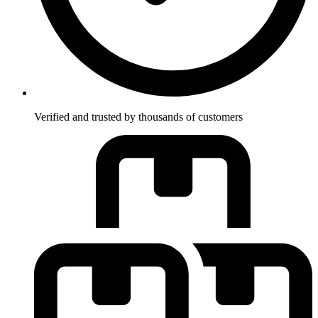
Verified and trusted by thousands of customers