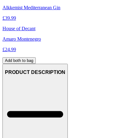
Alkkemist Mediterranean Gin
£
39.99
House of Decant
Amaro Montenegro
£
24.99
Add both to bag
PRODUCT DESCRIPTION