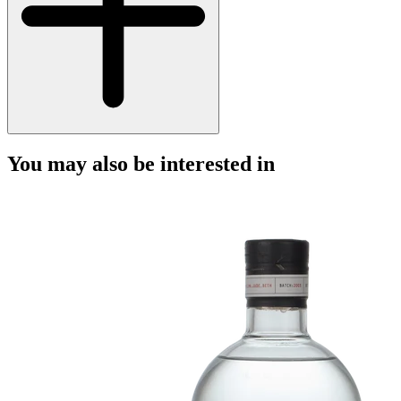
You may also be interested in