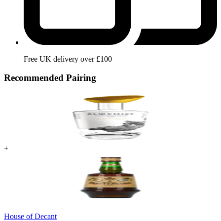
Free UK delivery over £100
Recommended Pairing
+
House of Decant