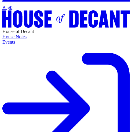
Bag
0
House of Decant
House Notes
Events