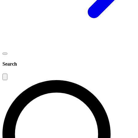
Search