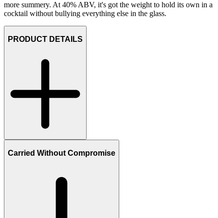
more summery. At 40% ABV, it's got the weight to hold its own in a
cocktail without bullying everything else in the glass.
PRODUCT DETAILS
Carried Without Compromise