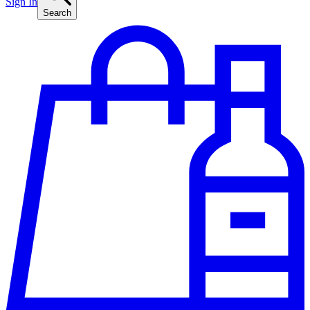
Sign In
Search