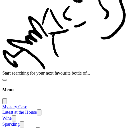
Start searching for your next favourite bottle of...
Menu
Mystery Case
Latest at the House
Wine
Sparkling