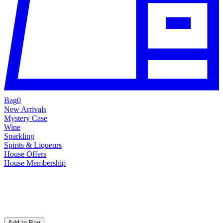
Bag
0
New Arrivals
Mystery Case
Wine
Sparkling
Spirits & Liqueurs
House Offers
House Membership
Add to Bag