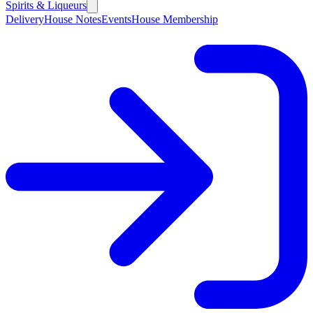
Spirits & Liqueurs
Delivery
House Notes
Events
House Membership