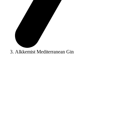
Alkkemist Mediterranean Gin