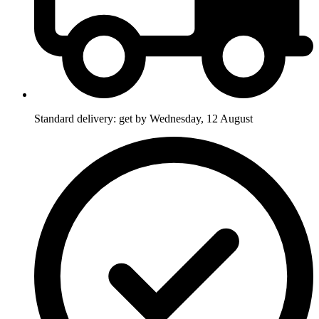
Standard delivery: get by Wednesday, 12 August