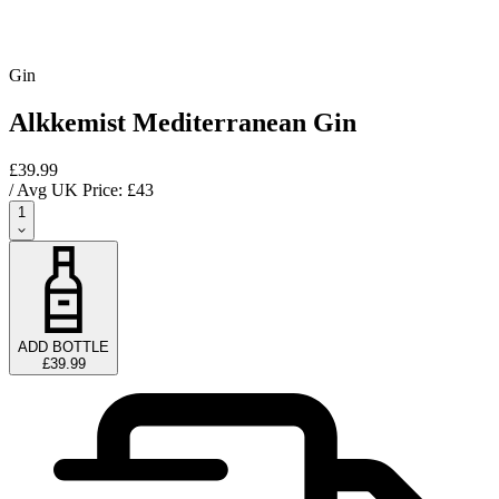
Gin
Alkkemist Mediterranean Gin
£39.99
/ Avg UK Price: £
43
1
ADD BOTTLE
£39.99