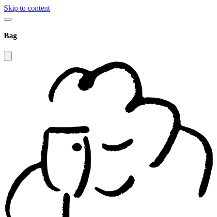
Skip to content
Bag