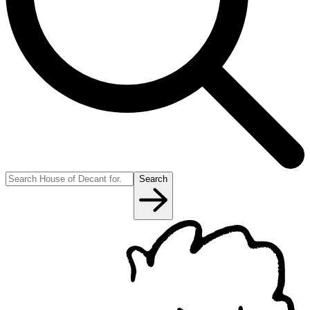
Search