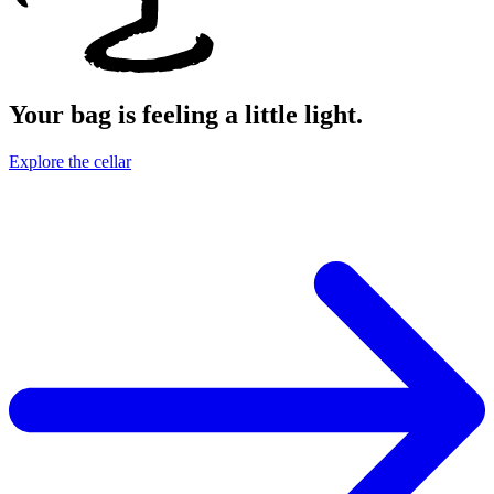
Your bag is feeling a little light.
Explore the cellar