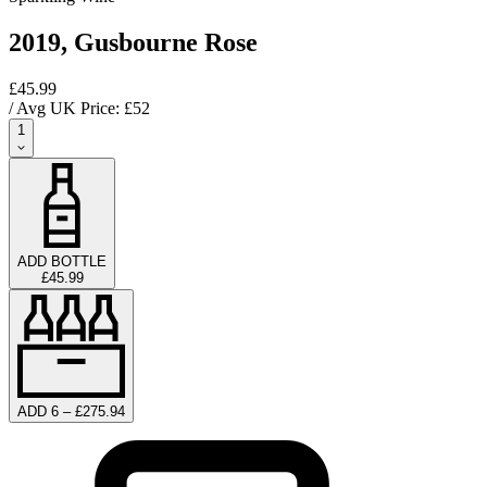
2019, Gusbourne Rose
£45.99
/ Avg UK Price: £
52
1
ADD BOTTLE
£45.99
ADD 6 – £275.94