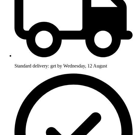
Standard delivery: get by Wednesday, 12 August