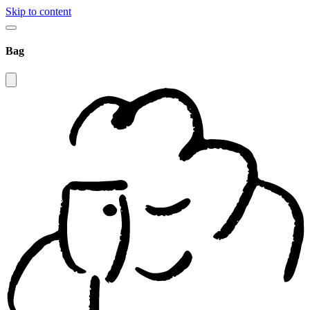
Skip to content
Bag