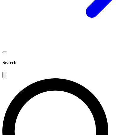
Search