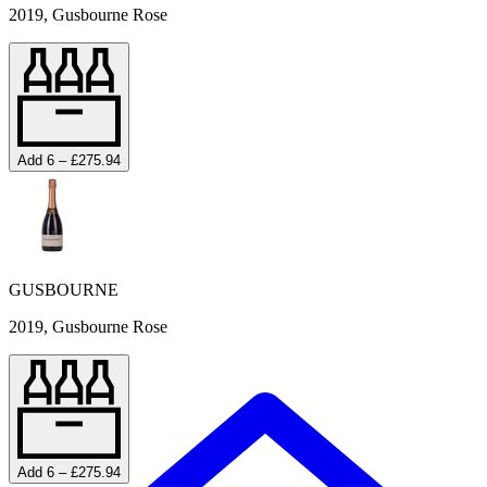
2019, Gusbourne Rose
Add 6 – £275.94
GUSBOURNE
2019, Gusbourne Rose
Add 6 – £275.94