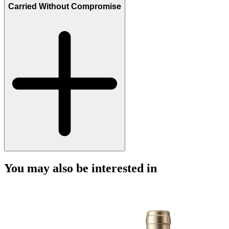
Carried Without Compromise
You may also be interested in