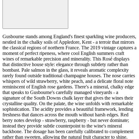
Gusbourne stands among England's finest sparkling wine producers,
nestled in the chalky soils of Appledore, Kent - a terroir that mirrors
the classical regions of northern France. The 2019 vintage captures a
moment of perfect ripeness, where cool English summers craft
wines of remarkable precision and minerality. This Rosé displays
that distinctive house style: elegance through subtlety rather than
bombast. Pale salmon in the glass, it reveals aromatic complexity
rarely found outside traditional champagne houses. The nose carries
whispers of wild strawberry, white peach, and a delicate floral note
reminiscent of English rose gardens. There's a mineral, chalky edge
that speaks to Gusbourne's carefully managed vineyards - a
signature of the South Downs chalk layer that gives the wines their
crystalline quality. On the palate, the wine unfolds with remarkable
sophistication. The acidity provides a beautiful framework, lending
freshness that dances across the mouth without harsh edges. Red
berry notes develop - strawberry, raspberry - but never dominate;
instead they provide subtle counterpoint to the wine's mineral
backbone. The dosage has been carefully calibrated to complement
rather than sweeten, allowing the natural fruit character to shine.