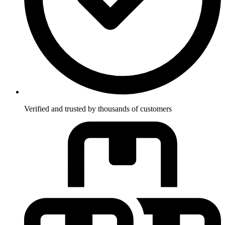
Verified and trusted by thousands of customers