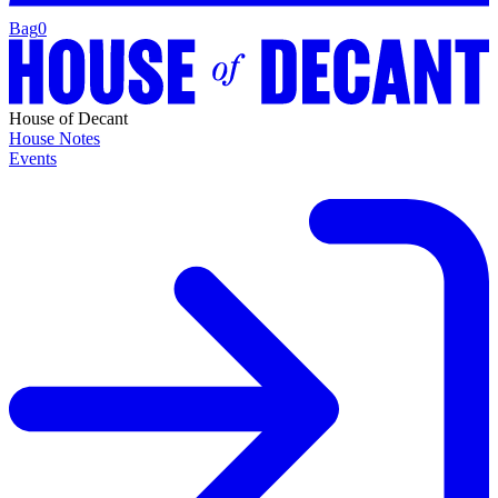
Bag
0
House of Decant
House Notes
Events