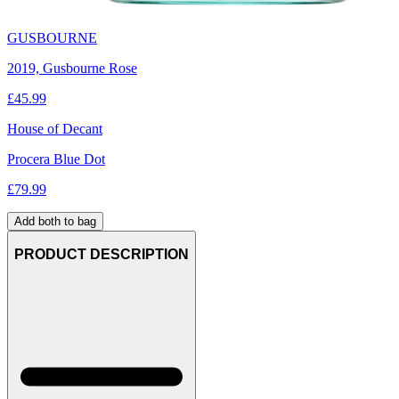
GUSBOURNE
2019, Gusbourne Rose
£
45.99
House of Decant
Procera Blue Dot
£
79.99
Add both to bag
PRODUCT DESCRIPTION