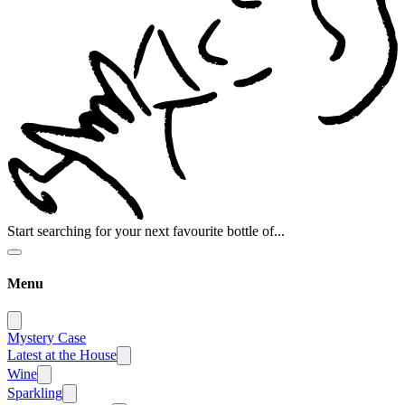
Start searching for your next favourite bottle of...
Menu
Mystery Case
Latest at the House
Wine
Sparkling