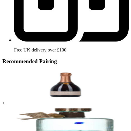
Free UK delivery over £100
Recommended Pairing
+