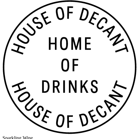
Sparkling Wine