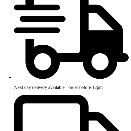
Next day delivery available - order before 12pm