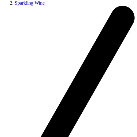
Sparkling Wine