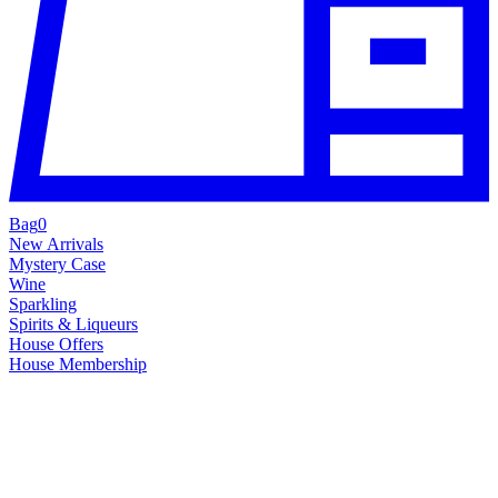
Bag
0
New Arrivals
Mystery Case
Wine
Sparkling
Spirits & Liqueurs
House Offers
House Membership