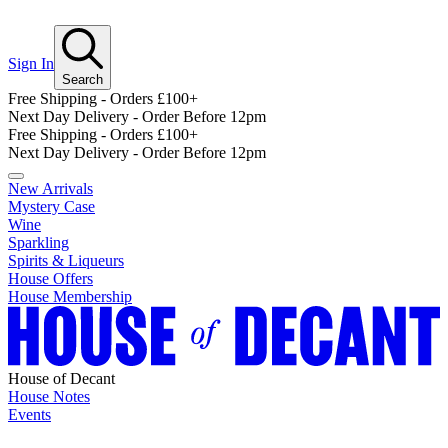
Sign In
Search
Free Shipping - Orders £100+
Next Day Delivery - Order Before 12pm
Free Shipping - Orders £100+
Next Day Delivery - Order Before 12pm
New Arrivals
Mystery Case
Wine
Sparkling
Spirits & Liqueurs
House Offers
House Membership
House of Decant
House Notes
Events