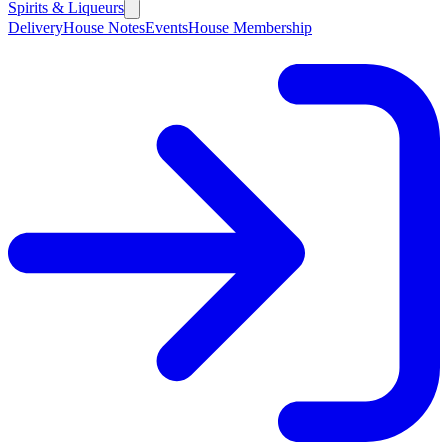
Spirits & Liqueurs
Delivery
House Notes
Events
House Membership