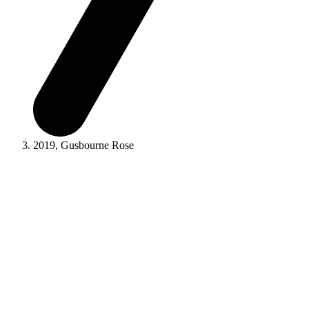
2019, Gusbourne Rose