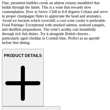
Fine, persistent bubbles create an almost creamy mouthfeel that
builds through the finish. This is a wine that rewards slow
contemplation. How to Serve: Chill to 6-8 degrees Celsius and serve
in proper champagne flutes to appreciate the bead and aromatics.
Avoid ice buckets which overchill; a cool wine cooler is preferable.
Food Pairings: Exceptional with smoked salmon, seafood canapés,
and shellfish preparations. The wine's acidity cuts beautifully
through rich fish dishes. Try it alongside British cheeses -
particularly aged cheddar or Cornish blue. Perfect as an aperitif
before fine dining.
PRODUCT DETAILS