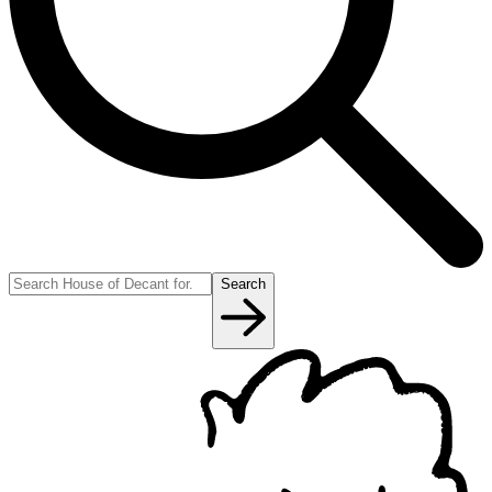
Search