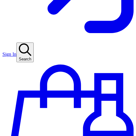
Sign In
Search