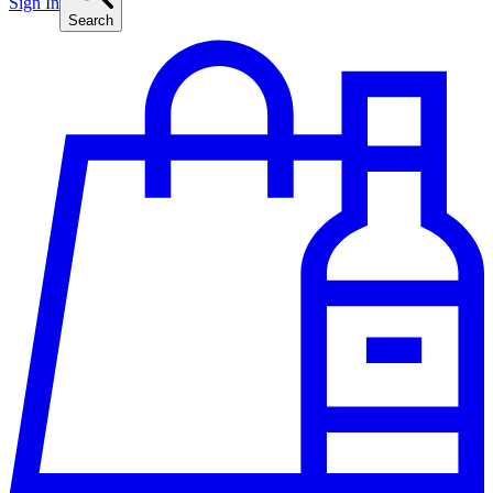
Sign In
Search