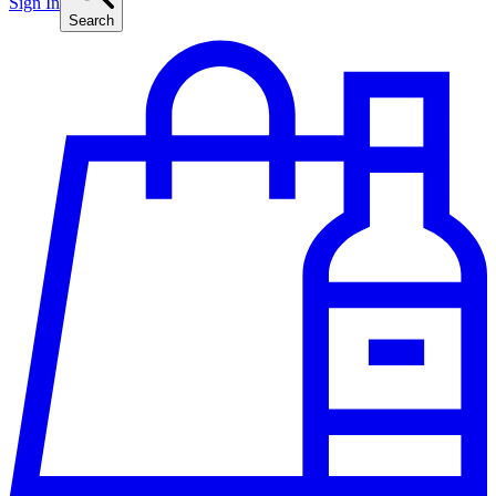
Sign In
Search