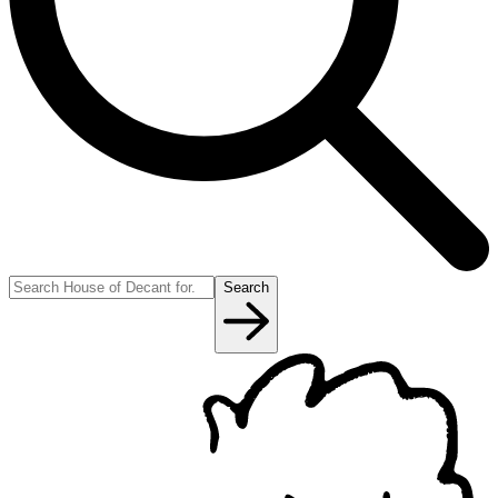
Search