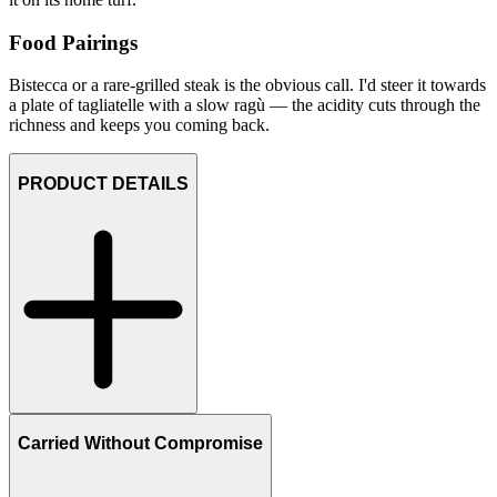
Food Pairings
Bistecca or a rare-grilled steak is the obvious call. I'd steer it towards
a plate of tagliatelle with a slow ragù — the acidity cuts through the
richness and keeps you coming back.
PRODUCT DETAILS
Carried Without Compromise