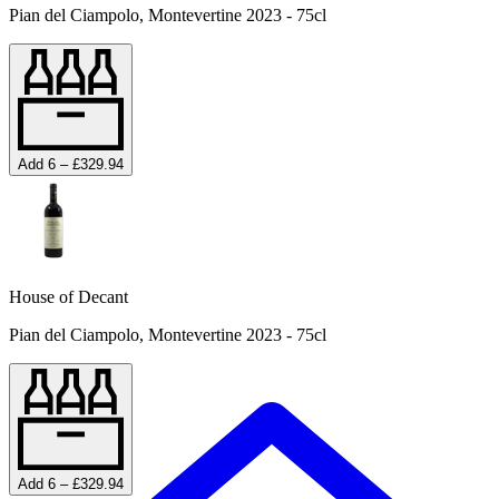
Pian del Ciampolo, Montevertine 2023 - 75cl
Add 6 – £329.94
House of Decant
Pian del Ciampolo, Montevertine 2023 - 75cl
Add 6 – £329.94