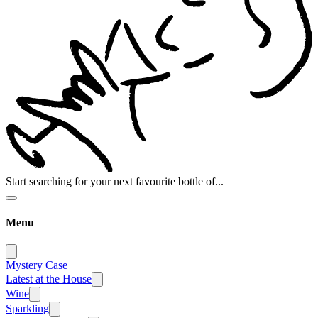
Start searching for your next favourite bottle of...
Menu
Mystery Case
Latest at the House
Wine
Sparkling