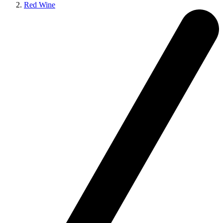
Red Wine