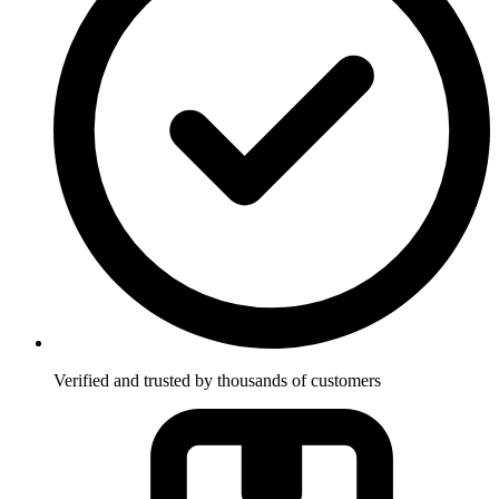
Verified and trusted by thousands of customers