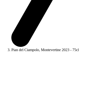
Pian del Ciampolo, Montevertine 2023 - 75cl