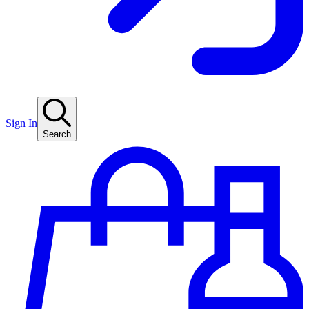
Sign In
Search