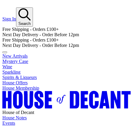
Sign In
Search
Free Shipping - Orders £100+
Next Day Delivery - Order Before 12pm
Free Shipping - Orders £100+
Next Day Delivery - Order Before 12pm
New Arrivals
Mystery Case
Wine
Sparkling
Spirits & Liqueurs
House Offers
House Membership
House of Decant
House Notes
Events