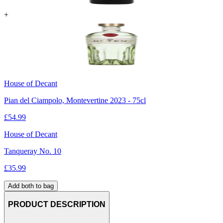
+
House of Decant
Pian del Ciampolo, Montevertine 2023 - 75cl
£
54.99
House of Decant
Tanqueray No. 10
£
35.99
Add both to bag
PRODUCT DESCRIPTION