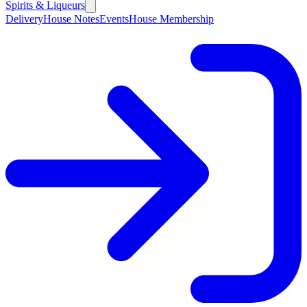
Spirits & Liqueurs
Delivery
House Notes
Events
House Membership