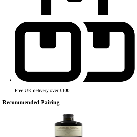
Free UK delivery over £100
Recommended Pairing