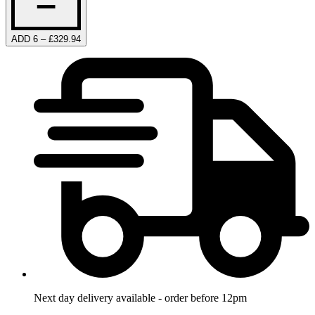
ADD 6 – £329.94
Next day delivery available - order before 12pm