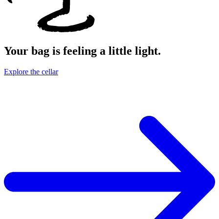
Your bag is feeling a little light.
Explore the cellar