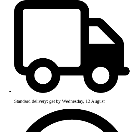
Standard delivery: get by Wednesday, 12 August