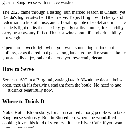
glass is Sangiovese with its face washed.
The 2023 came through a testing, rain-marked season in Chianti, yet
Radda's higher sites held their nerve. Expect bright wild cherry and
redcurrant, a lick of anise, and a floral top note of violet and iris. The
palate is light on its feet — silky, gently earthy tannins, fresh acidity
carrying a savoury finish. This is a wine about lift and drinkability,
not weight.
Open it on a weeknight when you want something serious but
unfussy, or as the red that gets a long lunch going. It rewards a bottle
you actually enjoy rather than one you reverently decant.
How to Serve
Serve at 16°C in a Burgundy-style glass. A 30-minute decant helps it
open, though it's forgiving straight from the bottle. No need to age
— it drinks beautifully now.
Where to Drink It
Noble Rot in Bloomsbury, for a Tuscan red among people who take
Sangiovese seriously. Brat in Shoreditch, where the wood-fired
cooking loves this kind of savoury lift. The River Cafe, if you want
it on its home turf.