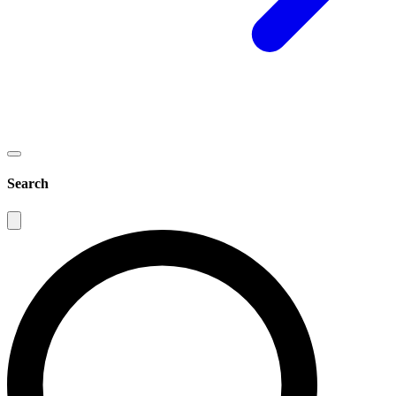
Search