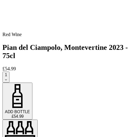
Red Wine
Pian del Ciampolo, Montevertine 2023 -
75cl
£54.99
1
ADD BOTTLE
£54.99