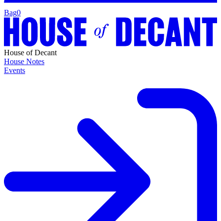
Bag
0
House of Decant
House Notes
Events