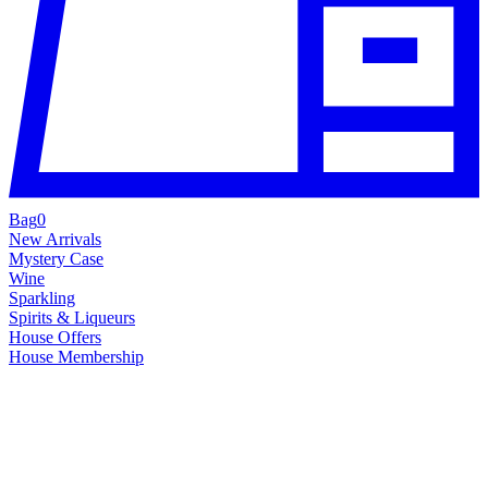
Bag
0
New Arrivals
Mystery Case
Wine
Sparkling
Spirits & Liqueurs
House Offers
House Membership