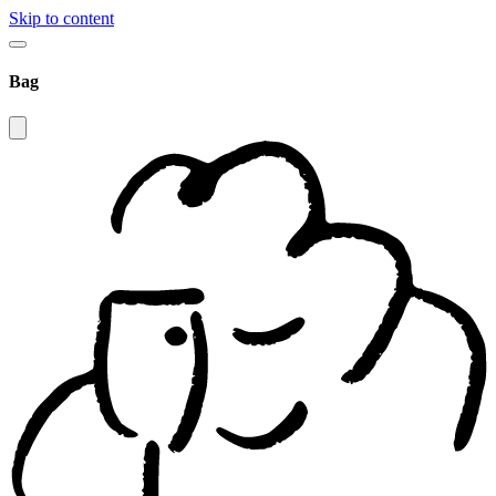
Skip to content
Bag