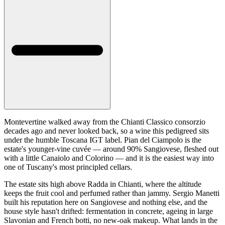
Montevertine walked away from the Chianti Classico consorzio
decades ago and never looked back, so a wine this pedigreed sits
under the humble Toscana IGT label. Pian del Ciampolo is the
estate's younger-vine cuvée — around 90% Sangiovese, fleshed out
with a little Canaiolo and Colorino — and it is the easiest way into
one of Tuscany's most principled cellars.
The estate sits high above Radda in Chianti, where the altitude
keeps the fruit cool and perfumed rather than jammy. Sergio Manetti
built his reputation here on Sangiovese and nothing else, and the
house style hasn't drifted: fermentation in concrete, ageing in large
Slavonian and French botti, no new-oak makeup. What lands in the