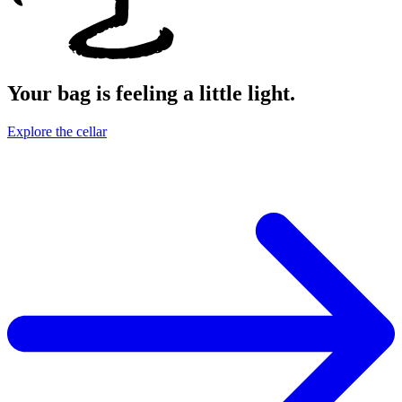
Your bag is feeling a little light.
Explore the cellar