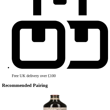
Free UK delivery over £100
Recommended Pairing