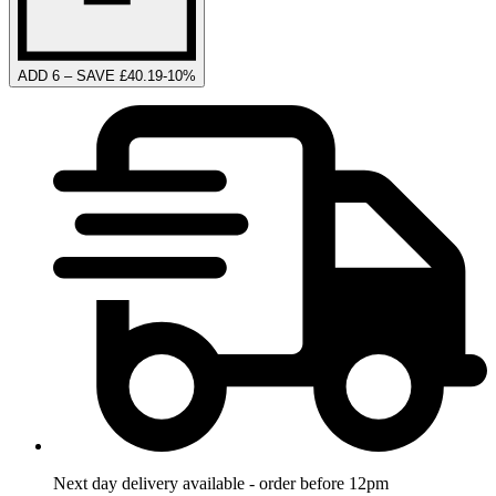
ADD 6 – SAVE £40.19
-
10
%
Next day delivery available - order before 12pm