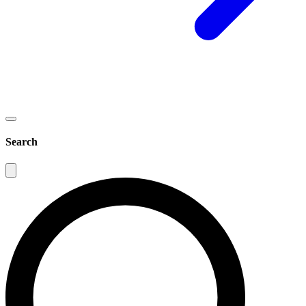
Search