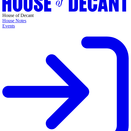
House of Decant
House Notes
Events