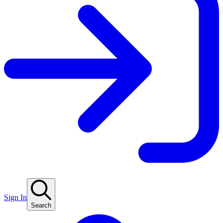
Sign In
Search