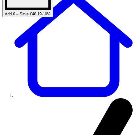
Add 6 – Save £40.19
-
10
%