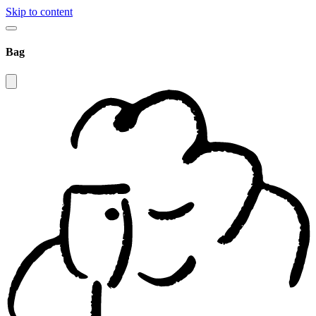
Skip to content
Bag