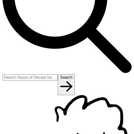
Search