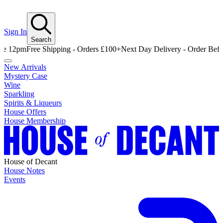
Sign In
Search
Free Shipping - Orders £100+
Next Day Delivery - Order Before 12
New Arrivals
Mystery Case
Wine
Sparkling
Spirits & Liqueurs
House Offers
House Membership
House of Decant
House Notes
Events