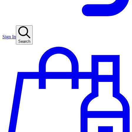
Sign In
Search