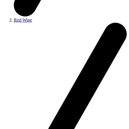
Red Wine