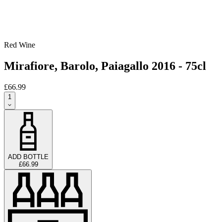
Red Wine
Mirafiore, Barolo, Paiagallo 2016 - 75cl
£66.99
1
ADD BOTTLE
£66.99