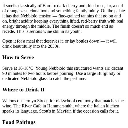
It smells classically of Barolo: dark cherry and dried rose, tar, a curl
of orange zest, cinnamon and something faintly minty. On the palate
it has that Nebbiolo tension — fine-grained tannins that go on and
on, bright acidity keeping everything lifted, red-berry fruit with real
energy through the middle. The finish doesn't so much end as
recede. This is serious wine still in its youth.
Open it for a meal that deserves it, or lay bottles down — it will
drink beautifully into the 2030s.
How to Serve
Serve at 16-18°C. Young Nebbiolo this structured wants air: decant
90 minutes to two hours before pouring. Use a large Burgundy or
dedicated Nebbiolo glass to catch the perfume.
Where to Drink It
Wiltons on Jermyn Street, for old-school ceremony that matches the
wine. The River Cafe in Hammersmith, where the Italian kitchen
speaks its language. Scott's in Mayfair, if the occasion calls for it.
Food Pairings