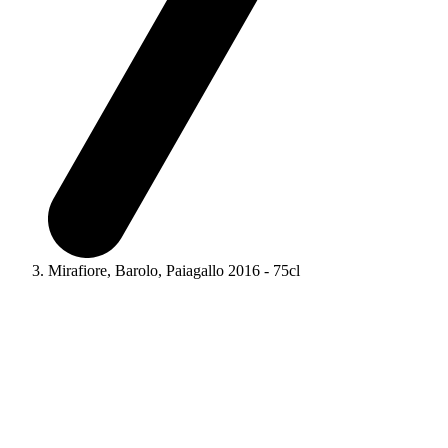
Mirafiore, Barolo, Paiagallo 2016 - 75cl