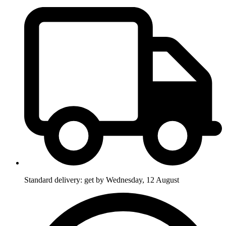
Standard delivery: get by Wednesday, 12 August