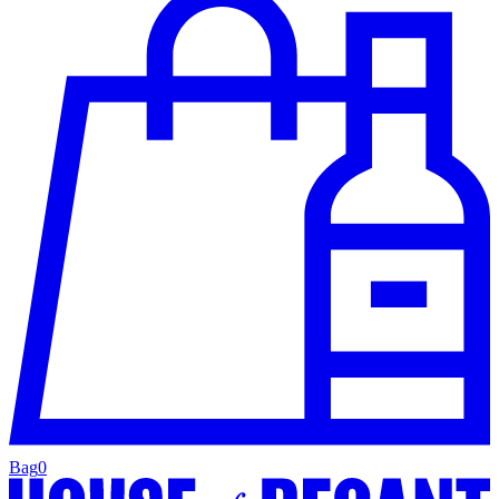
Bag
0