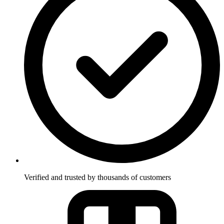
Verified and trusted by thousands of customers