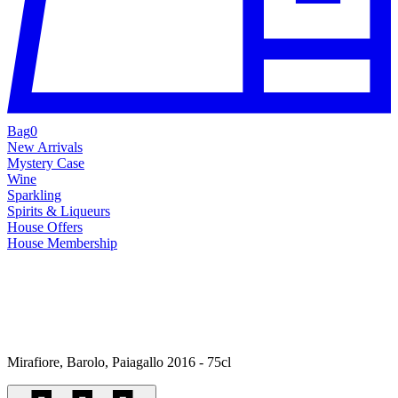
Bag
0
New Arrivals
Mystery Case
Wine
Sparkling
Spirits & Liqueurs
House Offers
House Membership
Mirafiore, Barolo, Paiagallo 2016 - 75cl