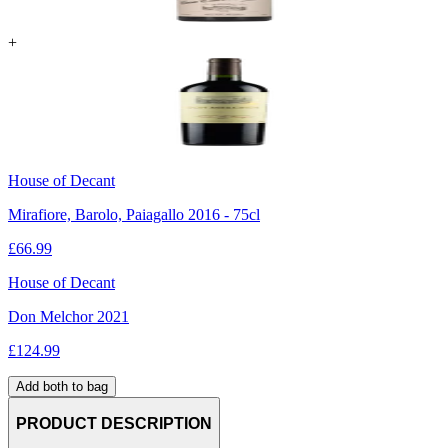
+
House of Decant
Mirafiore, Barolo, Paiagallo 2016 - 75cl
£
66.99
House of Decant
Don Melchor 2021
£
124.99
Add both to bag
PRODUCT DESCRIPTION