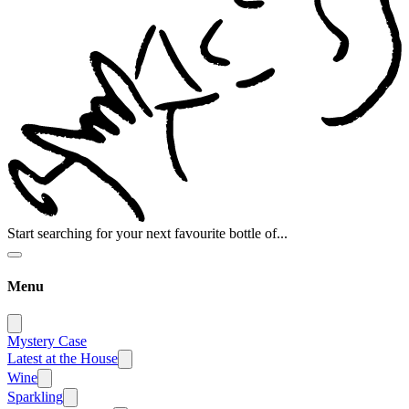
Start searching for your next favourite bottle of...
Menu
Mystery Case
Latest at the House
Wine
Sparkling