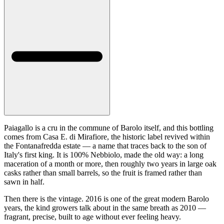
Paiagallo is a cru in the commune of Barolo itself, and this bottling
comes from Casa E. di Mirafiore, the historic label revived within
the Fontanafredda estate — a name that traces back to the son of
Italy's first king. It is 100% Nebbiolo, made the old way: a long
maceration of a month or more, then roughly two years in large oak
casks rather than small barrels, so the fruit is framed rather than
sawn in half.
Then there is the vintage. 2016 is one of the great modern Barolo
years, the kind growers talk about in the same breath as 2010 —
fragrant, precise, built to age without ever feeling heavy.