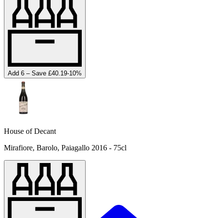
Add 6 – Save £40.19
-
10
%
House of Decant
Mirafiore, Barolo, Paiagallo 2016 - 75cl