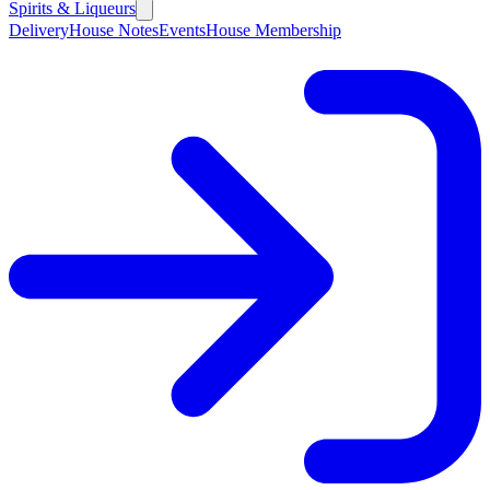
Spirits & Liqueurs
Delivery
House Notes
Events
House Membership