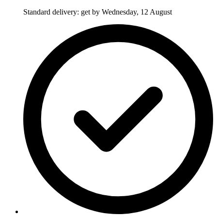
Standard delivery: get by Wednesday, 12 August