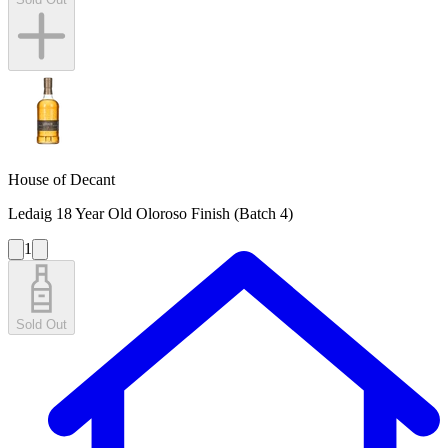
House of Decant
Ledaig 18 Year Old Oloroso Finish (Batch 4)
1
Sold Out