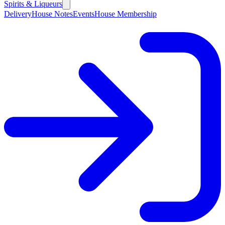
Spirits & Liqueurs
Delivery
House Notes
Events
House Membership