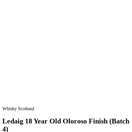
Whisky Scotland
Ledaig 18 Year Old Oloroso Finish (Batch
4)