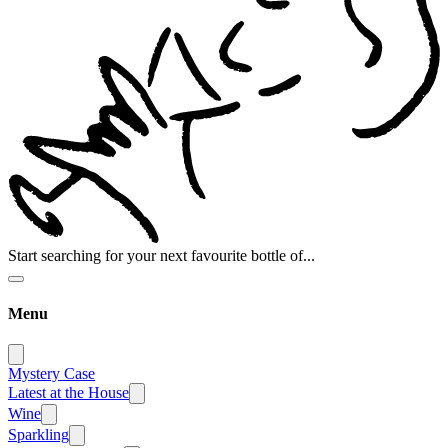
Start searching for your next favourite bottle of...
Menu
Mystery Case
Latest at the House
Wine
Sparkling