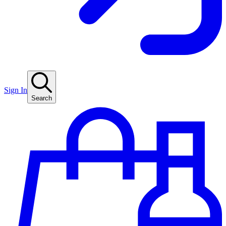
Sign In
Search