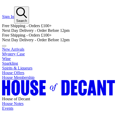
Sign In
Search
Free Shipping - Orders £100+
Next Day Delivery - Order Before 12pm
Free Shipping - Orders £100+
Next Day Delivery - Order Before 12pm
New Arrivals
Mystery Case
Wine
Sparkling
Spirits & Liqueurs
House Offers
House Membership
House of Decant
House Notes
Events