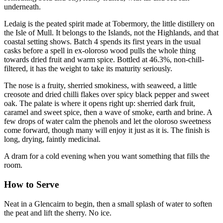
underneath.
Ledaig is the peated spirit made at Tobermory, the little distillery on
the Isle of Mull. It belongs to the Islands, not the Highlands, and that
coastal setting shows. Batch 4 spends its first years in the usual
casks before a spell in ex-oloroso wood pulls the whole thing
towards dried fruit and warm spice. Bottled at 46.3%, non-chill-
filtered, it has the weight to take its maturity seriously.
The nose is a fruity, sherried smokiness, with seaweed, a little
creosote and dried chilli flakes over spicy black pepper and sweet
oak. The palate is where it opens right up: sherried dark fruit,
caramel and sweet spice, then a wave of smoke, earth and brine. A
few drops of water calm the phenols and let the oloroso sweetness
come forward, though many will enjoy it just as it is. The finish is
long, drying, faintly medicinal.
A dram for a cold evening when you want something that fills the
room.
How to Serve
Neat in a Glencairn to begin, then a small splash of water to soften
the peat and lift the sherry. No ice.