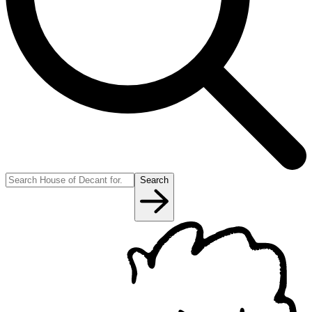
Search