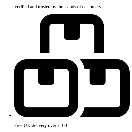
Verified and trusted by thousands of customers
Free UK delivery over £100