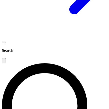
Search