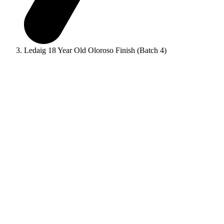
Ledaig 18 Year Old Oloroso Finish (Batch 4)