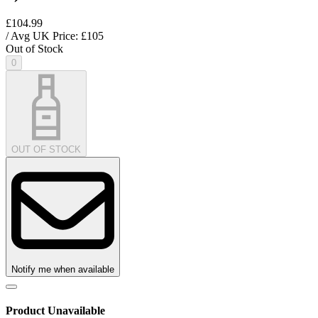
£104.99
/ Avg UK Price: £
105
Out of Stock
0
OUT OF STOCK
Notify me when available
Product Unavailable