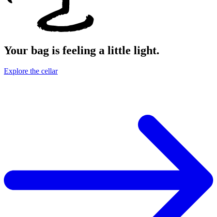
Your bag is feeling a little light.
Explore the cellar