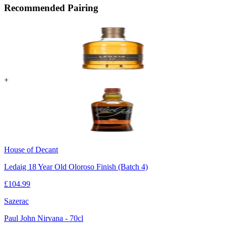
Recommended Pairing
+
House of Decant
Ledaig 18 Year Old Oloroso Finish (Batch 4)
£
104.99
Sazerac
Paul John Nirvana - 70cl