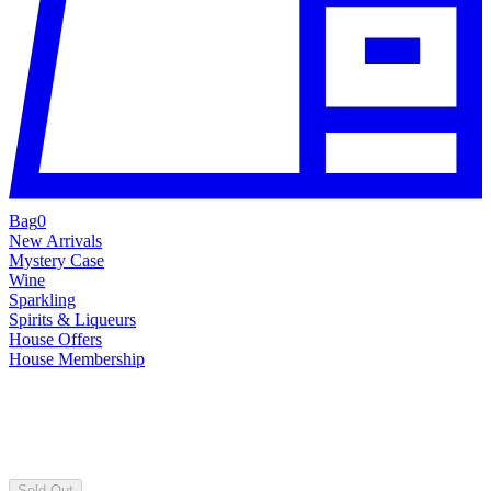
Bag
0
New Arrivals
Mystery Case
Wine
Sparkling
Spirits & Liqueurs
House Offers
House Membership
Sold Out