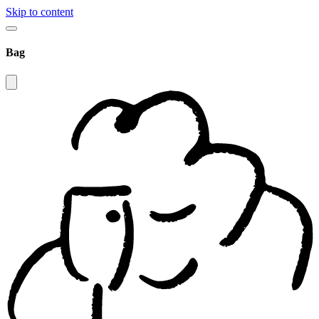
Skip to content
Bag