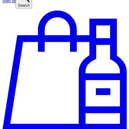
Sign In
Search