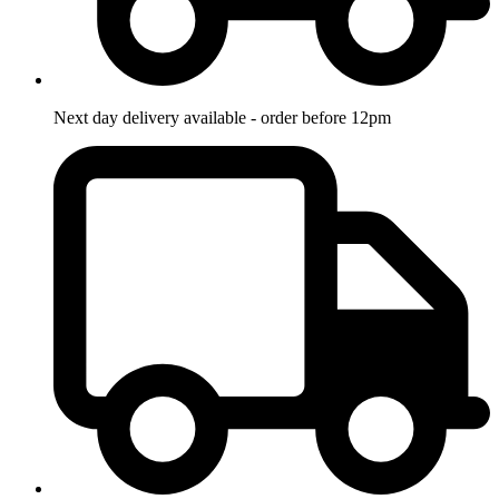
Next day delivery available - order before 12pm