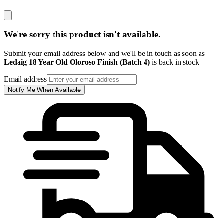
We're sorry this product isn't available.
Submit your email address below and we'll be in touch as soon as
Ledaig 18 Year Old Oloroso Finish (Batch 4)
is back in stock.
Email address
Notify Me When Available