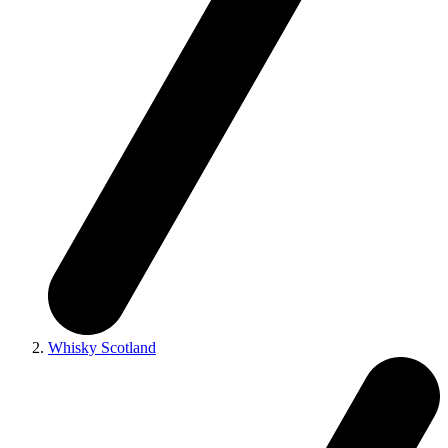
Whisky Scotland