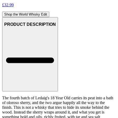
£
32.99
Shop the World Whisky Edit
PRODUCT DESCRIPTION
The fourth batch of Ledaig's 18 Year Old carries its peat into a bath
of oloroso sherry, and the two argue happily all the way to the
finish. This is not a whisky that tries to hide its smoke behind the
wood. Instead the sherry wraps around it, and what you get is
something bold and oily, richly fruited, with tar and sea salt