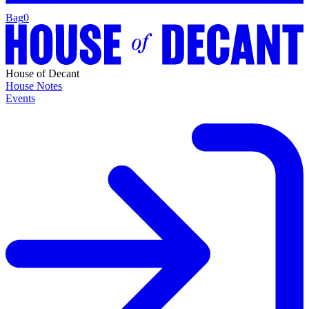
Bag
0
House of Decant
House Notes
Events