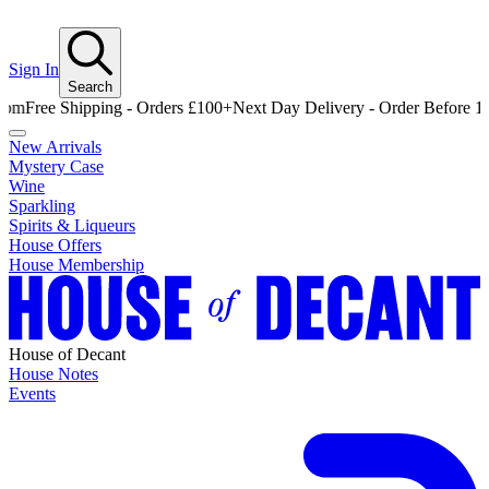
Sign In
Search
e Shipping - Orders £100+
Next Day Delivery - Order Before 12pm
Fre
New Arrivals
Mystery Case
Wine
Sparkling
Spirits & Liqueurs
House Offers
House Membership
House of Decant
House Notes
Events