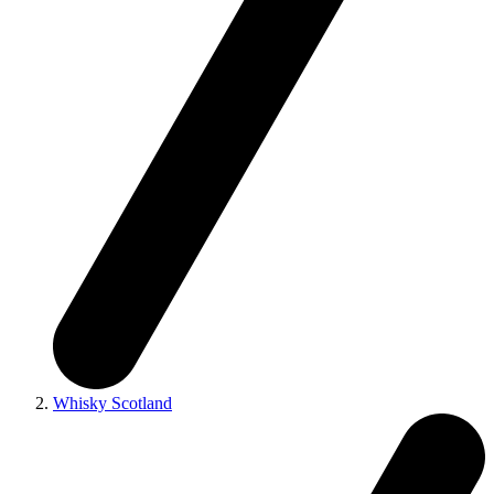
Whisky Scotland