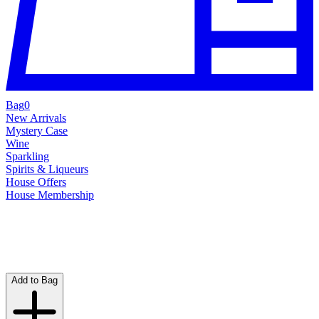
Bag
0
New Arrivals
Mystery Case
Wine
Sparkling
Spirits & Liqueurs
House Offers
House Membership
Add to Bag