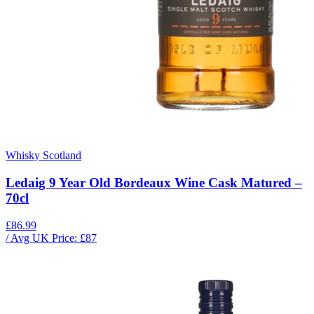
Whisky Scotland
Ledaig 9 Year Old Bordeaux Wine Cask Matured –
70cl
£86.99
/ Avg UK Price: £
87