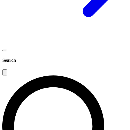
Search