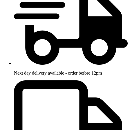
Next day delivery available - order before 12pm