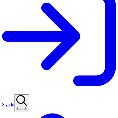
Sign In
Search