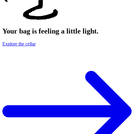
Your bag is feeling a little light.
Explore the cellar