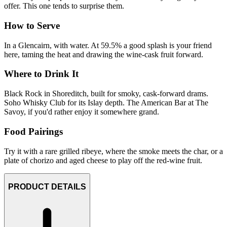
offer. This one tends to surprise them.
How to Serve
In a Glencairn, with water. At 59.5% a good splash is your friend
here, taming the heat and drawing the wine-cask fruit forward.
Where to Drink It
Black Rock in Shoreditch, built for smoky, cask-forward drams.
Soho Whisky Club for its Islay depth. The American Bar at The
Savoy, if you'd rather enjoy it somewhere grand.
Food Pairings
Try it with a rare grilled ribeye, where the smoke meets the char, or a
plate of chorizo and aged cheese to play off the red-wine fruit.
PRODUCT DETAILS