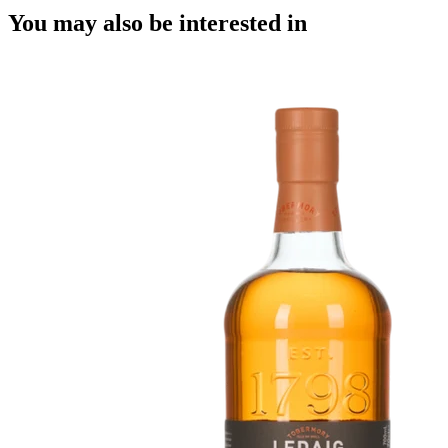
You may also be interested in