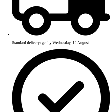
Standard delivery: get by Wednesday, 12 August