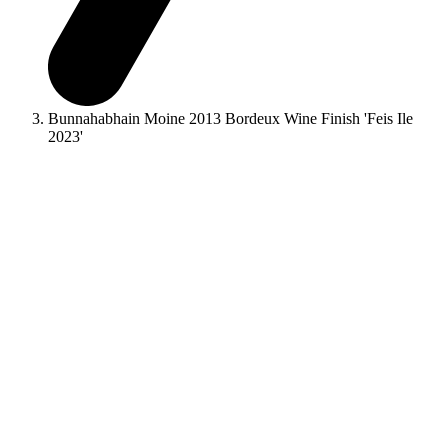
Bunnahabhain Moine 2013 Bordeux Wine Finish 'Feis Ile
2023'