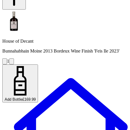
House of Decant
Bunnahabhain Moine 2013 Bordeux Wine Finish 'Feis Ile 2023'
1
Add Bottle
£169.99