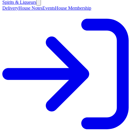
Spirits & Liqueurs
Delivery
House Notes
Events
House Membership