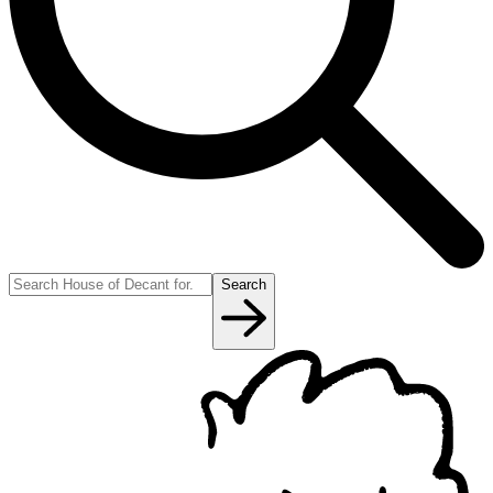
Search