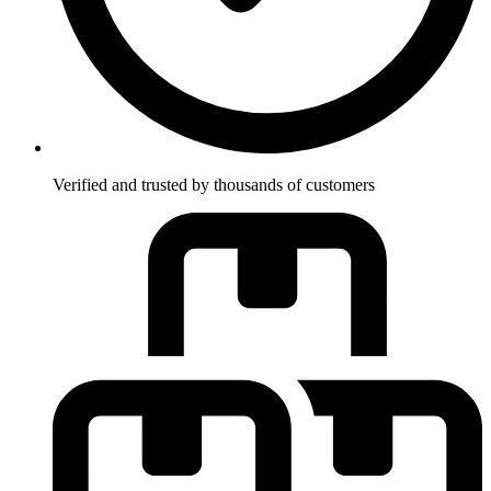
Verified and trusted by thousands of customers