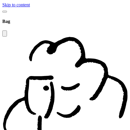
Skip to content
Bag