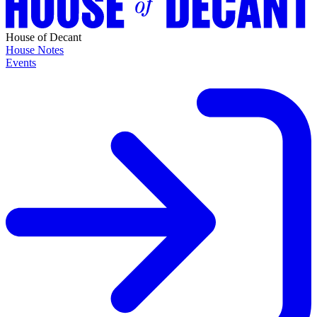
House of Decant
House Notes
Events