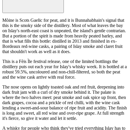
Mòine is Scots Gaelic for peat, and it is Bunnahabhain's signal that
this is the smoky side of the distillery. Most of what leaves the bay
on Islay's north-east coast is unpeated, the island's gentle contrarian.
But a portion of the spirit is made from heavily peated barley, and
that is what fills this bottle: distilled in 2013 and finished in ex-
Bordeaux red-wine casks, a pairing of Islay smoke and claret fruit
that shouldn't work as well as it does.
This is a Fèis Ìle festival release, one of the limited bottlings the
distillery puts out each year for Islay's whisky week. It is bottled at a
robust 59.5%, uncoloured and non-chill-filtered, so both the peat
and the wine cask arrive with real force.
The nose opens on lightly toasted oak and red fruit, deepening into
dark fruit jam with a curl of dry smoke behind it. The palate is
where the two halves meet: peat smoke and oak spice up front, then
dark grapes, cocoa and a prickle of red chilli, with the wine cask
lending a sweet-and-sour balance of ripe fruit and acidity. The finish
is long and sweet, all red wine and over-ripe grape. At full strength
it's fierce, so give it water and let it settle.
A whisky for people who think they've tried everything Islay has to