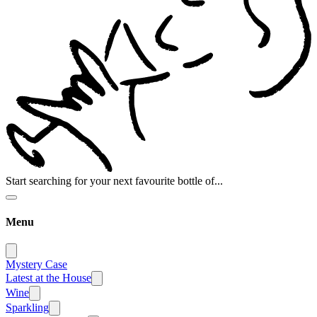
Start searching for your next favourite bottle of...
Menu
Mystery Case
Latest at the House
Wine
Sparkling