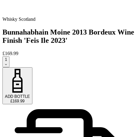
Whisky Scotland
Bunnahabhain Moine 2013 Bordeux Wine
Finish 'Feis Ile 2023'
£169.99
1
ADD BOTTLE
£169.99