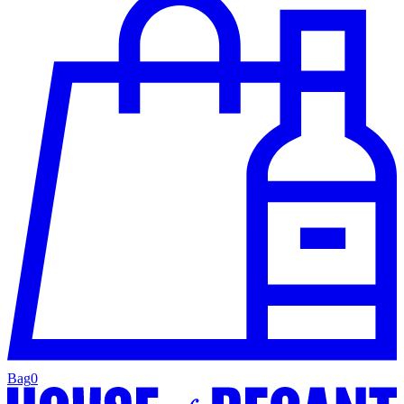
Bag
0