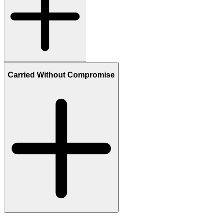
Carried Without Compromise