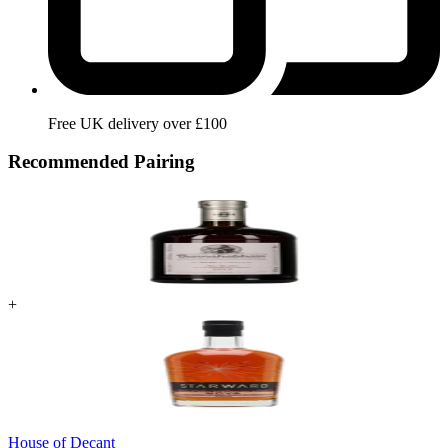
Free UK delivery over £100
Recommended Pairing
+
House of Decant