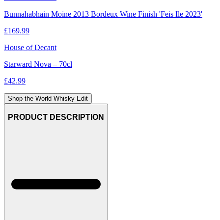
Bunnahabhain Moine 2013 Bordeux Wine Finish 'Feis Ile 2023'
£
169.99
House of Decant
Starward Nova – 70cl
£
42.99
Shop the World Whisky Edit
PRODUCT DESCRIPTION