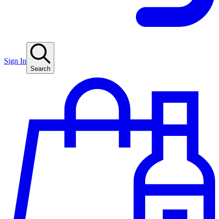
Sign In
Search