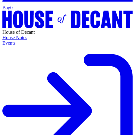
Bag
0
House of Decant
House Notes
Events