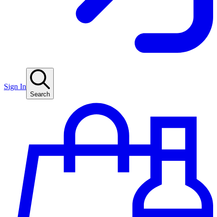
Sign In
Search