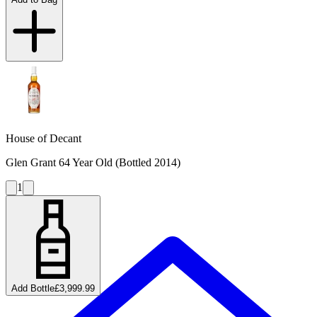
House of Decant
Glen Grant 64 Year Old (Bottled 2014)
1
Add Bottle
£3,999.99