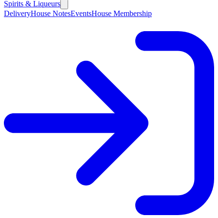
Spirits & Liqueurs
Delivery
House Notes
Events
House Membership