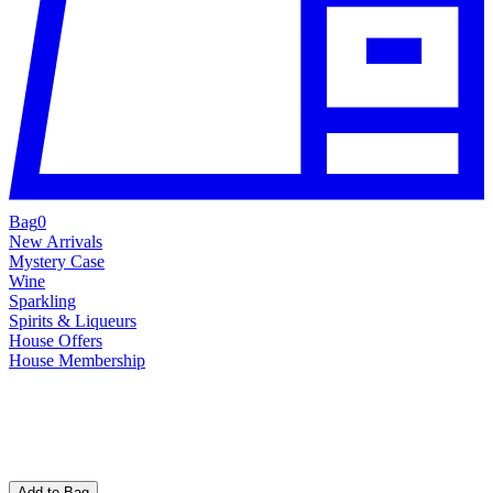
Bag
0
New Arrivals
Mystery Case
Wine
Sparkling
Spirits & Liqueurs
House Offers
House Membership
Add to Bag