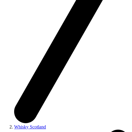
Whisky Scotland