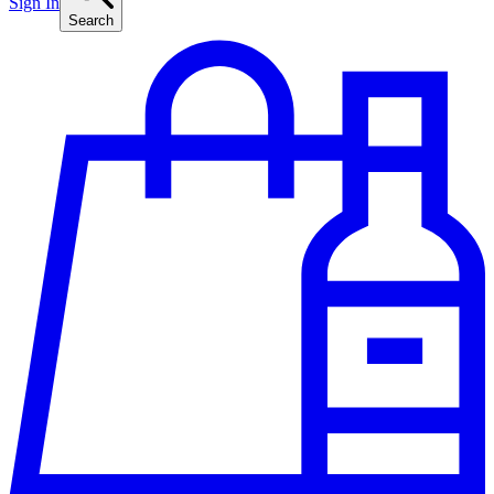
Sign In
Search