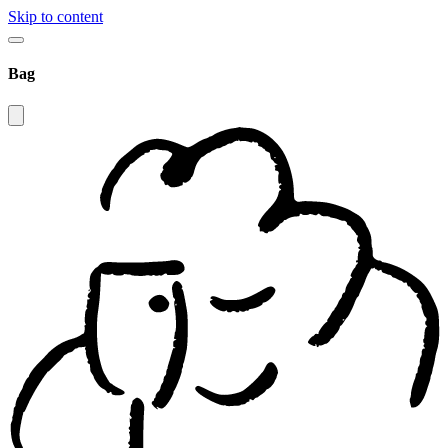
Skip to content
Bag