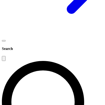
Search