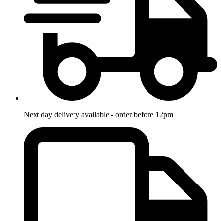
Next day delivery available - order before 12pm