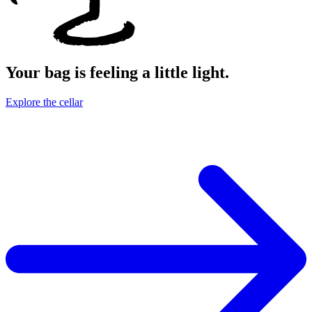
Your bag is feeling a little light.
Explore the cellar