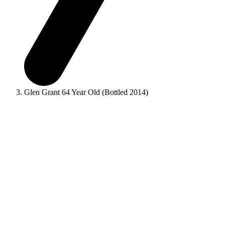
Glen Grant 64 Year Old (Bottled 2014)