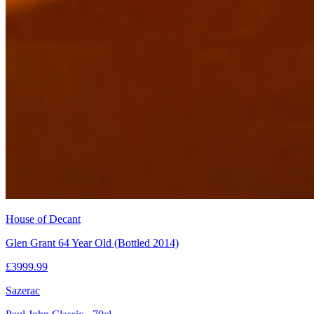
House of Decant
Glen Grant 64 Year Old (Bottled 2014)
£
3999.99
Sazerac