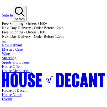
Sign In
Search
Free Shipping - Orders £100+
Next Day Delivery - Order Before 12pm
Free Shipping - Orders £100+
Next Day Delivery - Order Before 12pm
New Arrivals
Mystery Case
Wine
Sparkling
Spirits & Liqueurs
House Offers
House Membership
House of Decant
House Notes
Events