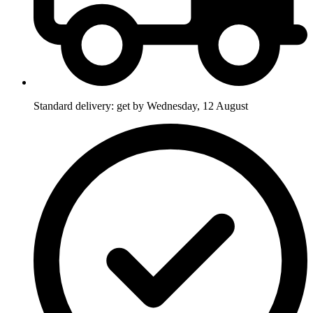
Standard delivery: get by Wednesday, 12 August