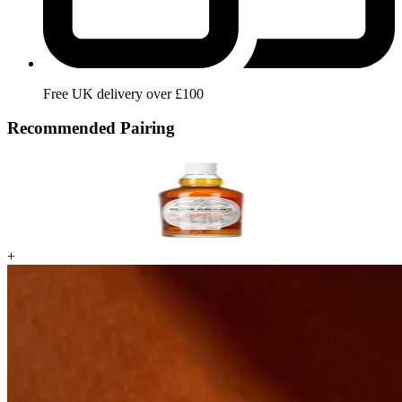
Free UK delivery over £100
Recommended Pairing
+