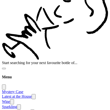
Start searching for your next favourite bottle of...
Menu
Mystery Case
Latest at the House
Wine
Sparkling