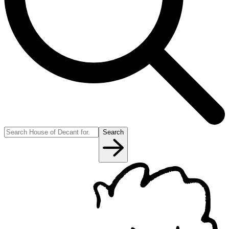
Search