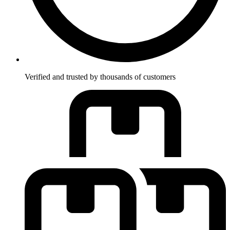
Verified and trusted by thousands of customers