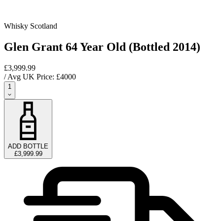
Whisky Scotland
Glen Grant 64 Year Old (Bottled 2014)
£3,999.99
/ Avg UK Price: £
4000
1
ADD BOTTLE
£3,999.99