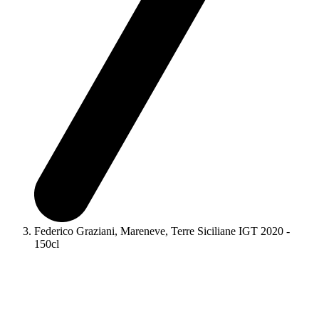
Federico Graziani, Mareneve, Terre Siciliane IGT 2020 -
150cl