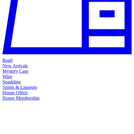
Bag
0
New Arrivals
Mystery Case
Wine
Sparkling
Spirits & Liqueurs
House Offers
House Membership