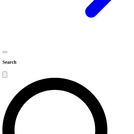
Search