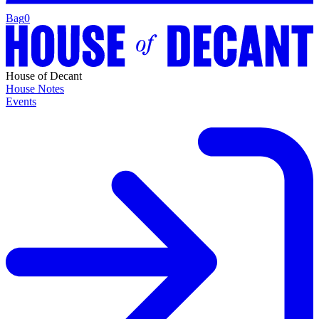
Bag
0
House of Decant
House Notes
Events