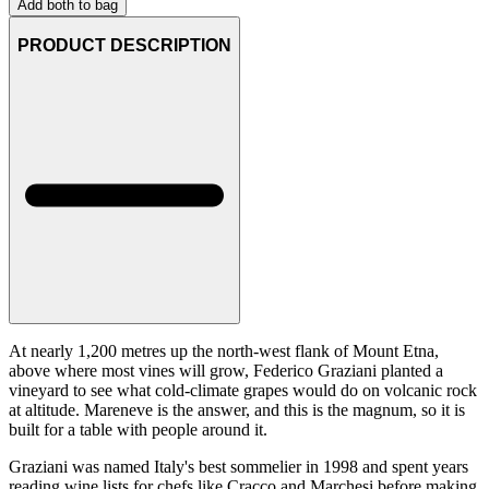
Add both to bag
PRODUCT DESCRIPTION
At nearly 1,200 metres up the north-west flank of Mount Etna,
above where most vines will grow, Federico Graziani planted a
vineyard to see what cold-climate grapes would do on volcanic rock
at altitude. Mareneve is the answer, and this is the magnum, so it is
built for a table with people around it.
Graziani was named Italy's best sommelier in 1998 and spent years
reading wine lists for chefs like Cracco and Marchesi before making