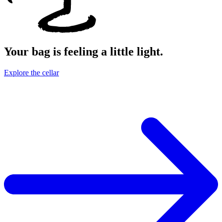
Your bag is feeling a little light.
Explore the cellar