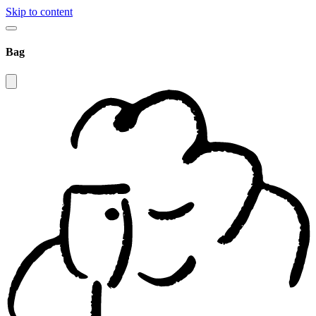
Skip to content
Bag