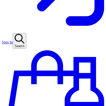
Sign In
Search