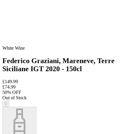
White Wine
Federico Graziani, Mareneve, Terre
Siciliane IGT 2020 - 150cl
£149.99
£74.99
50
% OFF
Out of Stock
0