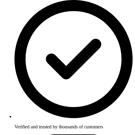
Verified and trusted by thousands of customers