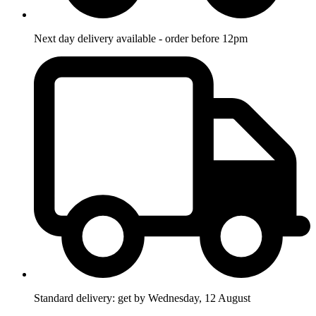
Next day delivery available - order before 12pm
Standard delivery: get by Wednesday, 12 August