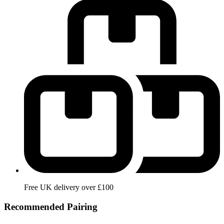
Free UK delivery over £100
Recommended Pairing