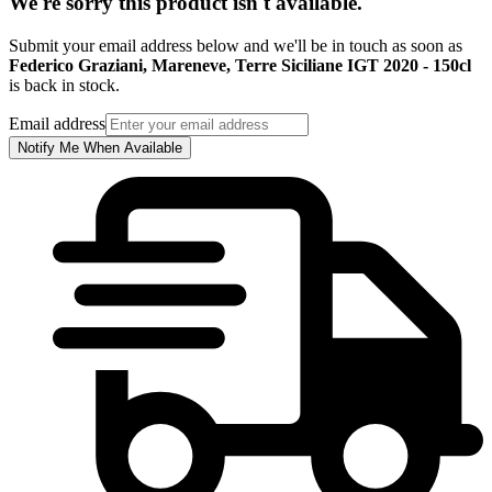
We're sorry this product isn't available.
Submit your email address below and we'll be in touch as soon as
Federico Graziani, Mareneve, Terre Siciliane IGT 2020 - 150cl
is back in stock.
Email address
Notify Me When Available