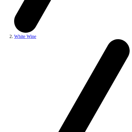
White Wine