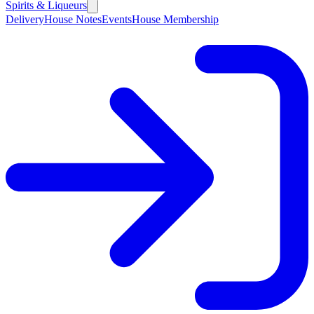
Spirits & Liqueurs
Delivery
House Notes
Events
House Membership