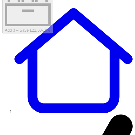
Add 3 – Save £22.50
-
10
%