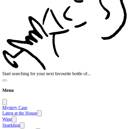
Start searching for your next favourite bottle of...
Menu
Mystery Case
Latest at the House
Wine
Sparkling