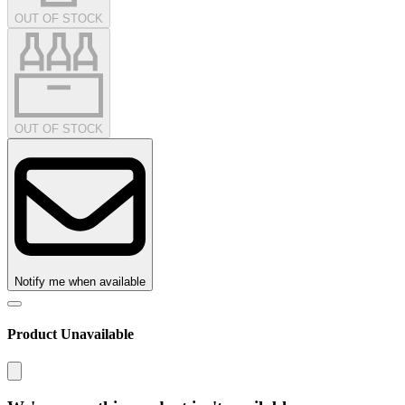
OUT OF STOCK
OUT OF STOCK
Notify me when available
Product Unavailable