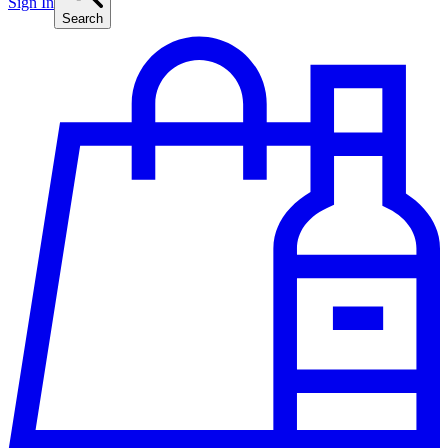
Sign In
Search