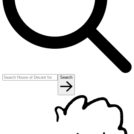
Search