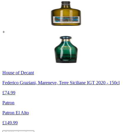
+
House of Decant
Federico Graziani, Mareneve, Terre Siciliane IGT 2020 - 150cl
£
74.99
Patron
Patron El Alto
£
149.99