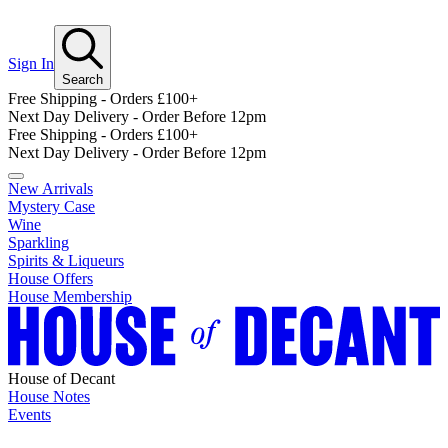
Sign In
Search
Free Shipping - Orders £100+
Next Day Delivery - Order Before 12pm
Free Shipping - Orders £100+
Next Day Delivery - Order Before 12pm
New Arrivals
Mystery Case
Wine
Sparkling
Spirits & Liqueurs
House Offers
House Membership
House of Decant
House Notes
Events