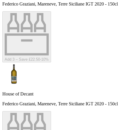
Federico Graziani, Mareneve, Terre Siciliane IGT 2020 - 150cl
Add 3 – Save £22.50
-
10
%
House of Decant
Federico Graziani, Mareneve, Terre Siciliane IGT 2020 - 150cl