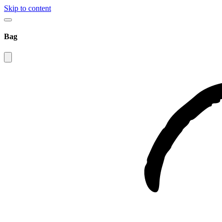
Skip to content
Bag