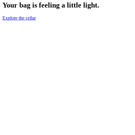
Your bag is feeling a little light.
Explore the cellar