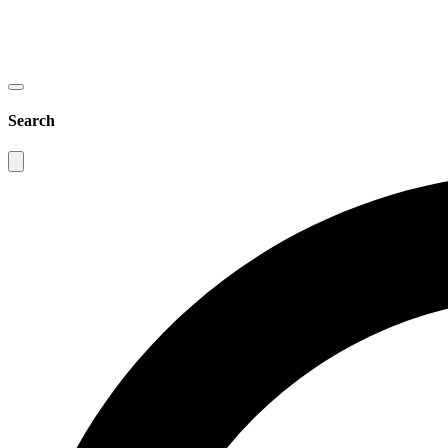
Search