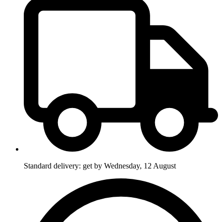
Standard delivery: get by Wednesday, 12 August