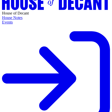
House of Decant
House Notes
Events