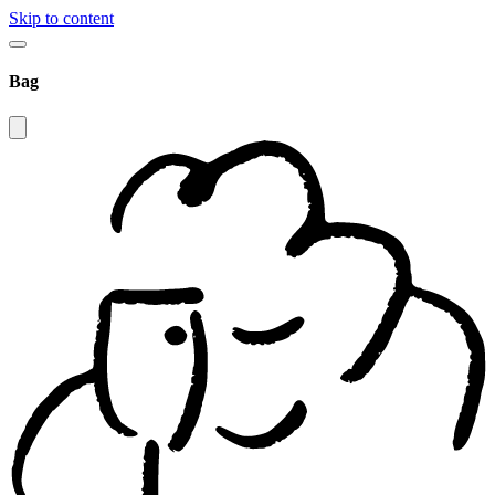
Skip to content
Bag