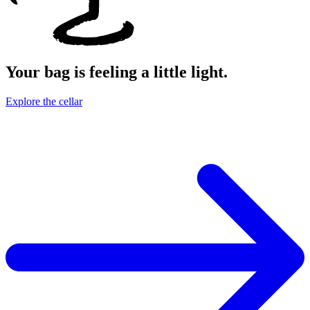
Your bag is feeling a little light.
Explore the cellar