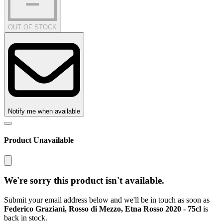
OUT OF STOCK
Notify me when available
Product Unavailable
We're sorry this product isn't available.
Submit your email address below and we'll be in touch as soon as
Federico Graziani, Rosso di Mezzo, Etna Rosso 2020 - 75cl
is
back in stock.