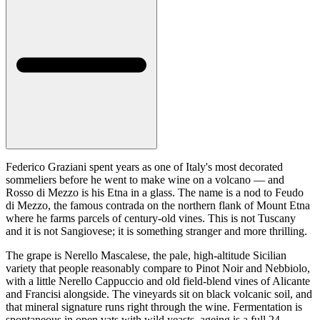
Federico Graziani spent years as one of Italy's most decorated
sommeliers before he went to make wine on a volcano — and
Rosso di Mezzo is his Etna in a glass. The name is a nod to Feudo
di Mezzo, the famous contrada on the northern flank of Mount Etna
where he farms parcels of century-old vines. This is not Tuscany
and it is not Sangiovese; it is something stranger and more thrilling.
The grape is Nerello Mascalese, the pale, high-altitude Sicilian
variety that people reasonably compare to Pinot Noir and Nebbiolo,
with a little Nerello Cappuccio and old field-blend vines of Alicante
and Francisi alongside. The vineyards sit on black volcanic soil, and
that mineral signature runs right through the wine. Fermentation is
spontaneous in open vats with wild yeasts, ageing is a full 24