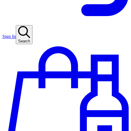
Sign In
Search