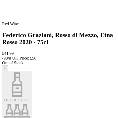
Red Wine
Federico Graziani, Rosso di Mezzo, Etna
Rosso 2020 - 75cl
£41.99
/ Avg UK Price: £
50
Out of Stock
0
OUT OF STOCK