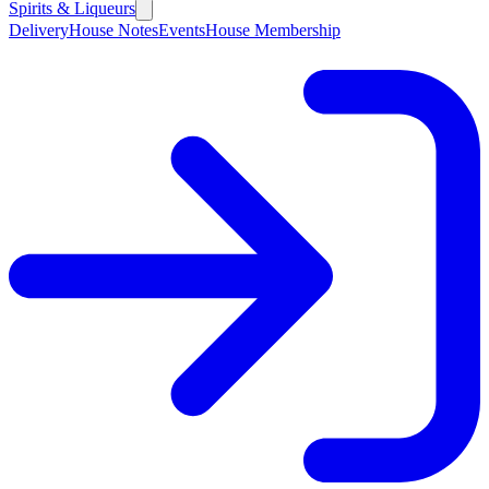
Spirits & Liqueurs
Delivery
House Notes
Events
House Membership