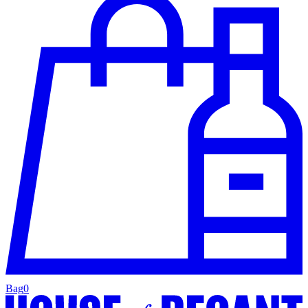
Bag
0