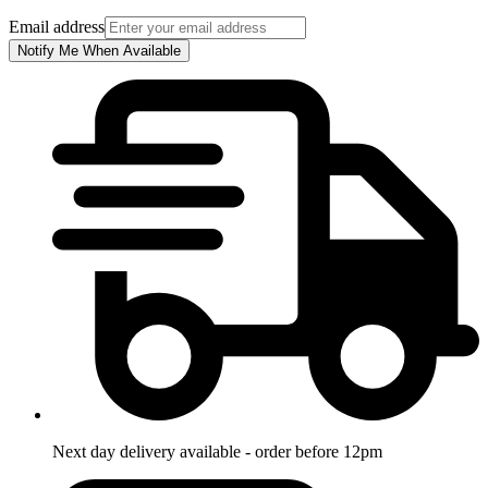
Email address
Notify Me When Available
Next day delivery available - order before 12pm