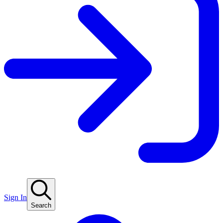
Sign In
Search