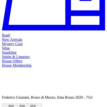
Bag
0
New Arrivals
Mystery Case
Wine
Sparkling
Spirits & Liqueurs
House Offers
House Membership
Federico Graziani, Rosso di Mezzo, Etna Rosso 2020 - 75cl