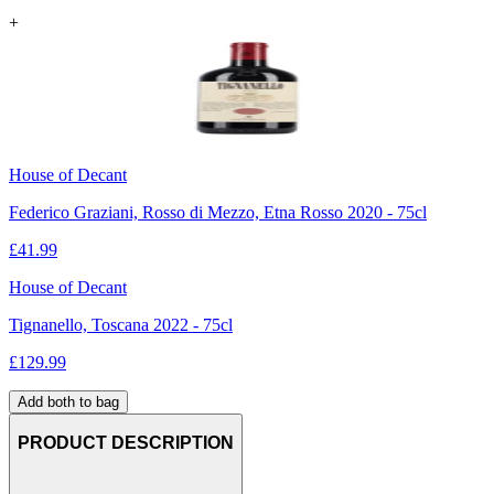
+
House of Decant
Federico Graziani, Rosso di Mezzo, Etna Rosso 2020 - 75cl
£
41.99
House of Decant
Tignanello, Toscana 2022 - 75cl
£
129.99
Add both to bag
PRODUCT DESCRIPTION