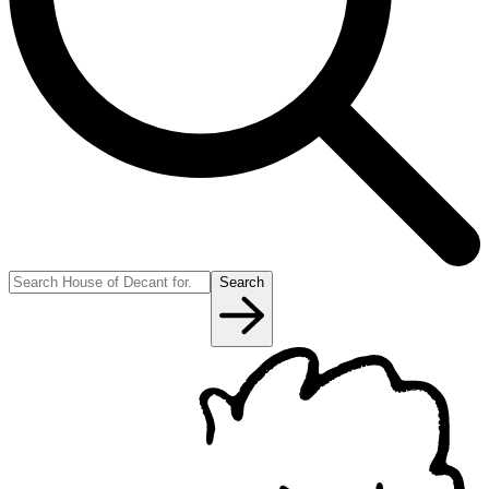
Search