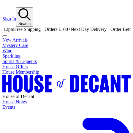
Sign In
Search
Free Shipping - Orders £100+
Next Day Delivery - Order Before 12p
New Arrivals
Mystery Case
Wine
Sparkling
Spirits & Liqueurs
House Offers
House Membership
House of Decant
House Notes
Events