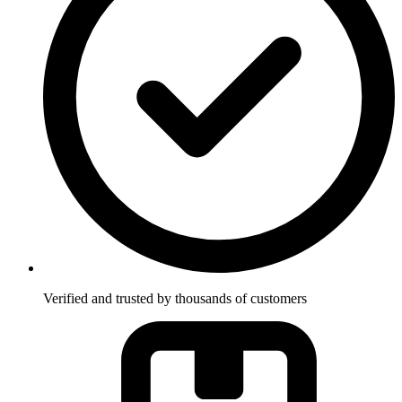
Verified and trusted by thousands of customers