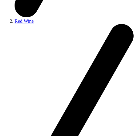
Red Wine