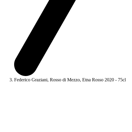
Federico Graziani, Rosso di Mezzo, Etna Rosso 2020 - 75cl