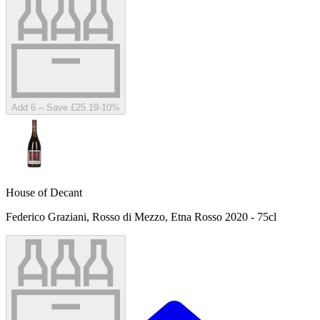
Add 6 – Save £25.19
-
10
%
House of Decant
Federico Graziani, Rosso di Mezzo, Etna Rosso 2020 - 75cl