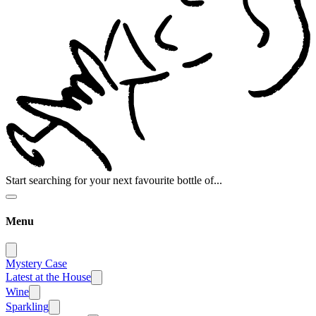
Start searching for your next favourite bottle of...
Menu
Mystery Case
Latest at the House
Wine
Sparkling