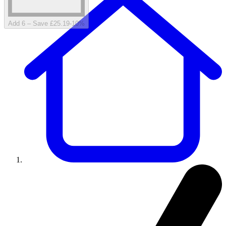
Add 6 – Save £25.19
-
10
%