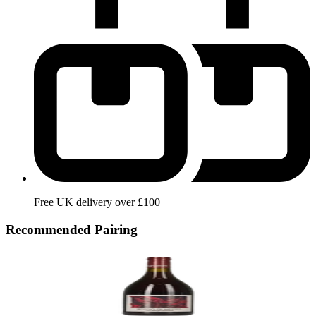
Free UK delivery over £100
Recommended Pairing