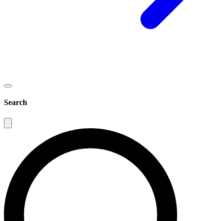
Search