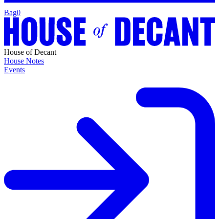
Bag
0
House of Decant
House Notes
Events