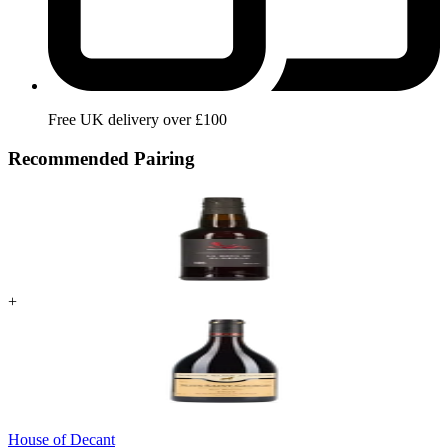
Free UK delivery over £100
Recommended Pairing
+
House of Decant