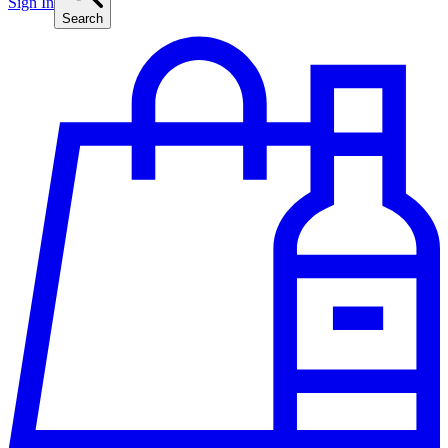
Sign In
Search