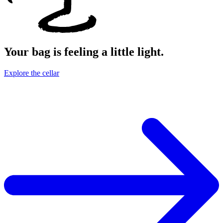
Your bag is feeling a little light.
Explore the cellar