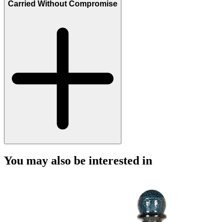
Carried Without Compromise
You may also be interested in