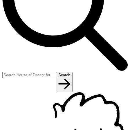
Search