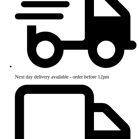
Next day delivery available - order before 12pm