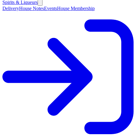
Spirits & Liqueurs
Delivery
House Notes
Events
House Membership