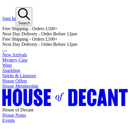
Sign In
Search
Free Shipping - Orders £100+
Next Day Delivery - Order Before 12pm
Free Shipping - Orders £100+
Next Day Delivery - Order Before 12pm
New Arrivals
Mystery Case
Wine
Sparkling
Spirits & Liqueurs
House Offers
House Membership
House of Decant
House Notes
Events