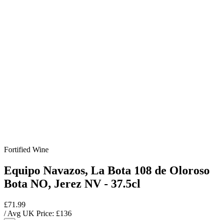
Fortified Wine
Equipo Navazos, La Bota 108 de Oloroso
Bota NO, Jerez NV - 37.5cl
£71.99
/ Avg UK Price: £
136