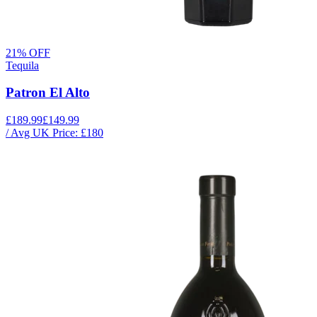
21
% OFF
Tequila
Patron El Alto
£189.99
£149.99
/ Avg UK Price: £
180