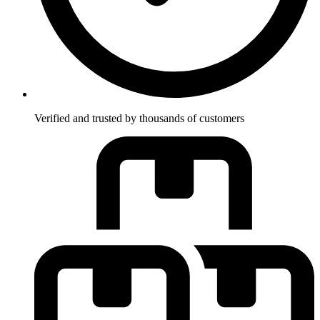
Verified and trusted by thousands of customers