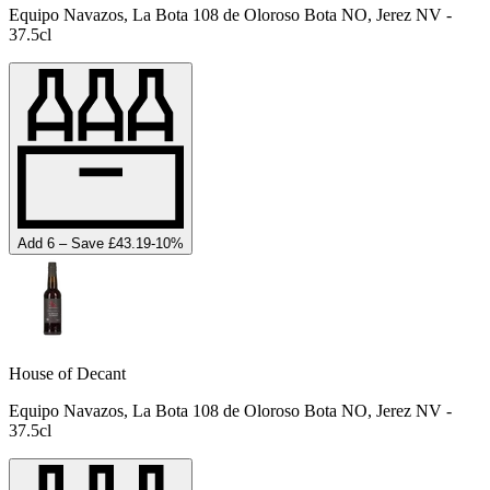
Equipo Navazos, La Bota 108 de Oloroso Bota NO, Jerez NV -
37.5cl
Add 6 – Save £43.19
-
10
%
House of Decant
Equipo Navazos, La Bota 108 de Oloroso Bota NO, Jerez NV -
37.5cl