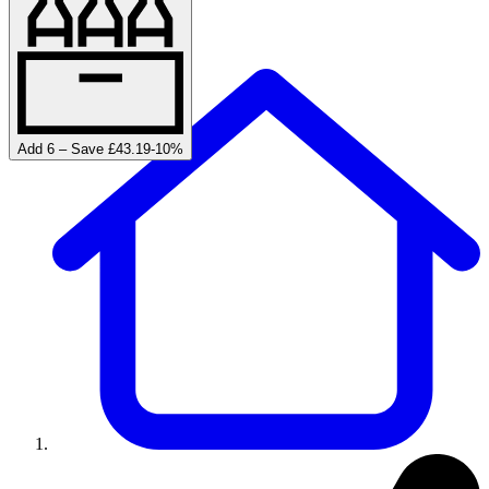
Add 6 – Save £43.19
-
10
%