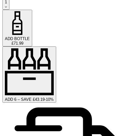
1
ADD BOTTLE
£71.99
ADD 6 – SAVE £43.19
-
10
%