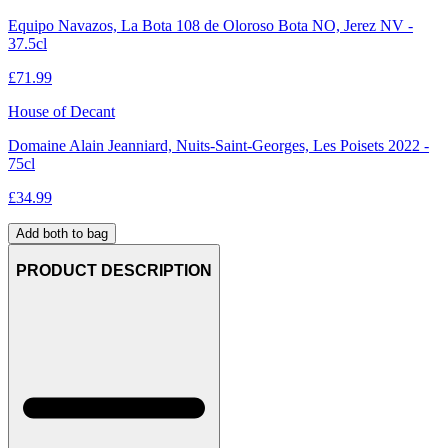
Equipo Navazos, La Bota 108 de Oloroso Bota NO, Jerez NV -
37.5cl
£
71.99
House of Decant
Domaine Alain Jeanniard, Nuits-Saint-Georges, Les Poisets 2022 -
75cl
£
34.99
Add both to bag
PRODUCT DESCRIPTION