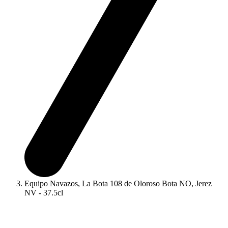
Equipo Navazos, La Bota 108 de Oloroso Bota NO, Jerez
NV - 37.5cl