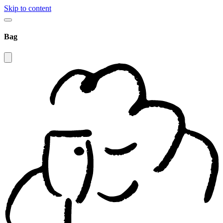
Skip to content
Bag