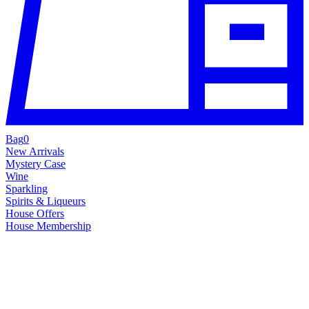
Bag
0
New Arrivals
Mystery Case
Wine
Sparkling
Spirits & Liqueurs
House Offers
House Membership