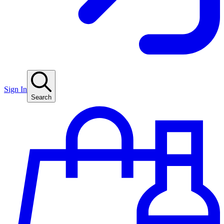
Sign In
Search