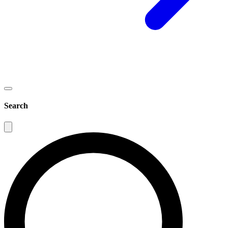
Search