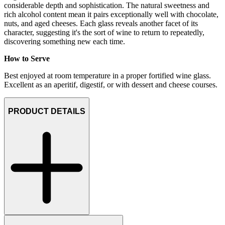
considerable depth and sophistication. The natural sweetness and
rich alcohol content mean it pairs exceptionally well with chocolate,
nuts, and aged cheeses. Each glass reveals another facet of its
character, suggesting it's the sort of wine to return to repeatedly,
discovering something new each time.
How to Serve
Best enjoyed at room temperature in a proper fortified wine glass.
Excellent as an aperitif, digestif, or with dessert and cheese courses.
PRODUCT DETAILS