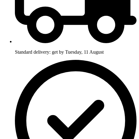
Standard delivery: get by Tuesday, 11 August