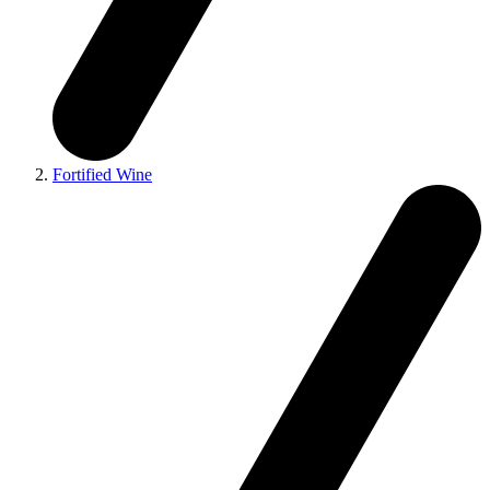
Fortified Wine