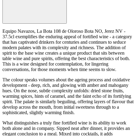
Equipo Navazos, La Bota 108 de Oloroso Bota NO, Jerez NV -
37.5cl exemplifies the enduring appeal of fortified wine - a category
that has captivated drinkers for centuries and continues to seduce
modern palates with its complexity and richness. The addition of
spirit to the base wine creates a unique product that sits between
table wine and pure spirits, offering the best characteristics of both.
This is a wine designed for contemplation, for lingering
conversations, for those moments when time seems to slow.
The colour speaks volumes about the ageing process and oxidative
development - deep, rich, and glowing with amber and mahogany
hues. On the nose, subtle complexity unfolds: dried stone fruits,
warming spices, hints of caramel, and the faint echo of its fortifying
spirit. The palate is similarly beguiling, offering layers of flavour that
develop across the mouth, from initial sweetness through to a
sophisticated, slightly warming finish.
What distinguishes a truly fine fortified wine is its ability to work
both alone and in company. Sipped neat after dinner, it provides an
elegant conclusion to a meal. Mixed into cocktails, it adds