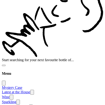
Start searching for your next favourite bottle of...
Menu
Mystery Case
Latest at the House
Wine
Sparkling