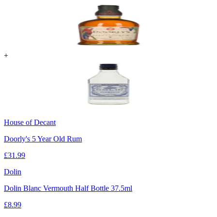
+
House of Decant
Doorly's 5 Year Old Rum
£
31.99
Dolin
Dolin Blanc Vermouth Half Bottle 37.5ml
£
8.99