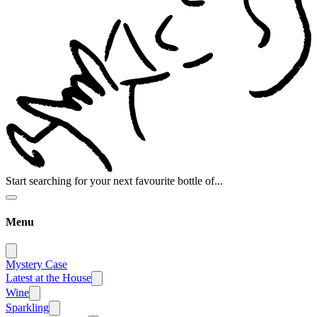
Start searching for your next favourite bottle of...
Menu
Mystery Case
Latest at the House
Wine
Sparkling