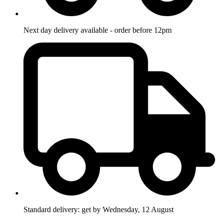
Next day delivery available - order before 12pm
Standard delivery: get by Wednesday, 12 August