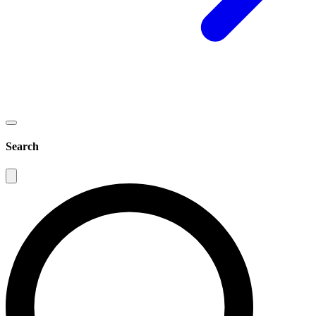
Search