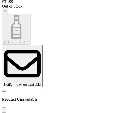
£31.99
Out of Stock
0
OUT OF STOCK
Notify me when available
Product Unavailable