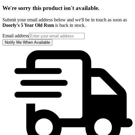
We're sorry this product isn't available.
Submit your email address below and we'll be in touch as soon as
Doorly's 5 Year Old Rum
is back in stock.
Email address
Notify Me When Available