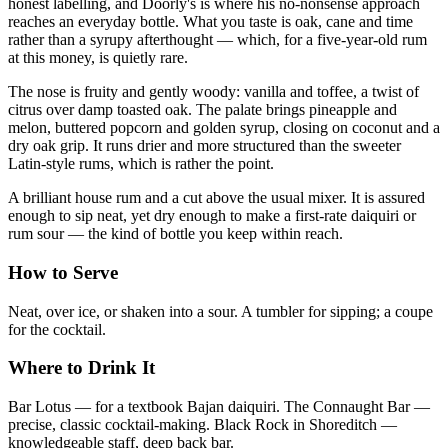
honest labelling, and Doorly's is where his no-nonsense approach
reaches an everyday bottle. What you taste is oak, cane and time
rather than a syrupy afterthought — which, for a five-year-old rum
at this money, is quietly rare.
The nose is fruity and gently woody: vanilla and toffee, a twist of
citrus over damp toasted oak. The palate brings pineapple and
melon, buttered popcorn and golden syrup, closing on coconut and a
dry oak grip. It runs drier and more structured than the sweeter
Latin-style rums, which is rather the point.
A brilliant house rum and a cut above the usual mixer. It is assured
enough to sip neat, yet dry enough to make a first-rate daiquiri or
rum sour — the kind of bottle you keep within reach.
How to Serve
Neat, over ice, or shaken into a sour. A tumbler for sipping; a coupe
for the cocktail.
Where to Drink It
Bar Lotus — for a textbook Bajan daiquiri. The Connaught Bar —
precise, classic cocktail-making. Black Rock in Shoreditch —
knowledgeable staff, deep back bar.