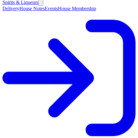
Spirits & Liqueurs
Delivery
House Notes
Events
House Membership