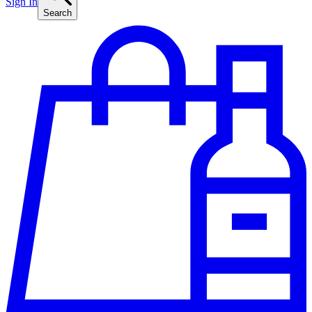
Sign In
Search