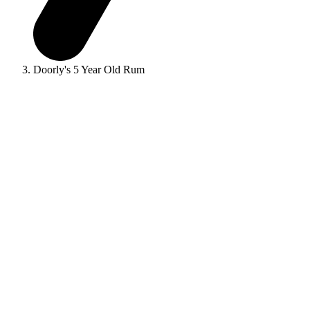
Doorly's 5 Year Old Rum