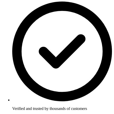
Verified and trusted by thousands of customers