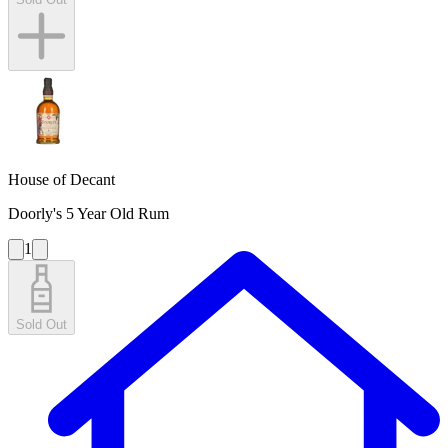
House of Decant
Doorly's 5 Year Old Rum
1
Sold Out