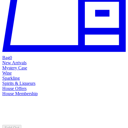
Bag
0
New Arrivals
Mystery Case
Wine
Sparkling
Spirits & Liqueurs
House Offers
House Membership
Sold Out