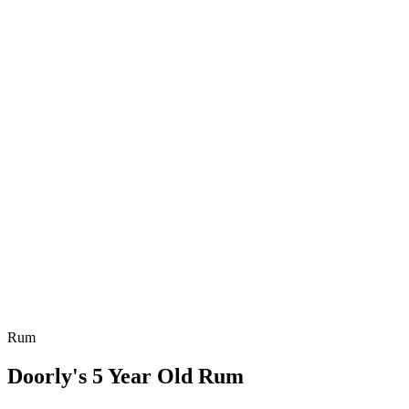
Rum
Doorly's 5 Year Old Rum