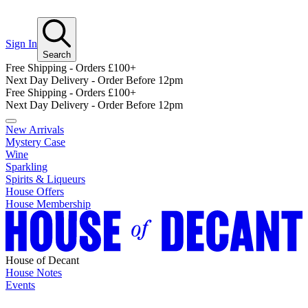
Sign In
Search
Free Shipping - Orders £100+
Next Day Delivery - Order Before 12pm
Free Shipping - Orders £100+
Next Day Delivery - Order Before 12pm
New Arrivals
Mystery Case
Wine
Sparkling
Spirits & Liqueurs
House Offers
House Membership
House of Decant
House Notes
Events