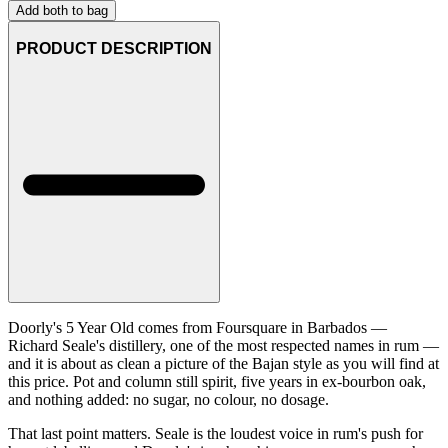
Add both to bag
PRODUCT DESCRIPTION
Doorly's 5 Year Old comes from Foursquare in Barbados —
Richard Seale's distillery, one of the most respected names in rum —
and it is about as clean a picture of the Bajan style as you will find at
this price. Pot and column still spirit, five years in ex-bourbon oak,
and nothing added: no sugar, no colour, no dosage.
That last point matters. Seale is the loudest voice in rum's push for