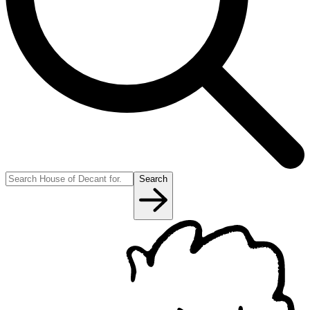
Search