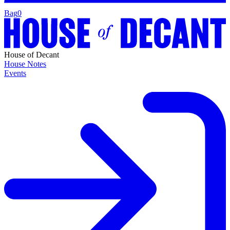
Bag
0
House of Decant
House Notes
Events