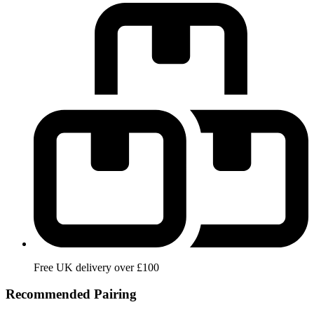
Free UK delivery over £100
Recommended Pairing