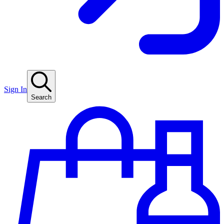
Sign In
Search