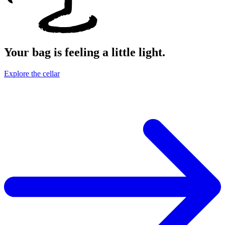
Your bag is feeling a little light.
Explore the cellar