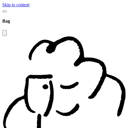
Skip to content
Bag