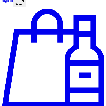
Sign In
Search