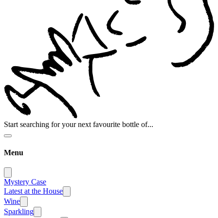
Start searching for your next favourite bottle of...
Menu
Mystery Case
Latest at the House
Wine
Sparkling