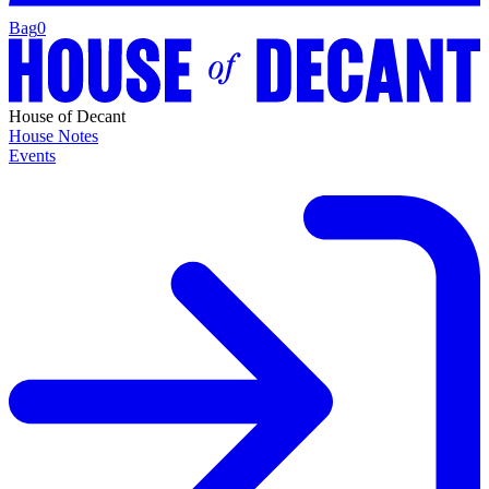
Bag
0
House of Decant
House Notes
Events