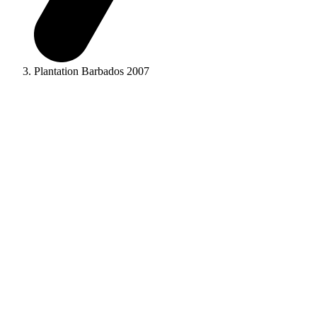
Plantation Barbados 2007