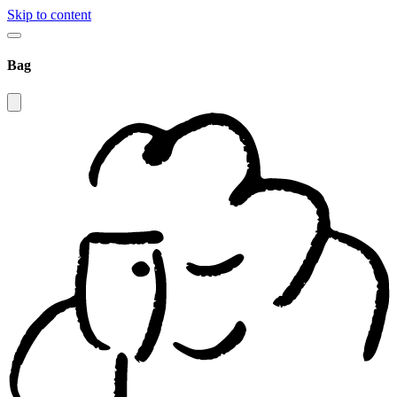
Skip to content
Bag