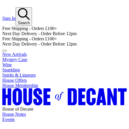
Sign In
Search
Free Shipping - Orders £100+
Next Day Delivery - Order Before 12pm
Free Shipping - Orders £100+
Next Day Delivery - Order Before 12pm
New Arrivals
Mystery Case
Wine
Sparkling
Spirits & Liqueurs
House Offers
House Membership
House of Decant
House Notes
Events