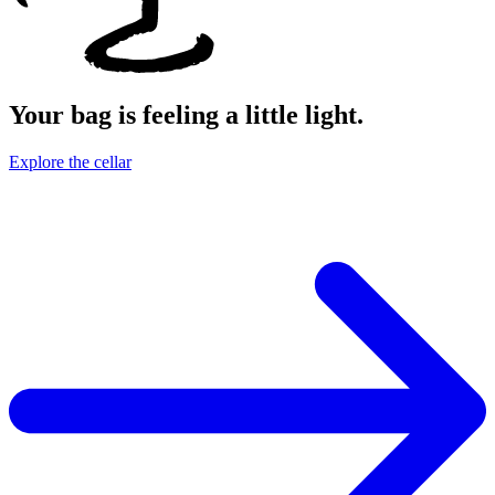
Your bag is feeling a little light.
Explore the cellar