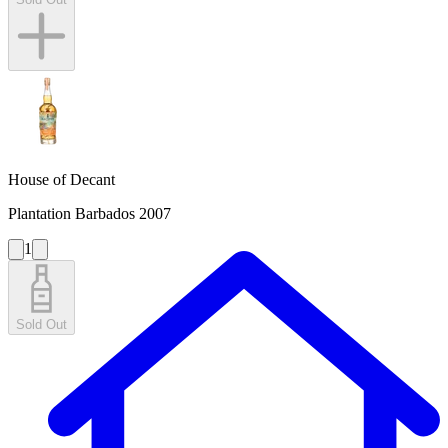
House of Decant
Plantation Barbados 2007
1
Sold Out