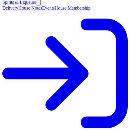
Spirits & Liqueurs
Delivery
House Notes
Events
House Membership