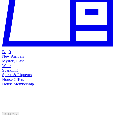
Bag
0
New Arrivals
Mystery Case
Wine
Sparkling
Spirits & Liqueurs
House Offers
House Membership
Sold Out