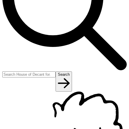
Search