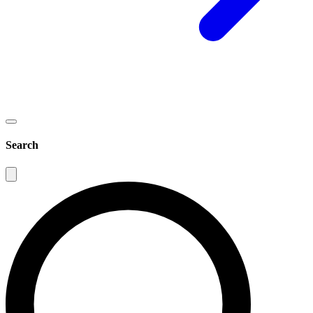
Search