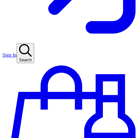
Sign In
Search