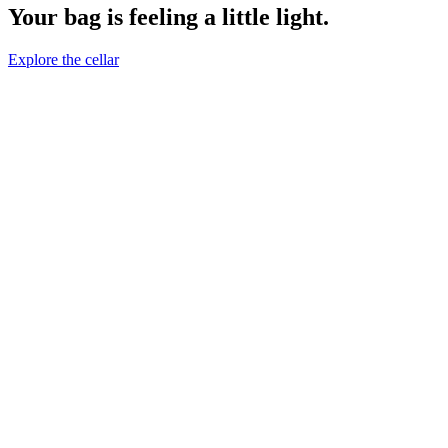
Your bag is feeling a little light.
Explore the cellar