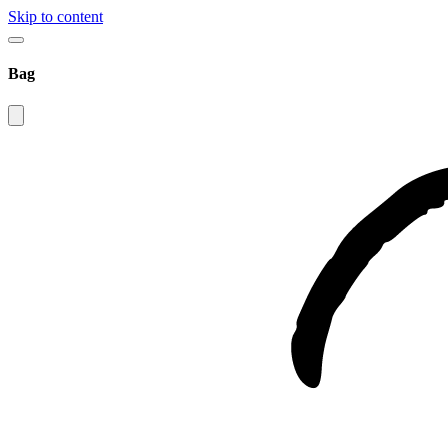
Skip to content
Bag