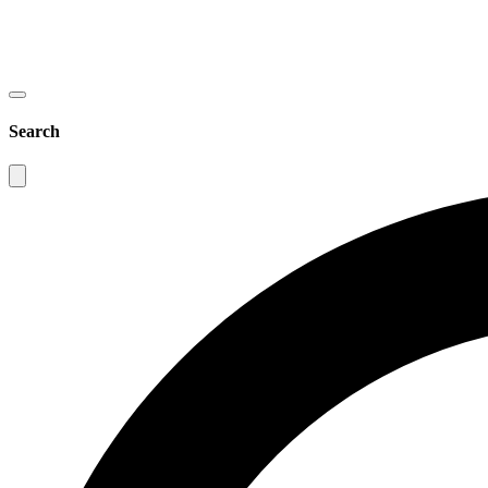
Search