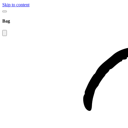
Skip to content
Bag