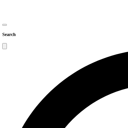
Search