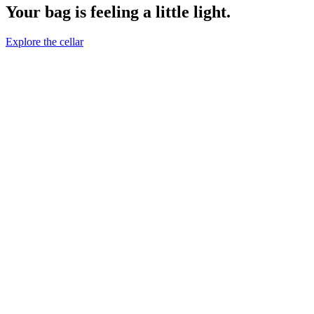
Your bag is feeling a little light.
Explore the cellar