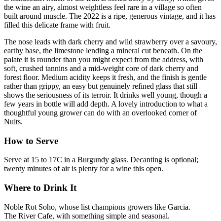
the wine an airy, almost weightless feel rare in a village so often
built around muscle. The 2022 is a ripe, generous vintage, and it has
filled this delicate frame with fruit.
The nose leads with dark cherry and wild strawberry over a savoury,
earthy base, the limestone lending a mineral cut beneath. On the
palate it is rounder than you might expect from the address, with
soft, crushed tannins and a mid-weight core of dark cherry and
forest floor. Medium acidity keeps it fresh, and the finish is gentle
rather than grippy, an easy but genuinely refined glass that still
shows the seriousness of its terroir. It drinks well young, though a
few years in bottle will add depth. A lovely introduction to what a
thoughtful young grower can do with an overlooked corner of
Nuits.
How to Serve
Serve at 15 to 17C in a Burgundy glass. Decanting is optional;
twenty minutes of air is plenty for a wine this open.
Where to Drink It
Noble Rot Soho, whose list champions growers like Garcia.
The River Cafe, with something simple and seasonal.