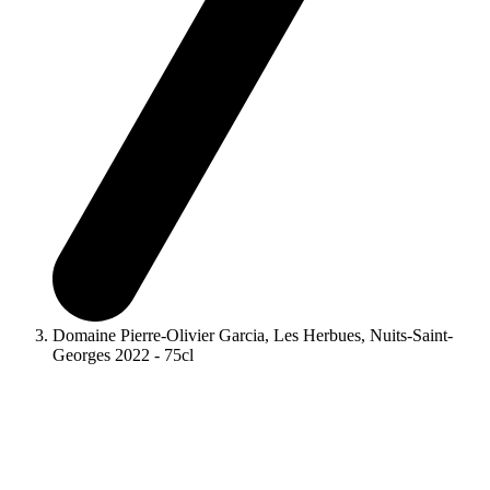
Domaine Pierre-Olivier Garcia, Les Herbues, Nuits-Saint-
Georges 2022 - 75cl