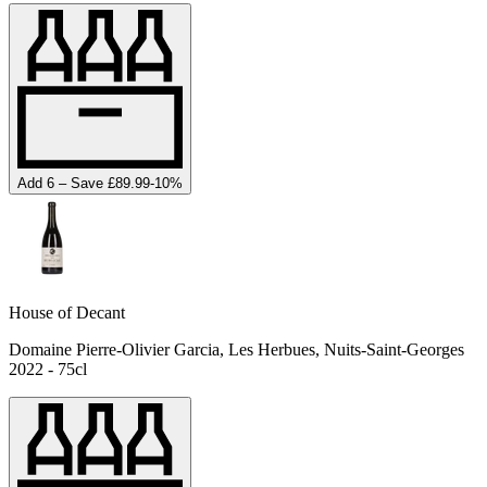
Add 6 – Save £89.99
-
10
%
House of Decant
Domaine Pierre-Olivier Garcia, Les Herbues, Nuits-Saint-Georges
2022 - 75cl