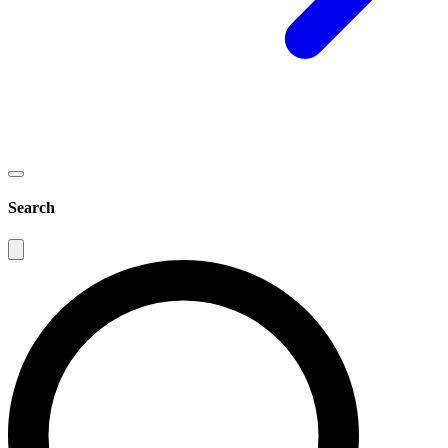
Search