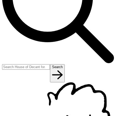
Search