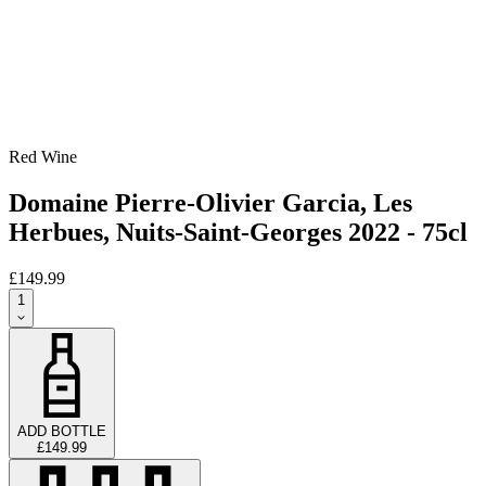
Red Wine
Domaine Pierre-Olivier Garcia, Les
Herbues, Nuits-Saint-Georges 2022 - 75cl
£149.99
1
ADD BOTTLE
£149.99