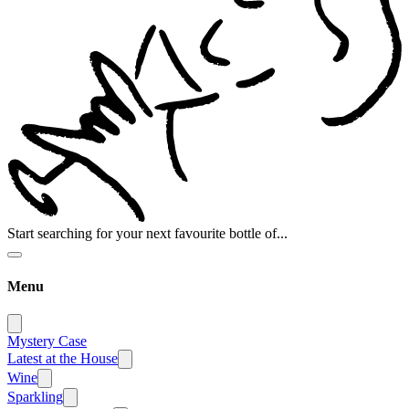
Start searching for your next favourite bottle of...
Menu
Mystery Case
Latest at the House
Wine
Sparkling