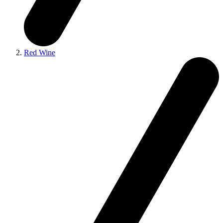
Red Wine