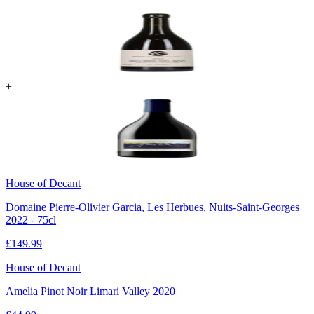
+
House of Decant
Domaine Pierre-Olivier Garcia, Les Herbues, Nuits-Saint-Georges
2022 - 75cl
£
149.99
House of Decant
Amelia Pinot Noir Limari Valley 2020