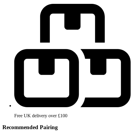
Free UK delivery over £100
Recommended Pairing