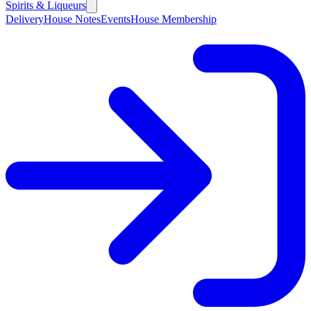
Spirits & Liqueurs
Delivery
House Notes
Events
House Membership