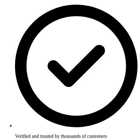
Verified and trusted by thousands of customers