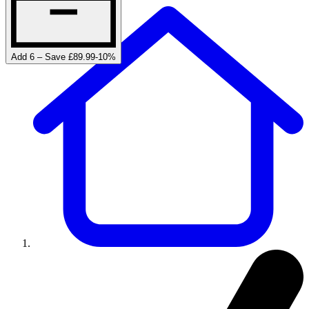
Add 6 – Save £89.99
-
10
%