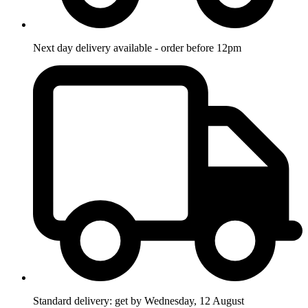
Next day delivery available - order before 12pm
Standard delivery: get by Wednesday, 12 August