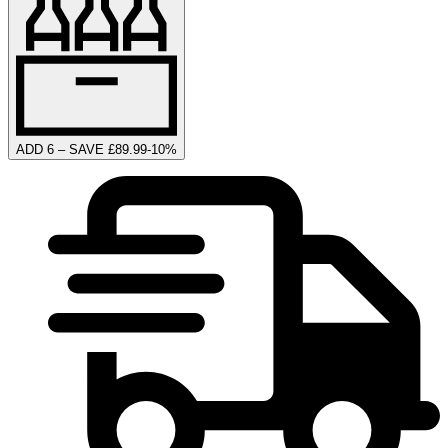
ADD 6 – SAVE £89.99
-
10
%