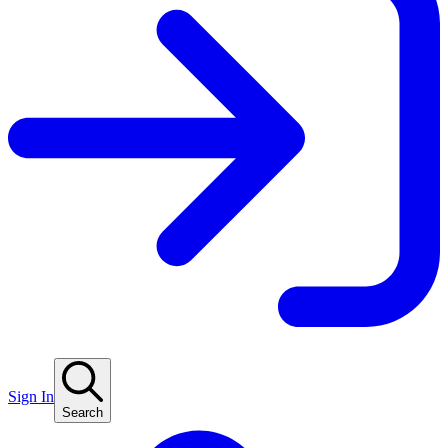
Sign In
Search