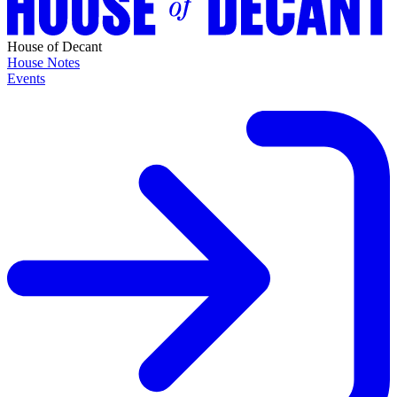
House of Decant
House Notes
Events