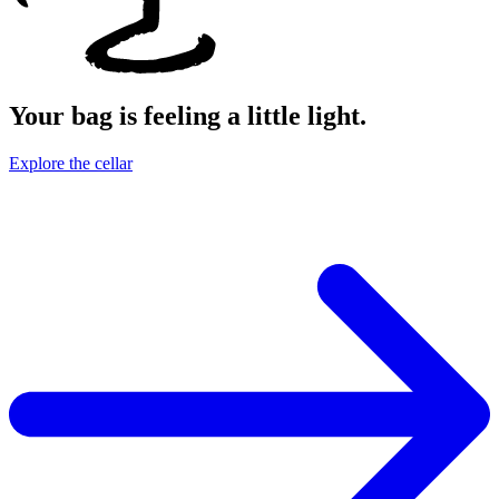
Your bag is feeling a little light.
Explore the cellar