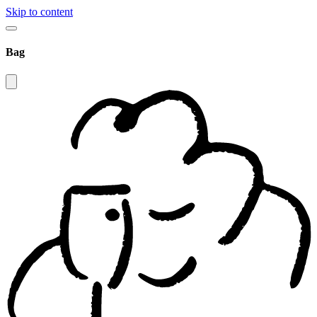
Skip to content
Bag