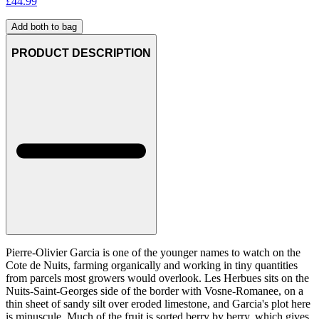
£
44.99
Add both to bag
PRODUCT DESCRIPTION
Pierre-Olivier Garcia is one of the younger names to watch on the
Cote de Nuits, farming organically and working in tiny quantities
from parcels most growers would overlook. Les Herbues sits on the
Nuits-Saint-Georges side of the border with Vosne-Romanee, on a
thin sheet of sandy silt over eroded limestone, and Garcia's plot here
is minuscule. Much of the fruit is sorted berry by berry, which gives