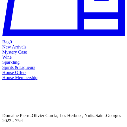
Bag
0
New Arrivals
Mystery Case
Wine
Sparkling
Spirits & Liqueurs
House Offers
House Membership
Domaine Pierre-Olivier Garcia, Les Herbues, Nuits-Saint-Georges
2022 - 75cl