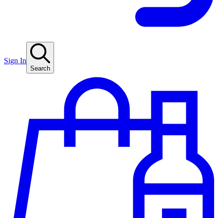
Sign In
Search