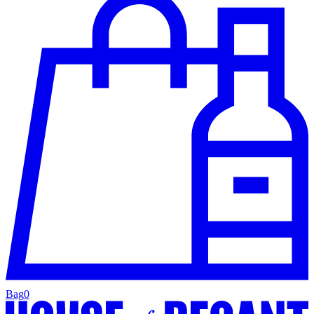
Bag
0