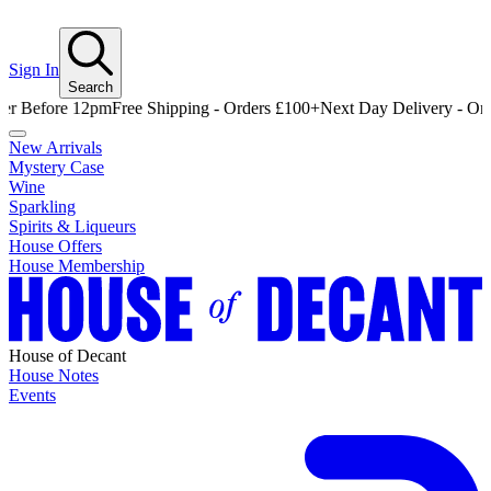
Sign In
Search
efore 12pm
Free Shipping - Orders £100+
Next Day Delivery - Order B
New Arrivals
Mystery Case
Wine
Sparkling
Spirits & Liqueurs
House Offers
House Membership
House of Decant
House Notes
Events