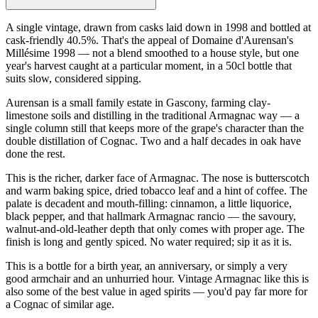
A single vintage, drawn from casks laid down in 1998 and bottled at
cask-friendly 40.5%. That's the appeal of Domaine d'Aurensan's
Millésime 1998 — not a blend smoothed to a house style, but one
year's harvest caught at a particular moment, in a 50cl bottle that
suits slow, considered sipping.
Aurensan is a small family estate in Gascony, farming clay-
limestone soils and distilling in the traditional Armagnac way — a
single column still that keeps more of the grape's character than the
double distillation of Cognac. Two and a half decades in oak have
done the rest.
This is the richer, darker face of Armagnac. The nose is butterscotch
and warm baking spice, dried tobacco leaf and a hint of coffee. The
palate is decadent and mouth-filling: cinnamon, a little liquorice,
black pepper, and that hallmark Armagnac rancio — the savoury,
walnut-and-old-leather depth that only comes with proper age. The
finish is long and gently spiced. No water required; sip it as it is.
This is a bottle for a birth year, an anniversary, or simply a very
good armchair and an unhurried hour. Vintage Armagnac like this is
also some of the best value in aged spirits — you'd pay far more for
a Cognac of similar age.