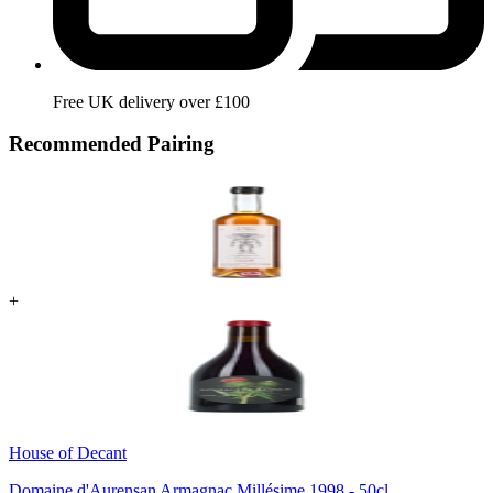
Free UK delivery over £100
Recommended Pairing
+
House of Decant
Domaine d'Aurensan Armagnac Millésime 1998 - 50cl