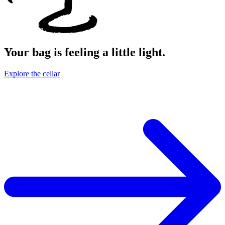
Your bag is feeling a little light.
Explore the cellar