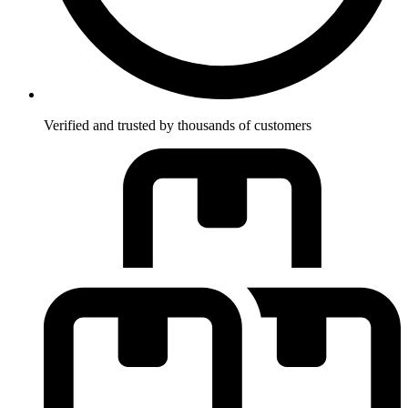
Verified and trusted by thousands of customers