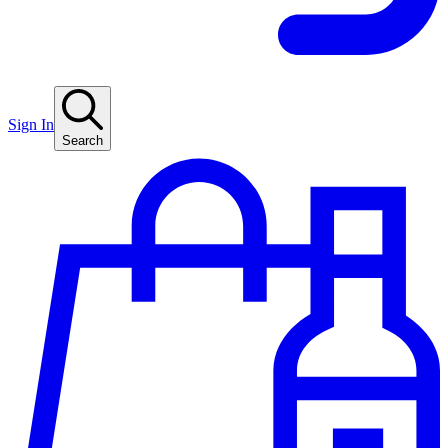
Sign In
Search