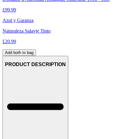
£
99.99
Azul y Garanza
Naturaleza Salavje Tinto
£
20.99
Add both to bag
PRODUCT DESCRIPTION