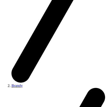
Brandy