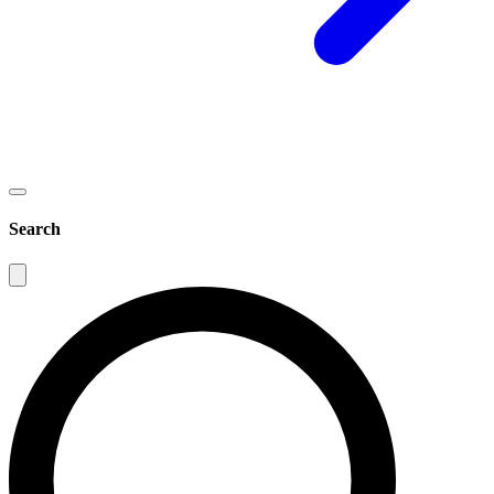
Search