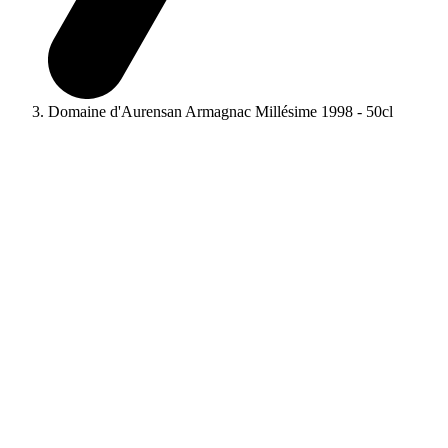
Domaine d'Aurensan Armagnac Millésime 1998 - 50cl