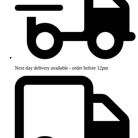
Next day delivery available - order before 12pm