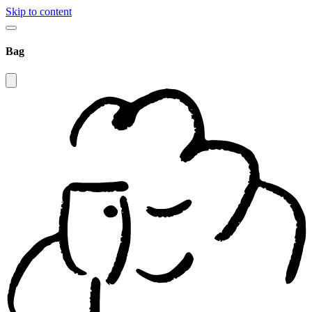
Skip to content
Bag