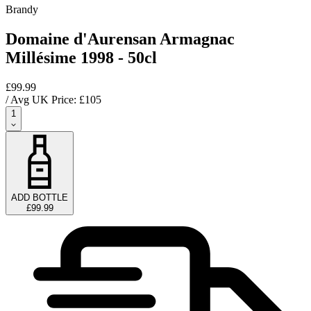
Brandy
Domaine d'Aurensan Armagnac
Millésime 1998 - 50cl
£99.99
/ Avg UK Price: £
105
1
ADD BOTTLE
£99.99