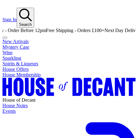
Sign In
Search
Order Before 12pm
Free Shipping - Orders £100+
Next Day Delivery - 
New Arrivals
Mystery Case
Wine
Sparkling
Spirits & Liqueurs
House Offers
House Membership
House of Decant
House Notes
Events