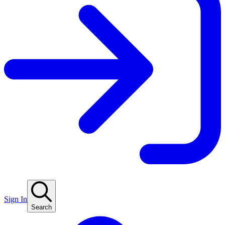
Sign In
Search