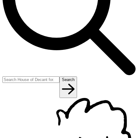
Search