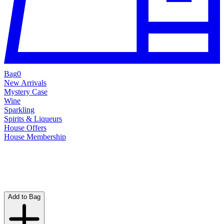
Bag
0
New Arrivals
Mystery Case
Wine
Sparkling
Spirits & Liqueurs
House Offers
House Membership
Add to Bag