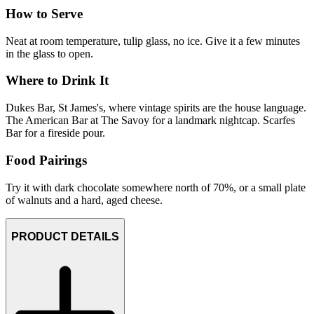
How to Serve
Neat at room temperature, tulip glass, no ice. Give it a few minutes
in the glass to open.
Where to Drink It
Dukes Bar, St James's, where vintage spirits are the house language.
The American Bar at The Savoy for a landmark nightcap. Scarfes
Bar for a fireside pour.
Food Pairings
Try it with dark chocolate somewhere north of 70%, or a small plate
of walnuts and a hard, aged cheese.
PRODUCT DETAILS