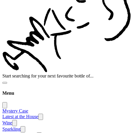
Start searching for your next favourite bottle of...
Menu
Mystery Case
Latest at the House
Wine
Sparkling