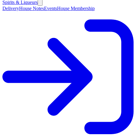
Spirits & Liqueurs
Delivery
House Notes
Events
House Membership