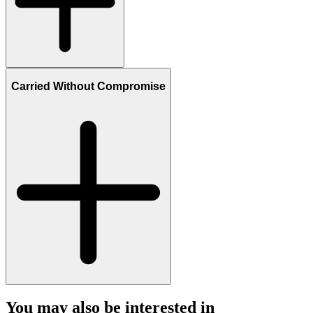
Carried Without Compromise
You may also be interested in