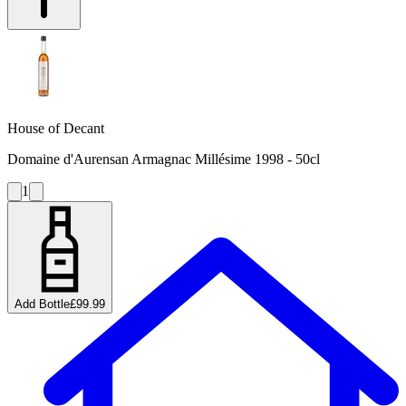
House of Decant
Domaine d'Aurensan Armagnac Millésime 1998 - 50cl
1
Add Bottle
£99.99