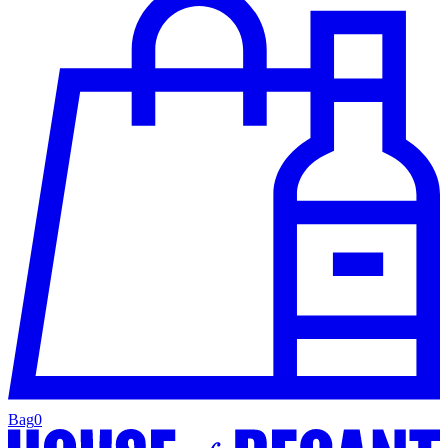
Bag
0