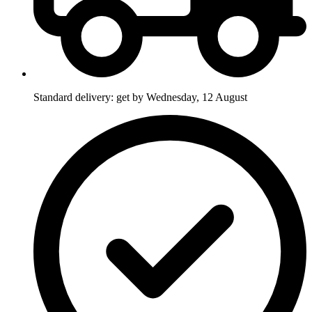
Standard delivery: get by Wednesday, 12 August