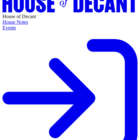
House of Decant
House Notes
Events