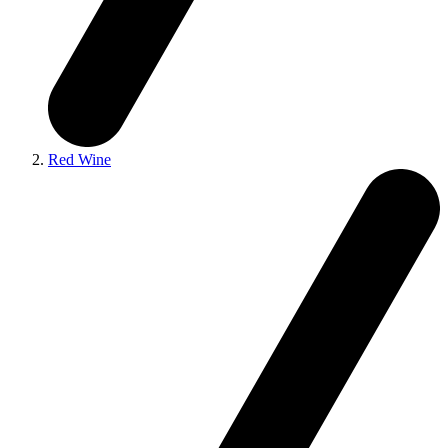
Red Wine