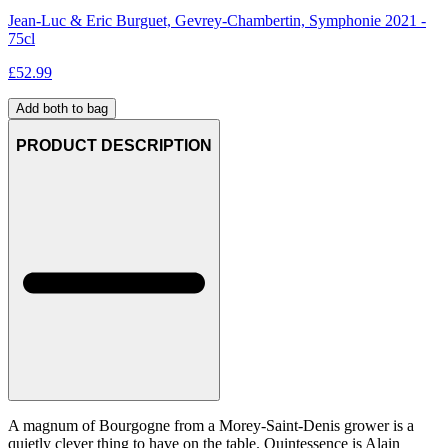
Jean-Luc & Eric Burguet, Gevrey-Chambertin, Symphonie 2021 -
75cl
£
52.99
Add both to bag
PRODUCT DESCRIPTION
A magnum of Bourgogne from a Morey-Saint-Denis grower is a
quietly clever thing to have on the table. Quintessence is Alain