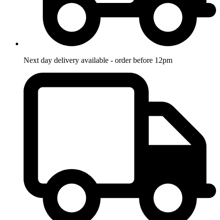
Next day delivery available - order before 12pm