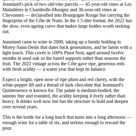
Jeanniard's pick of two old-vine parcels — 45-year-old vines at Les
Maladières in Chambolle-Musigny and 30-year-old vines at
Chevannes — declassified into Bourgogne Rouge but carrying the
fingerprint of the Côte de Nuits. In the 1.5-litre format, the 2022 has
the slow, even ageing curve that makes large bottles worth seeking
out.
Jeanniard came to wine in 2000, taking up a family holding in
Morey-Saint-Denis that dates back generations, and he farms with a
light touch. This cuvée is 100% Pinot Noir, aged around twelve
months in used oak so the barrel supports rather than seasons the
fruit. The 2022 vintage across the Côte gave ripe, generous reds
with fresh acidity — a warm year that kept its balance.
Expect a bright, open nose of ripe plum and red cherry, with the
white-pepper lift and a thread of dark chocolate that Jeanniard's
Quintessence is known for. The palate is medium-bodied, the
tannins fine and rounded, the acidity keeping it lively rather than
heavy. It drinks well now but has the structure to hold and deepen
over several years.
This is the bottle for a long lunch that turns into a long afternoon —
enough wine for a table of six, and serious enough to reward the
pour.