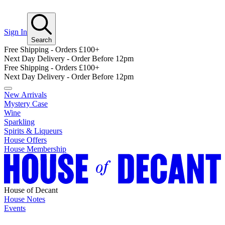
Sign In
Search
Free Shipping - Orders £100+
Next Day Delivery - Order Before 12pm
Free Shipping - Orders £100+
Next Day Delivery - Order Before 12pm
New Arrivals
Mystery Case
Wine
Sparkling
Spirits & Liqueurs
House Offers
House Membership
House of Decant
House Notes
Events