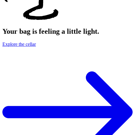
Your bag is feeling a little light.
Explore the cellar