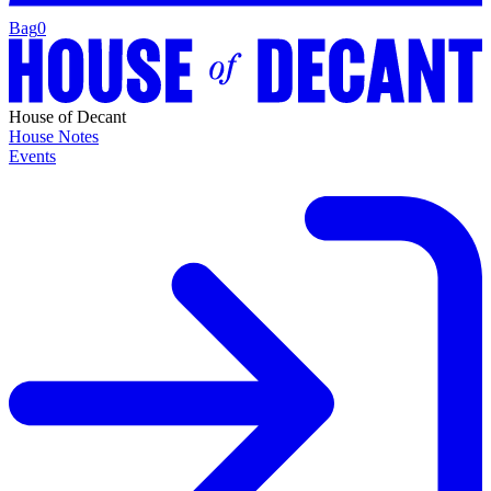
Bag
0
House of Decant
House Notes
Events