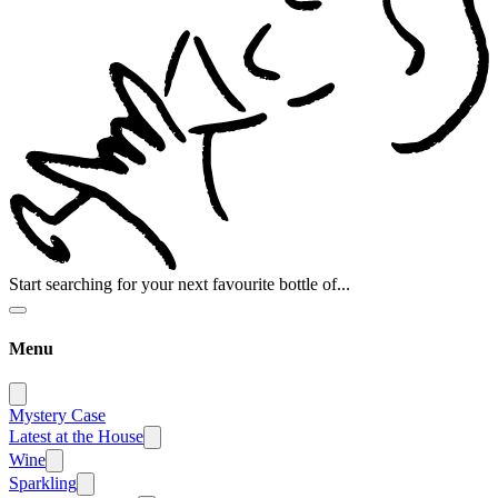
Start searching for your next favourite bottle of...
Menu
Mystery Case
Latest at the House
Wine
Sparkling