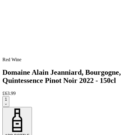
Red Wine
Domaine Alain Jeanniard, Bourgogne,
Quintessence Pinot Noir 2022 - 150cl
£63.99
1