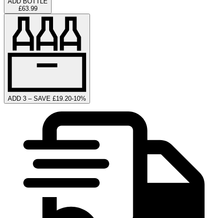
ADD BOTTLE
£63.99
ADD 3 – SAVE £19.20
-
10
%