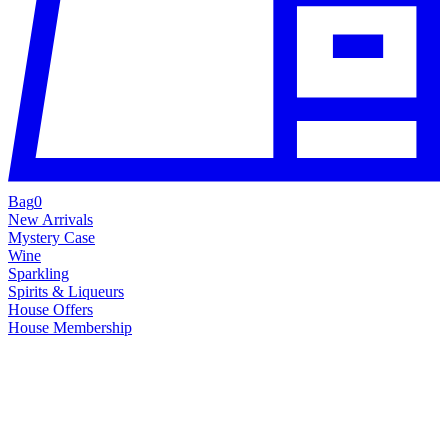
Bag
0
New Arrivals
Mystery Case
Wine
Sparkling
Spirits & Liqueurs
House Offers
House Membership