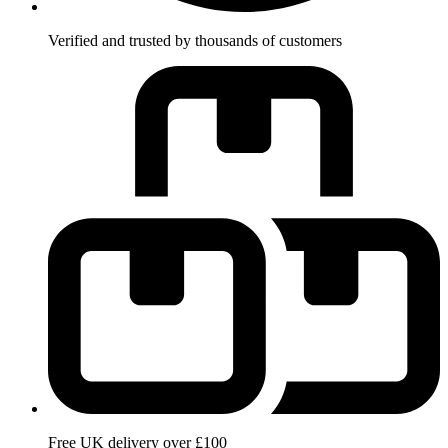
Verified and trusted by thousands of customers
Free UK delivery over £100