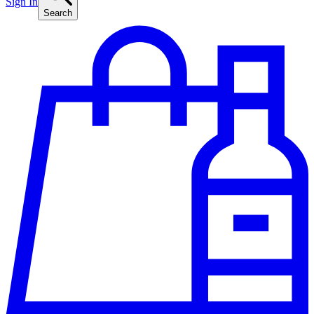
Sign In
Search