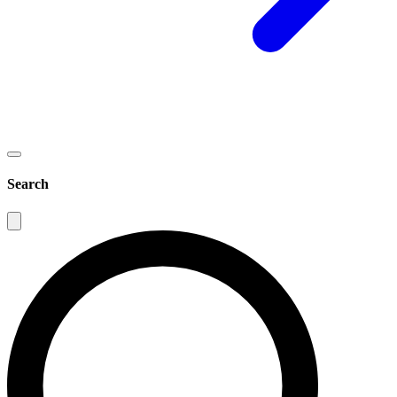
Search