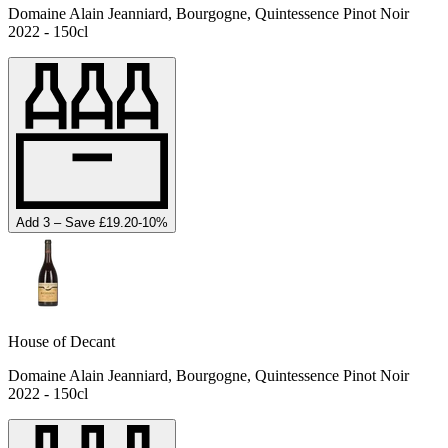
Domaine Alain Jeanniard, Bourgogne, Quintessence Pinot Noir
2022 - 150cl
Add 3 – Save £19.20
-
10
%
House of Decant
Domaine Alain Jeanniard, Bourgogne, Quintessence Pinot Noir
2022 - 150cl