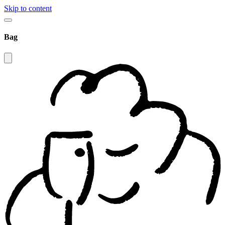
Skip to content
Bag