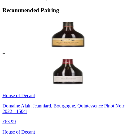
Recommended Pairing
+
House of Decant
Domaine Alain Jeanniard, Bourgogne, Quintessence Pinot Noir
2022 - 150cl
£
63.99
House of Decant