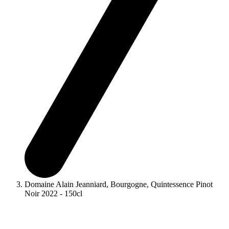
Domaine Alain Jeanniard, Bourgogne, Quintessence Pinot
Noir 2022 - 150cl