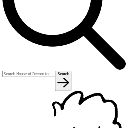
Search