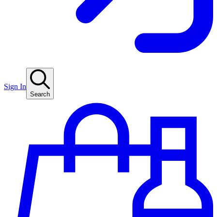
Sign In
Search