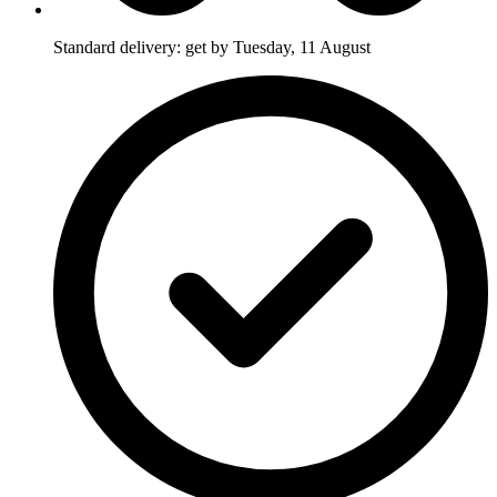
Standard delivery: get by Tuesday, 11 August