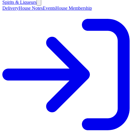
Spirits & Liqueurs
Delivery
House Notes
Events
House Membership