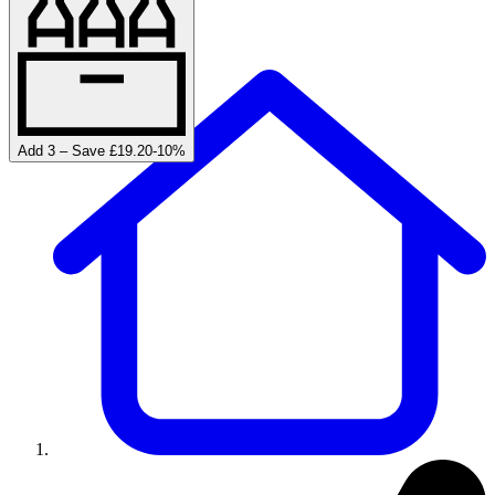
Add 3 – Save £19.20
-
10
%