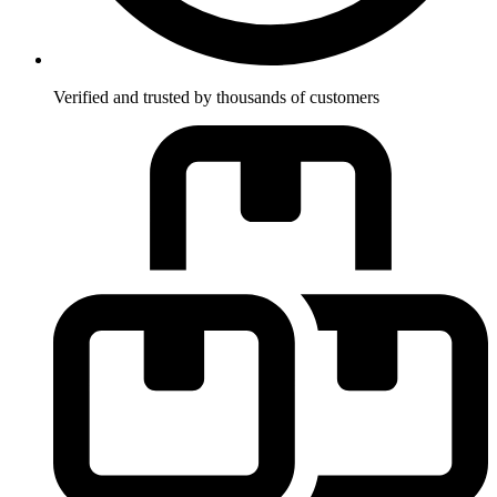
Verified and trusted by thousands of customers