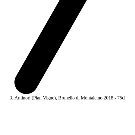
Antinori (Pian Vigne), Brunello di Montalcino 2018 - 75cl