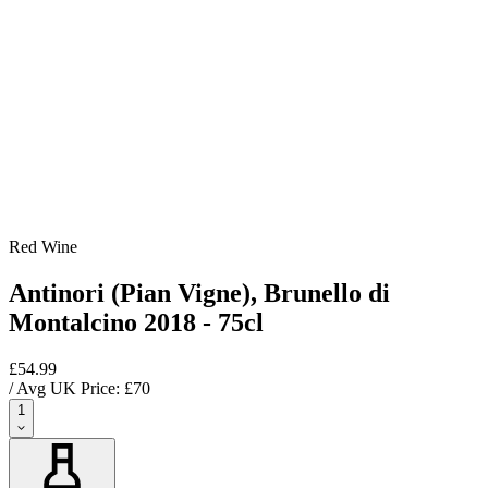
Red Wine
Antinori (Pian Vigne), Brunello di
Montalcino 2018 - 75cl
£54.99
/ Avg UK Price: £
70
1