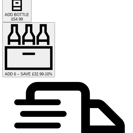
ADD BOTTLE
£54.99
ADD 6 – SAVE £32.99
-
10
%