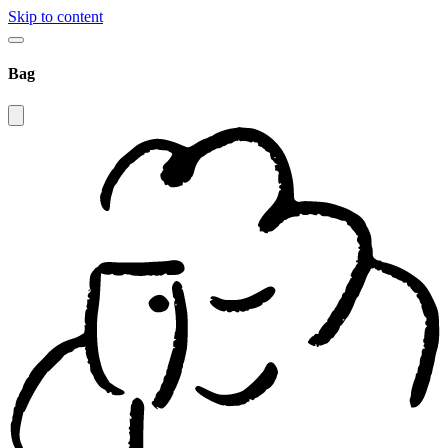
Skip to content
Bag