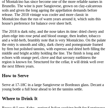
of Montalcino has since become one of the more reliable names in
Brunello. The wine is pure Sangiovese, grown on clay-calcareous
soils and given the long ageing the appellation demands before
release. The 2018 vintage was cooler and more classic in
Montalcino than the run of warm years around it, which suits this
house's preference for balance over sheer heft.
The 2018 is dark ruby, and the nose takes its time: dried cherry and
plum edge into rose petal and blood orange, then leather, tobacco
and a wild-herb, brambly note that is very Montalcino. On the palate
the entry is smooth and silky, dark cherry and pomegranate framed
by firm but polished tannins, with espresso and dried herb filling the
middle and bright acidity holding the line. The finish is long and
echoes with orange peel, clove and that savoury earthiness the
region is known for. Structured for the cellar, it will drink well over
the next fifteen years.
How to Serve
Serve at 17-18C in a large Sangiovese or Bordeaux glass. Decant a
young bottle a full hour ahead to let the tannins settle.
Where to Drink It
Bocca di Lupo, Soho - regional Italian cooking built for Sangiovese.