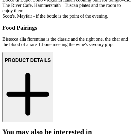
The River Cafe, Hammersmith - Tuscan plates and the room to
enjoy them.
Scott's, Mayfair - if the bottle is the point of the evening.
Food Pairings
Bistecca alla fiorentina is the classic and the right one, the char and
the blood of a rare T-bone meeting the wine's savoury grip.
PRODUCT DETAILS
You may also be interested in