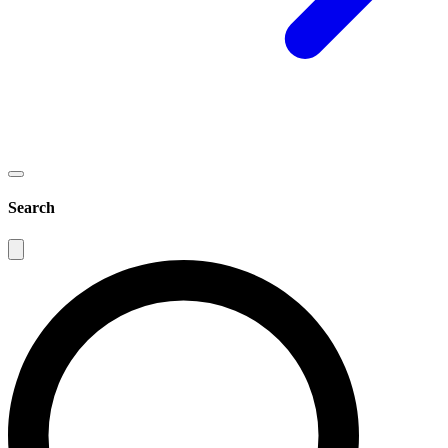
Search