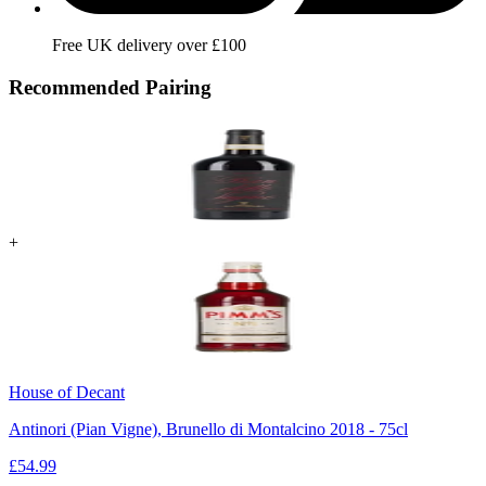
Free UK delivery over £100
Recommended Pairing
+
House of Decant
Antinori (Pian Vigne), Brunello di Montalcino 2018 - 75cl
£
54.99