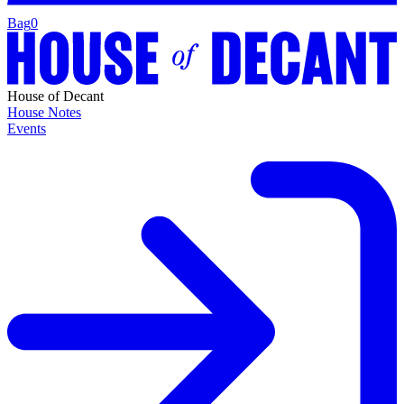
Bag
0
House of Decant
House Notes
Events