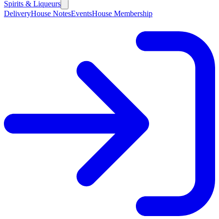
Spirits & Liqueurs
Delivery
House Notes
Events
House Membership