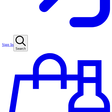
Sign In
Search