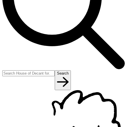
Search