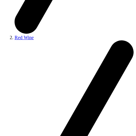
Red Wine