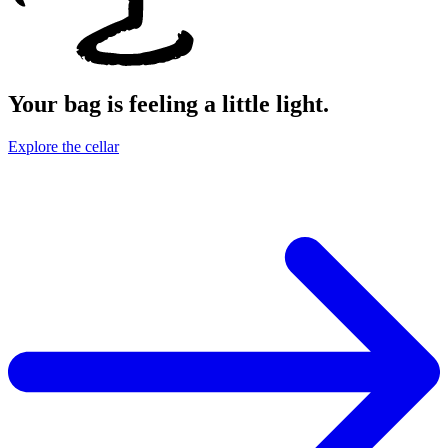
Your bag is feeling a little light.
Explore the cellar