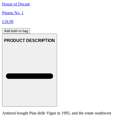
House of Decant
Pimms No. 1
£
18.99
Add both to bag
PRODUCT DESCRIPTION
Antinori bought Pian delle Vigne in 1995, and the estate southwest