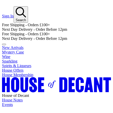
Sign In
Search
Free Shipping - Orders £100+
Next Day Delivery - Order Before 12pm
Free Shipping - Orders £100+
Next Day Delivery - Order Before 12pm
New Arrivals
Mystery Case
Wine
Sparkling
Spirits & Liqueurs
House Offers
House Membership
House of Decant
House Notes
Events