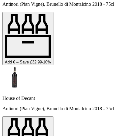
Antinori (Pian Vigne), Brunello di Montalcino 2018 - 75cl
Add 6 – Save £32.99
-
10
%
House of Decant
Antinori (Pian Vigne), Brunello di Montalcino 2018 - 75cl