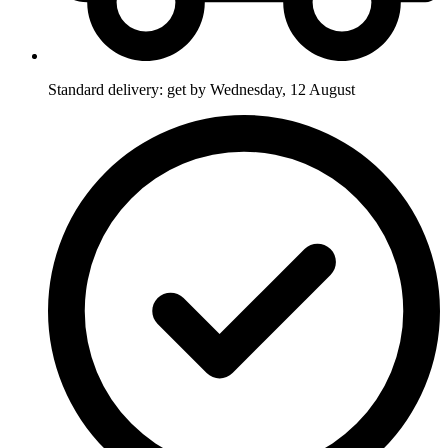
Standard delivery: get by Wednesday, 12 August