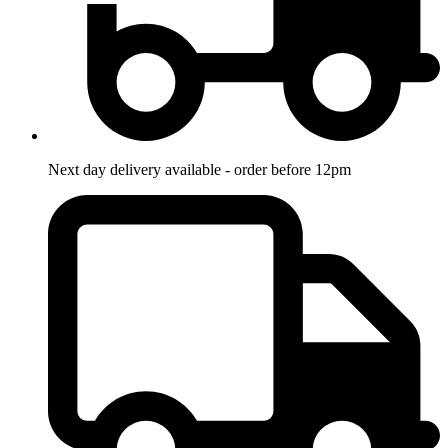
Next day delivery available - order before 12pm