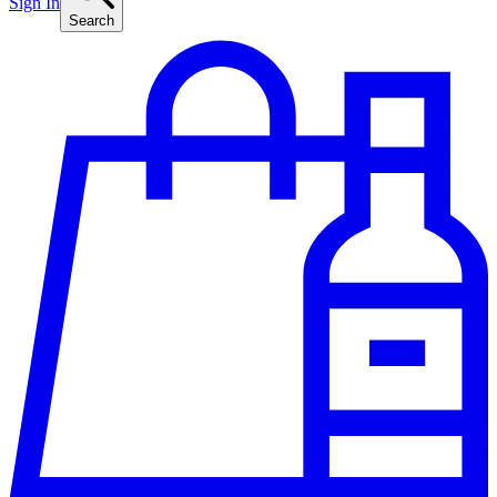
Sign In
Search