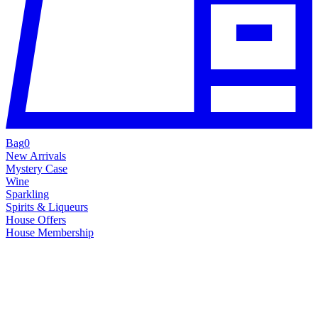
Bag
0
New Arrivals
Mystery Case
Wine
Sparkling
Spirits & Liqueurs
House Offers
House Membership