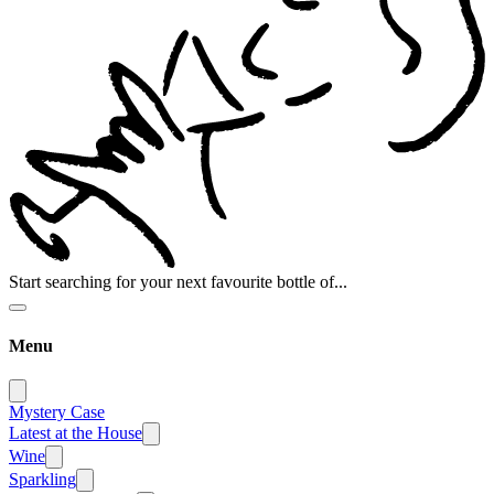
Start searching for your next favourite bottle of...
Menu
Mystery Case
Latest at the House
Wine
Sparkling