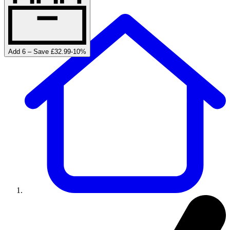
Add 6 – Save £32.99
-
10
%