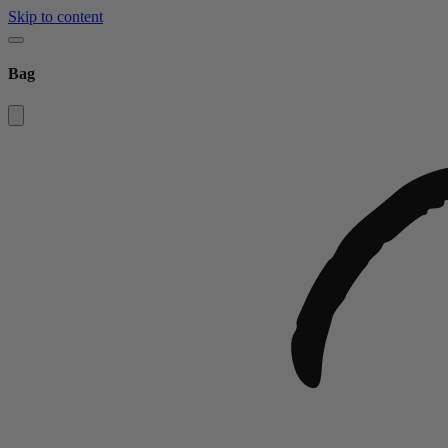
Skip to content
Bag