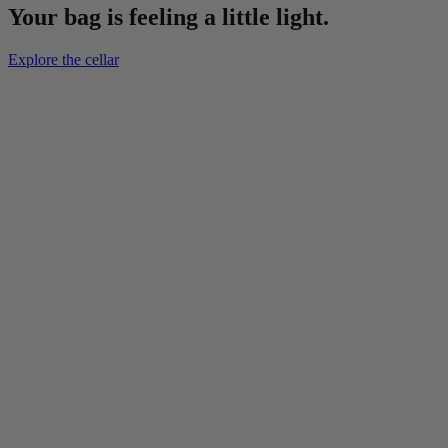
Your bag is feeling a little light.
Explore the cellar