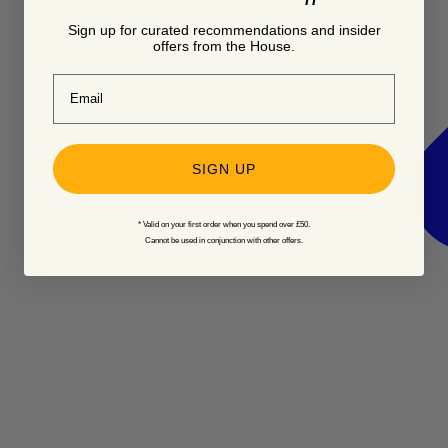
Sign up for curated recommendations and insider
offers from the House.
Email
SIGN UP
* Valid on your first order when you spend over £50.
Cannot be used in conjunction with other offers.