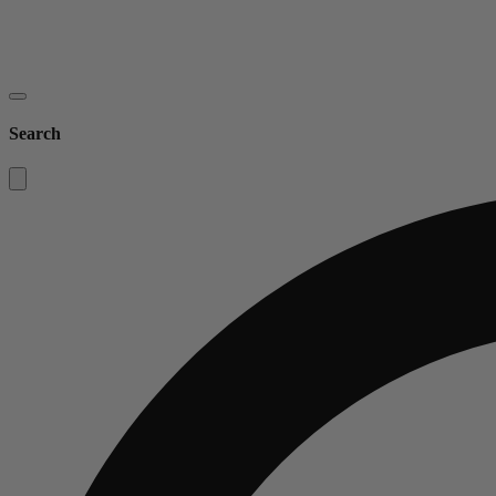
Search