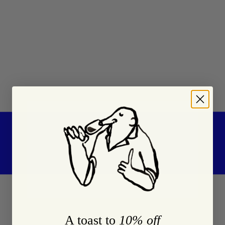
A toast to
10% off