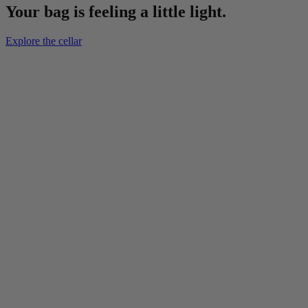
Your bag is feeling a little light.
Explore the cellar