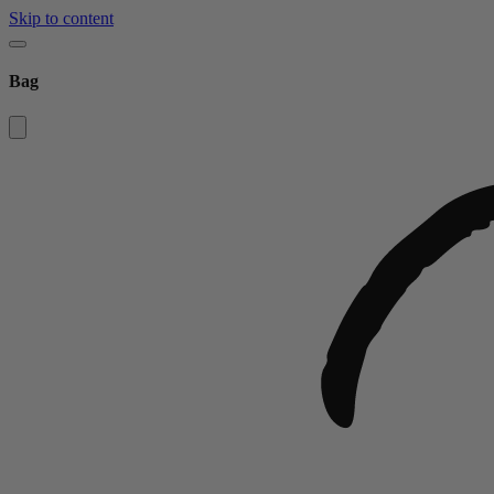
Skip to content
Bag