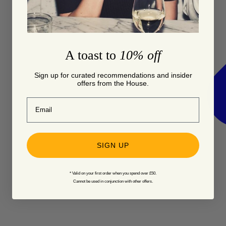
A toast to
10% off
Sign up for curated recommendations and insider
offers from the House.
Email
SIGN UP
* Valid on your first order when you spend over £50.
Cannot be used in conjunction with other offers.