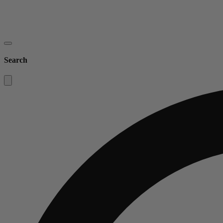
Search