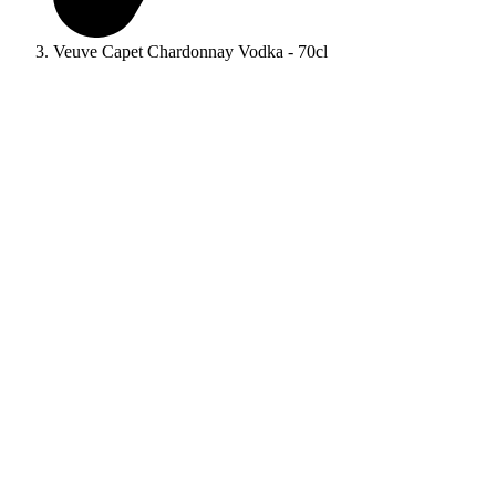
Veuve Capet Chardonnay Vodka - 70cl