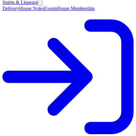
Spirits & Liqueurs
Delivery
House Notes
Events
House Membership