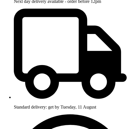
Next day delivery available - order before 12pm
Standard delivery: get by Tuesday, 11 August