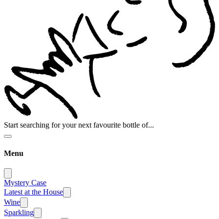
Start searching for your next favourite bottle of...
Menu
Mystery Case
Latest at the House
Wine
Sparkling