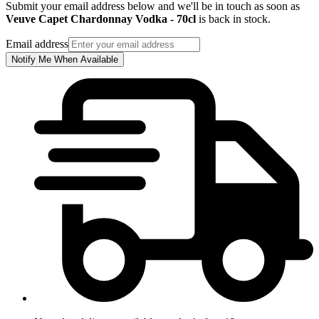
Submit your email address below and we'll be in touch as soon as
Veuve Capet Chardonnay Vodka - 70cl
is back in stock.
Email address
Notify Me When Available