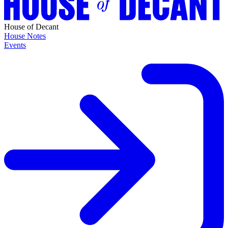
House of Decant
House Notes
Events