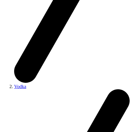
Vodka