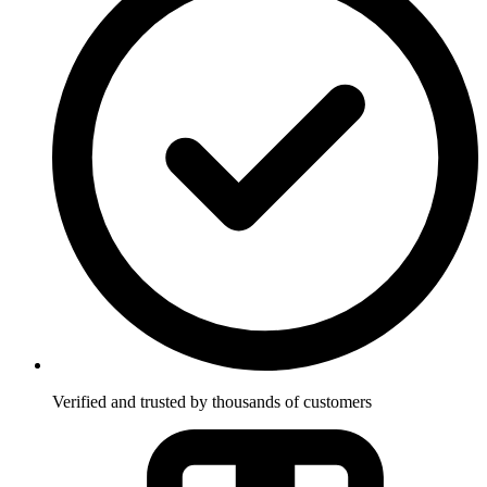
Verified and trusted by thousands of customers