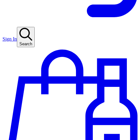
Sign In
Search