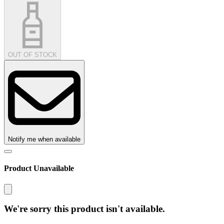
OUT OF STOCK
Notify me when available
Product Unavailable
We're sorry this product isn't available.