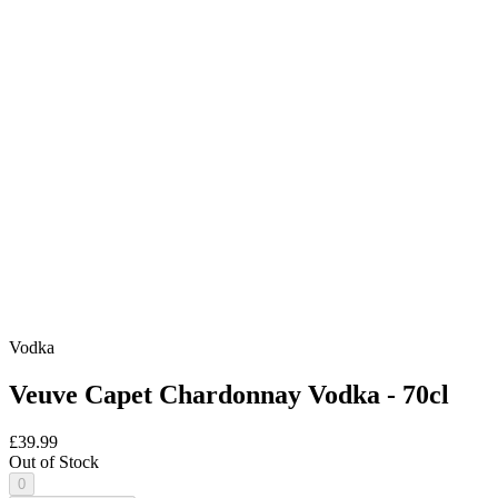
Vodka
Veuve Capet Chardonnay Vodka - 70cl
£39.99
Out of Stock
0