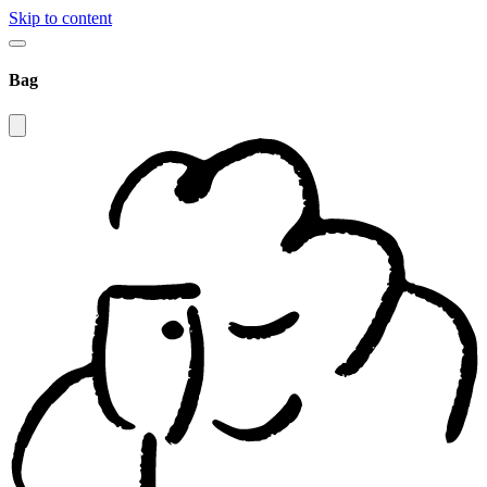
Skip to content
Bag