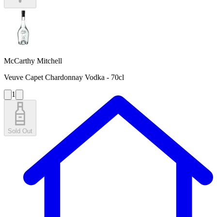
McCarthy Mitchell
Veuve Capet Chardonnay Vodka - 70cl
1
Sold Out