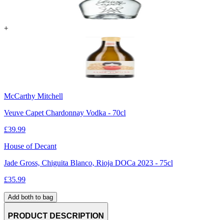
+
McCarthy Mitchell
Veuve Capet Chardonnay Vodka - 70cl
£
39.99
House of Decant
Jade Gross, Chiguita Blanco, Rioja DOCa 2023 - 75cl
£
35.99
Add both to bag
PRODUCT DESCRIPTION