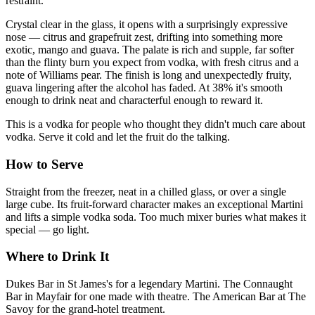
restraint.
Crystal clear in the glass, it opens with a surprisingly expressive
nose — citrus and grapefruit zest, drifting into something more
exotic, mango and guava. The palate is rich and supple, far softer
than the flinty burn you expect from vodka, with fresh citrus and a
note of Williams pear. The finish is long and unexpectedly fruity,
guava lingering after the alcohol has faded. At 38% it's smooth
enough to drink neat and characterful enough to reward it.
This is a vodka for people who thought they didn't much care about
vodka. Serve it cold and let the fruit do the talking.
How to Serve
Straight from the freezer, neat in a chilled glass, or over a single
large cube. Its fruit-forward character makes an exceptional Martini
and lifts a simple vodka soda. Too much mixer buries what makes it
special — go light.
Where to Drink It
Dukes Bar in St James's for a legendary Martini. The Connaught
Bar in Mayfair for one made with theatre. The American Bar at The
Savoy for the grand-hotel treatment.