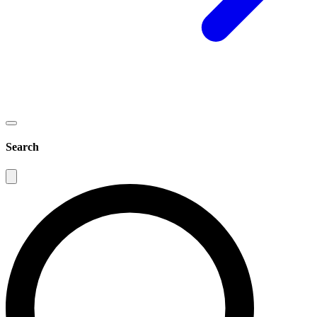
Search