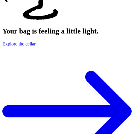
Your bag is feeling a little light.
Explore the cellar