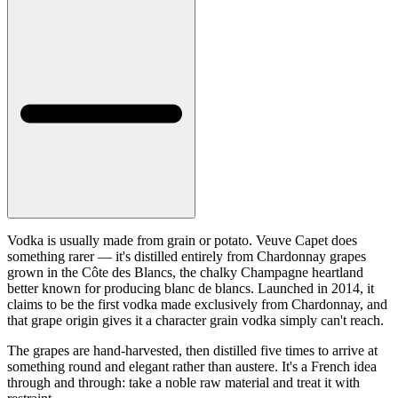
Vodka is usually made from grain or potato. Veuve Capet does
something rarer — it's distilled entirely from Chardonnay grapes
grown in the Côte des Blancs, the chalky Champagne heartland
better known for producing blanc de blancs. Launched in 2014, it
claims to be the first vodka made exclusively from Chardonnay, and
that grape origin gives it a character grain vodka simply can't reach.
The grapes are hand-harvested, then distilled five times to arrive at
something round and elegant rather than austere. It's a French idea
through and through: take a noble raw material and treat it with