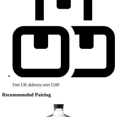
Free UK delivery over £100
Recommended Pairing