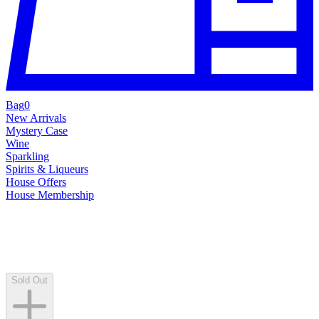
Bag
0
New Arrivals
Mystery Case
Wine
Sparkling
Spirits & Liqueurs
House Offers
House Membership
Sold Out