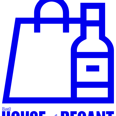
Bag
0