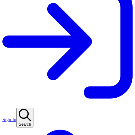
Sign In
Search