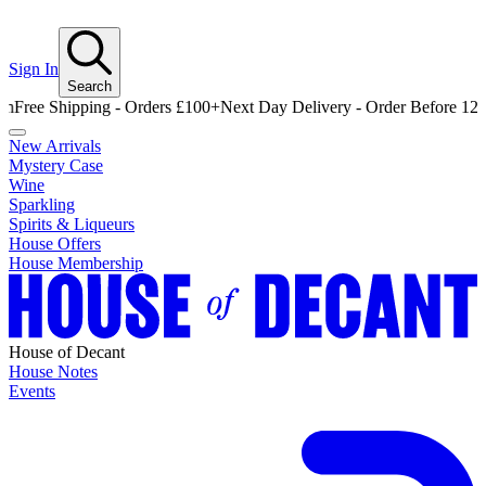
Sign In
Search
 Shipping - Orders £100+
Next Day Delivery - Order Before 12pm
Free
New Arrivals
Mystery Case
Wine
Sparkling
Spirits & Liqueurs
House Offers
House Membership
House of Decant
House Notes
Events