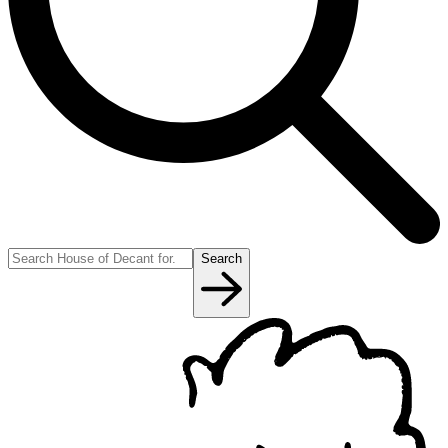
Search