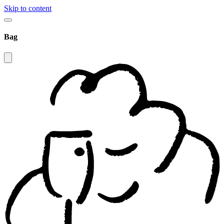
Skip to content
Bag