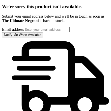
We're sorry this product isn't available.
Submit your email address below and we'll be in touch as soon as
The Ultimate Negroni
is back in stock.
Email address
Notify Me When Available