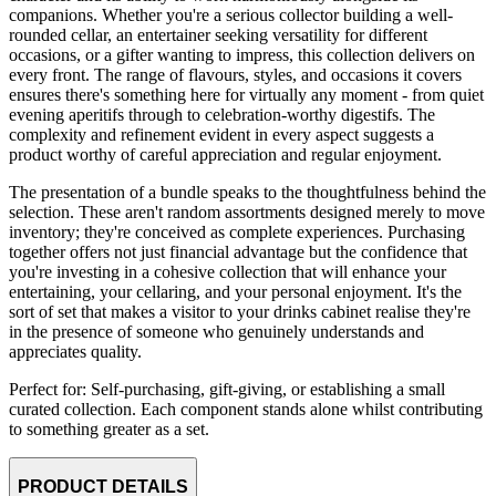
companions. Whether you're a serious collector building a well-
rounded cellar, an entertainer seeking versatility for different
occasions, or a gifter wanting to impress, this collection delivers on
every front. The range of flavours, styles, and occasions it covers
ensures there's something here for virtually any moment - from quiet
evening aperitifs through to celebration-worthy digestifs. The
complexity and refinement evident in every aspect suggests a
product worthy of careful appreciation and regular enjoyment.
The presentation of a bundle speaks to the thoughtfulness behind the
selection. These aren't random assortments designed merely to move
inventory; they're conceived as complete experiences. Purchasing
together offers not just financial advantage but the confidence that
you're investing in a cohesive collection that will enhance your
entertaining, your cellaring, and your personal enjoyment. It's the
sort of set that makes a visitor to your drinks cabinet realise they're
in the presence of someone who genuinely understands and
appreciates quality.
Perfect for: Self-purchasing, gift-giving, or establishing a small
curated collection. Each component stands alone whilst contributing
to something greater as a set.
PRODUCT DETAILS