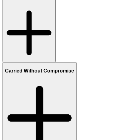
Carried Without Compromise