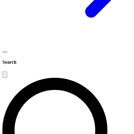
Search