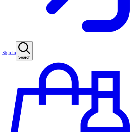
Sign In
Search