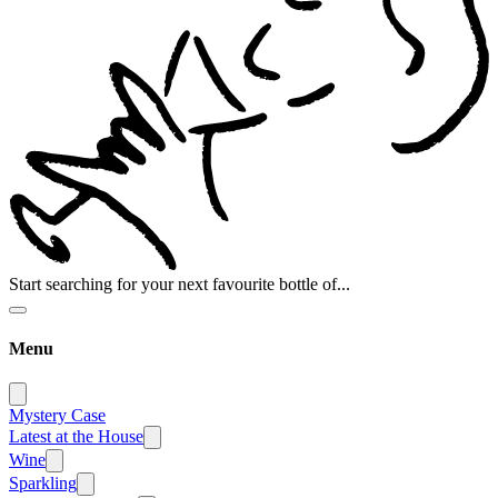
Start searching for your next favourite bottle of...
Menu
Mystery Case
Latest at the House
Wine
Sparkling