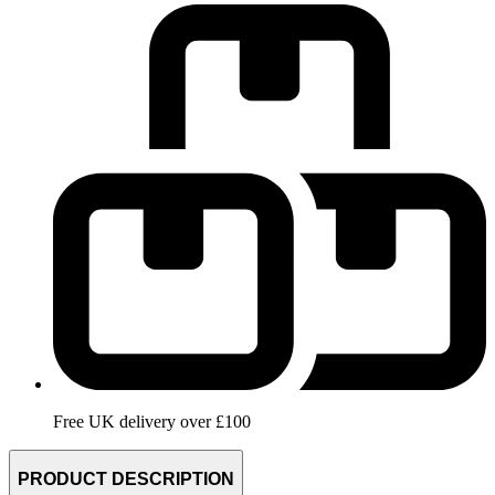
Free UK delivery over £100
PRODUCT DESCRIPTION