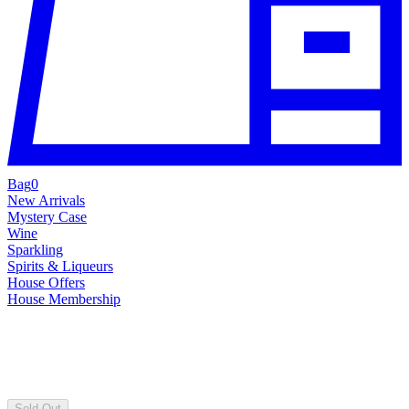
Bag
0
New Arrivals
Mystery Case
Wine
Sparkling
Spirits & Liqueurs
House Offers
House Membership
Sold Out