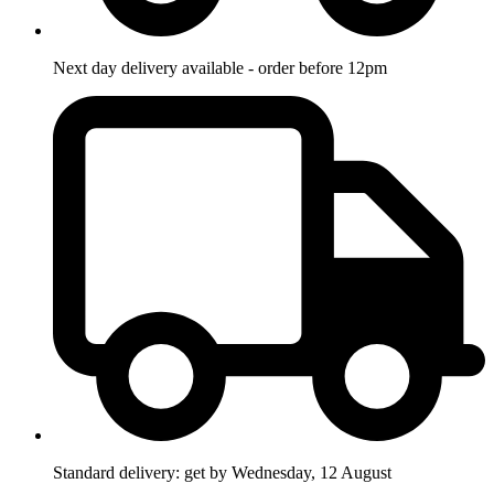
Next day delivery available - order before 12pm
Standard delivery: get by Wednesday, 12 August