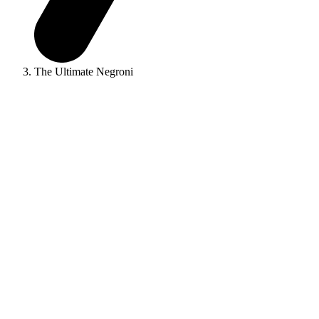
The Ultimate Negroni