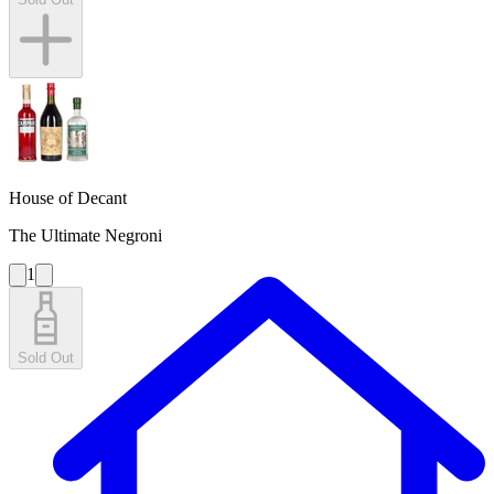
House of Decant
The Ultimate Negroni
1
Sold Out