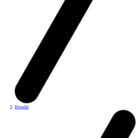
Bundle