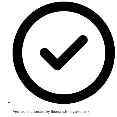
Verified and trusted by thousands of customers