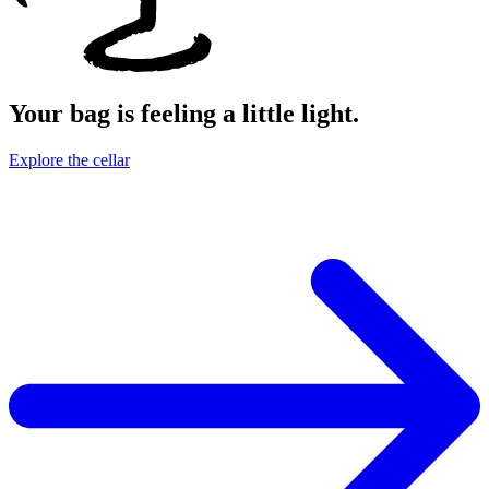
Your bag is feeling a little light.
Explore the cellar