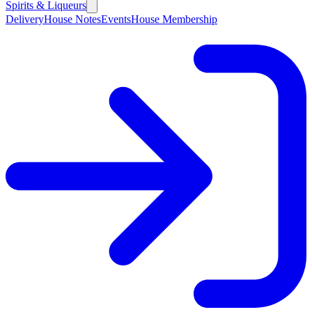
Spirits & Liqueurs
Delivery
House Notes
Events
House Membership