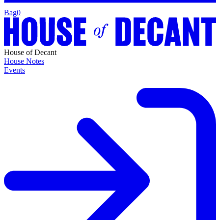
Bag
0
House of Decant
House Notes
Events