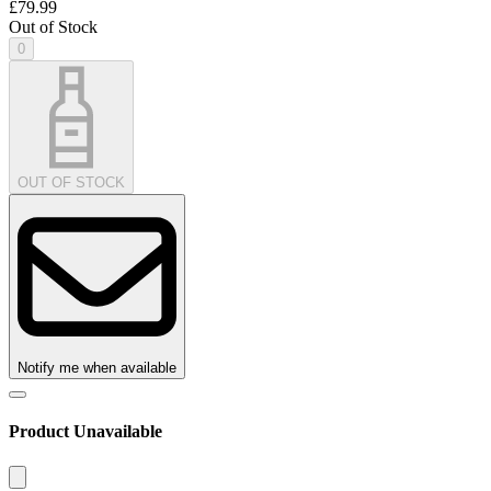
£79.99
Out of Stock
0
OUT OF STOCK
Notify me when available
Product Unavailable