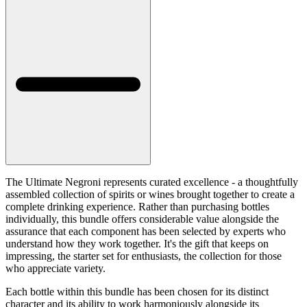
The Ultimate Negroni represents curated excellence - a thoughtfully
assembled collection of spirits or wines brought together to create a
complete drinking experience. Rather than purchasing bottles
individually, this bundle offers considerable value alongside the
assurance that each component has been selected by experts who
understand how they work together. It's the gift that keeps on
impressing, the starter set for enthusiasts, the collection for those
who appreciate variety.
Each bottle within this bundle has been chosen for its distinct
character and its ability to work harmoniously alongside its