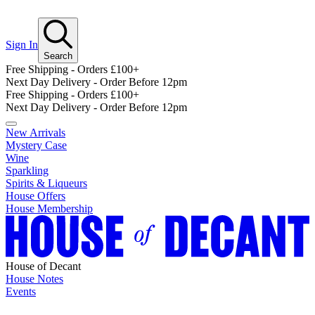
Sign In
Search
Free Shipping - Orders £100+
Next Day Delivery - Order Before 12pm
Free Shipping - Orders £100+
Next Day Delivery - Order Before 12pm
New Arrivals
Mystery Case
Wine
Sparkling
Spirits & Liqueurs
House Offers
House Membership
House of Decant
House Notes
Events