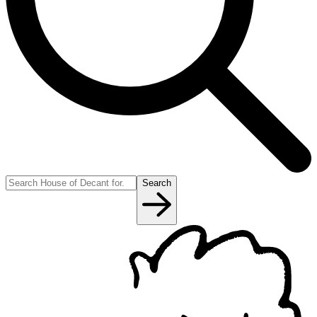
Search