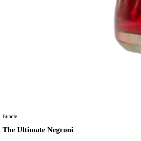
Bundle
The Ultimate Negroni