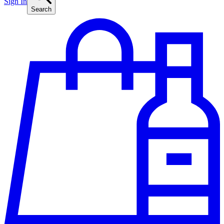
Sign In
Search