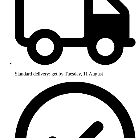
Standard delivery: get by Tuesday, 11 August