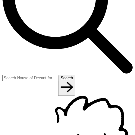
Search