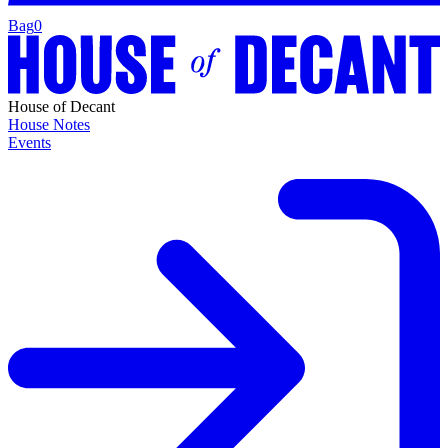
Bag
0
House of Decant
House Notes
Events