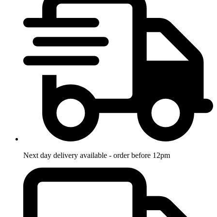
Next day delivery available - order before 12pm