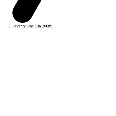
Seventy One Gin 200ml