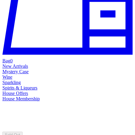
Bag
0
New Arrivals
Mystery Case
Wine
Sparkling
Spirits & Liqueurs
House Offers
House Membership
Sold Out