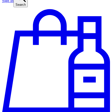
Sign In
Search