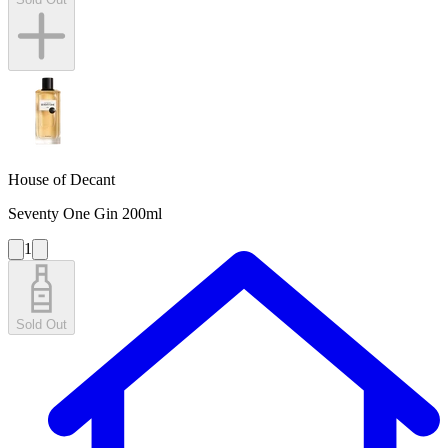
House of Decant
Seventy One Gin 200ml
1
Sold Out