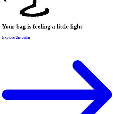
Your bag is feeling a little light.
Explore the cellar