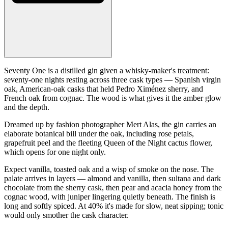
Seventy One is a distilled gin given a whisky-maker's treatment:
seventy-one nights resting across three cask types — Spanish virgin
oak, American-oak casks that held Pedro Ximénez sherry, and
French oak from cognac. The wood is what gives it the amber glow
and the depth.
Dreamed up by fashion photographer Mert Alas, the gin carries an
elaborate botanical bill under the oak, including rose petals,
grapefruit peel and the fleeting Queen of the Night cactus flower,
which opens for one night only.
Expect vanilla, toasted oak and a wisp of smoke on the nose. The
palate arrives in layers — almond and vanilla, then sultana and dark
chocolate from the sherry cask, then pear and acacia honey from the
cognac wood, with juniper lingering quietly beneath. The finish is
long and softly spiced. At 40% it's made for slow, neat sipping; tonic
would only smother the cask character.