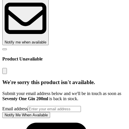
Notify me when available
Product Unavailable
We're sorry this product isn't available.
Submit your email address below and we'll be in touch as soon as
Seventy One Gin 200ml
is back in stock.
Email address
Notify Me When Available