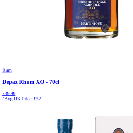
Rum
Depaz Rhum XO - 70cl
£39.99
/ Avg UK Price: £
52