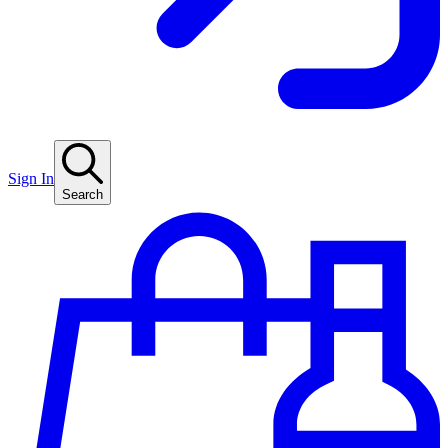
Sign In
Search