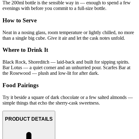
The 200ml bottle is the sensible way in — enough to spend a few
evenings with before you commit to a full-size bottle.
How to Serve
Neat in a nosing glass, room temperature or lightly chilled, no more
than a single big cube. Give it air and let the cask notes unfold.
Where to Drink It
Black Rock, Shoreditch — laid-back and built for sipping spirits.
Bar Lotus — a quiet corner and an unhurried pour. Scarfes Bar at
the Rosewood — plush and low-lit for after dark.
Food Pairings
Try it beside a square of dark chocolate or a few salted almonds —
simple things that echo the sherry-cask sweetness.
PRODUCT DETAILS