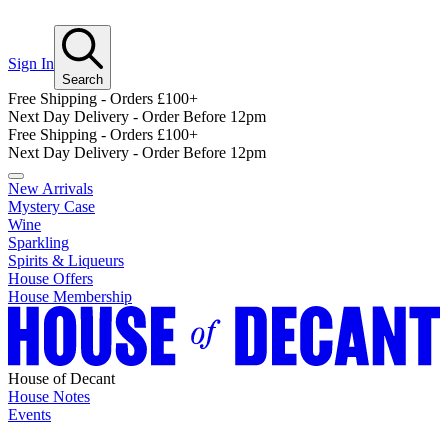
Sign In
Search
Free Shipping - Orders £100+
Next Day Delivery - Order Before 12pm
Free Shipping - Orders £100+
Next Day Delivery - Order Before 12pm
New Arrivals
Mystery Case
Wine
Sparkling
Spirits & Liqueurs
House Offers
House Membership
House of Decant
House Notes
Events