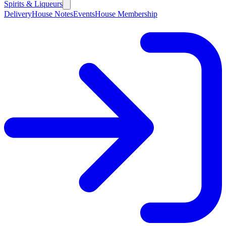
Spirits & Liqueurs
Delivery
House Notes
Events
House Membership