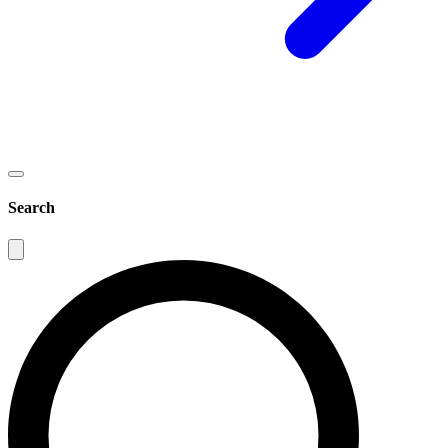
Search