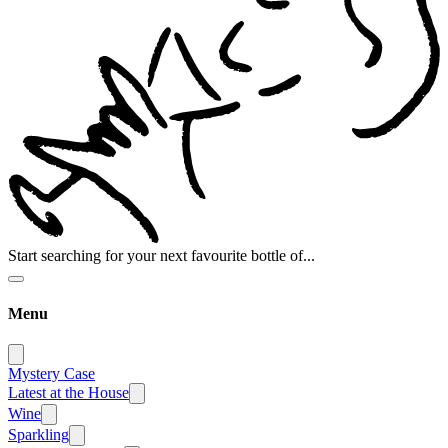
Start searching for your next favourite bottle of...
Menu
Mystery Case
Latest at the House
Wine
Sparkling