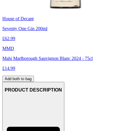
House of Decant
Seventy One Gin 200ml
£
62.99
MMD
Mahi Marlborough Sauvignon Blanc 2024 - 75cl
£
14.99
Add both to bag
PRODUCT DESCRIPTION