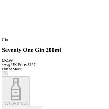
Gin
Seventy One Gin 200ml
£62.99
/ Avg UK Price: £
157
Out of Stock
0
OUT OF STOCK