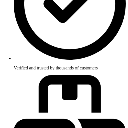
Verified and trusted by thousands of customers