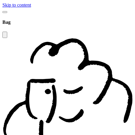
Skip to content
Bag