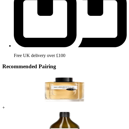
Free UK delivery over £100
Recommended Pairing
+