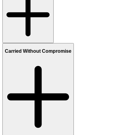
Carried Without Compromise