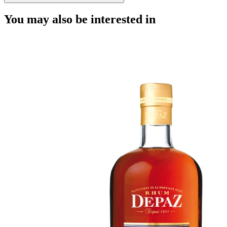
You may also be interested in