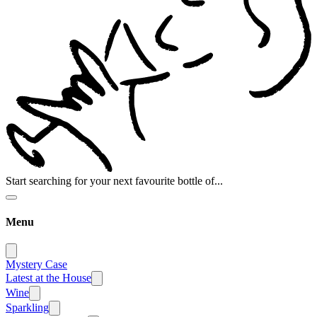
Start searching for your next favourite bottle of...
Menu
Mystery Case
Latest at the House
Wine
Sparkling