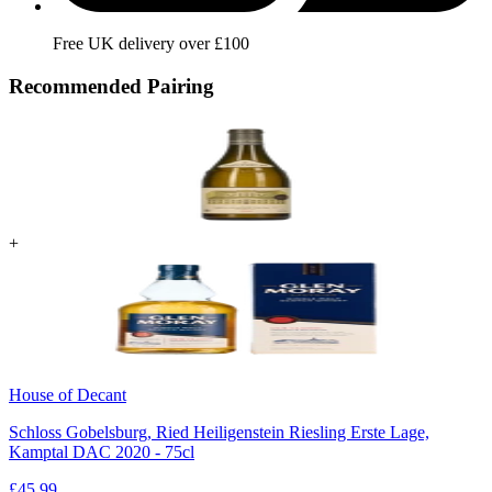
Free UK delivery over £100
Recommended Pairing
+
House of Decant
Schloss Gobelsburg, Ried Heiligenstein Riesling Erste Lage,
Kamptal DAC 2020 - 75cl
£
45.99