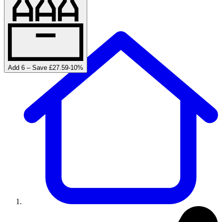
Add 6 – Save £27.59
-
10
%