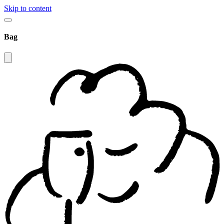
Skip to content
Bag