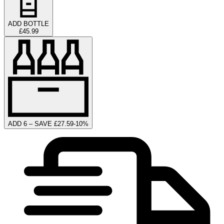
ADD BOTTLE
£45.99
ADD 6 – SAVE £27.59
-
10
%