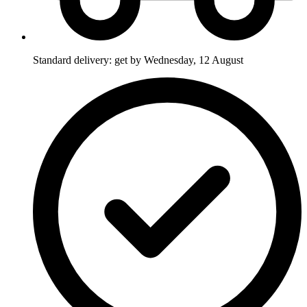
Standard delivery: get by Wednesday, 12 August