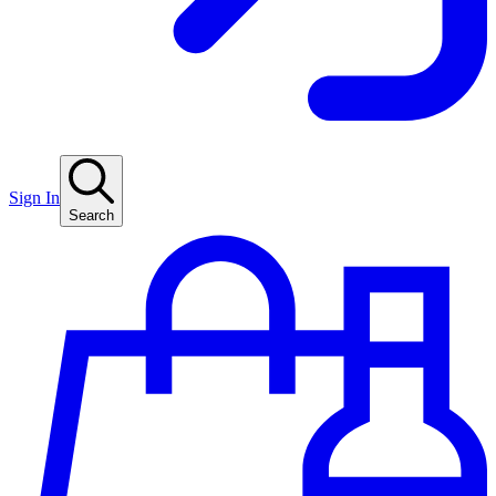
Sign In
Search