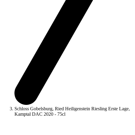
Schloss Gobelsburg, Ried Heiligenstein Riesling Erste Lage,
Kamptal DAC 2020 - 75cl