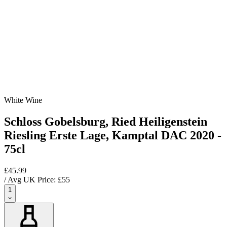
White Wine
Schloss Gobelsburg, Ried Heiligenstein
Riesling Erste Lage, Kamptal DAC 2020 -
75cl
£45.99
/ Avg UK Price: £
55
1