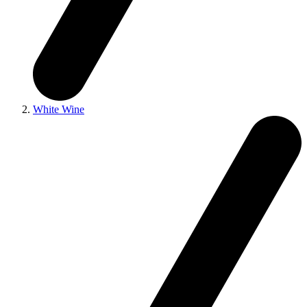
White Wine