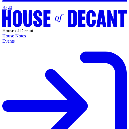
Bag
0
House of Decant
House Notes
Events