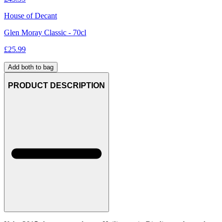
House of Decant
Glen Moray Classic - 70cl
£
25.99
Add both to bag
PRODUCT DESCRIPTION