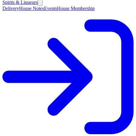
Spirits & Liqueurs
Delivery
House Notes
Events
House Membership