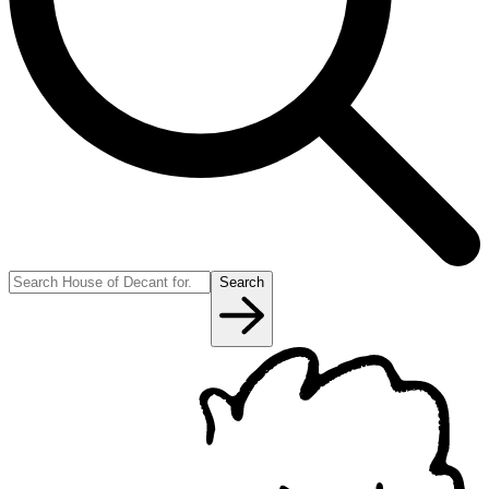
Search