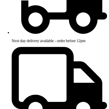
Next day delivery available - order before 12pm