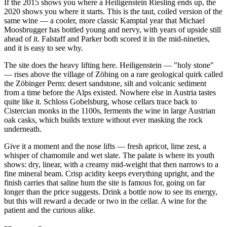
If the 2015 shows you where a Heiligenstein Riesling ends up, the
2020 shows you where it starts. This is the taut, coiled version of the
same wine — a cooler, more classic Kamptal year that Michael
Moosbrugger has bottled young and nervy, with years of upside still
ahead of it. Falstaff and Parker both scored it in the mid-nineties,
and it is easy to see why.
The site does the heavy lifting here. Heiligenstein — "holy stone"
— rises above the village of Zöbing on a rare geological quirk called
the Zöbinger Perm: desert sandstone, silt and volcanic sediment
from a time before the Alps existed. Nowhere else in Austria tastes
quite like it. Schloss Gobelsburg, whose cellars trace back to
Cistercian monks in the 1100s, ferments the wine in large Austrian
oak casks, which builds texture without ever masking the rock
underneath.
Give it a moment and the nose lifts — fresh apricot, lime zest, a
whisper of chamomile and wet slate. The palate is where its youth
shows: dry, linear, with a creamy mid-weight that then narrows to a
fine mineral beam. Crisp acidity keeps everything upright, and the
finish carries that saline hum the site is famous for, going on far
longer than the price suggests. Drink a bottle now to see its energy,
but this will reward a decade or two in the cellar. A wine for the
patient and the curious alike.