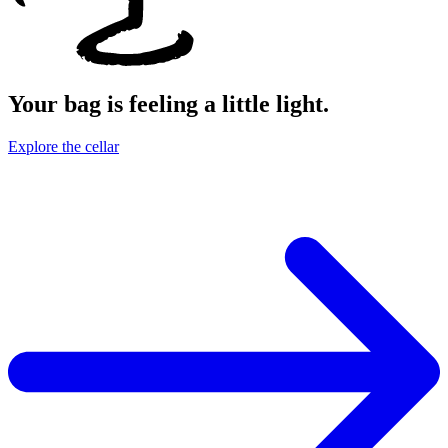
Your bag is feeling a little light.
Explore the cellar