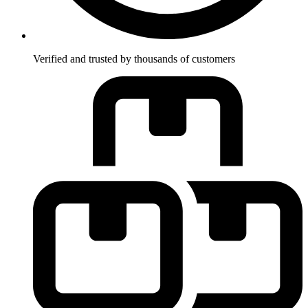
Verified and trusted by thousands of customers