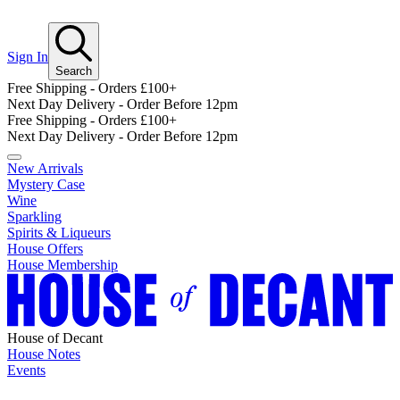
Sign In
Search
Free Shipping - Orders £100+
Next Day Delivery - Order Before 12pm
Free Shipping - Orders £100+
Next Day Delivery - Order Before 12pm
New Arrivals
Mystery Case
Wine
Sparkling
Spirits & Liqueurs
House Offers
House Membership
House of Decant
House Notes
Events