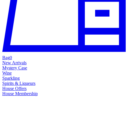
Bag
0
New Arrivals
Mystery Case
Wine
Sparkling
Spirits & Liqueurs
House Offers
House Membership