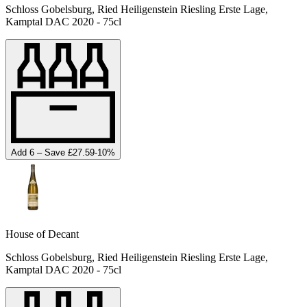
Schloss Gobelsburg, Ried Heiligenstein Riesling Erste Lage,
Kamptal DAC 2020 - 75cl
Add 6 – Save £27.59
-
10
%
House of Decant
Schloss Gobelsburg, Ried Heiligenstein Riesling Erste Lage,
Kamptal DAC 2020 - 75cl