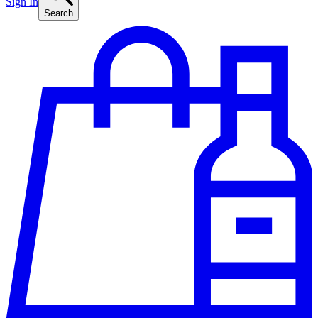
Sign In
Search