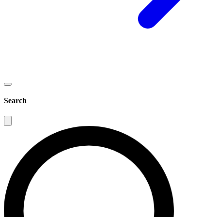
Search