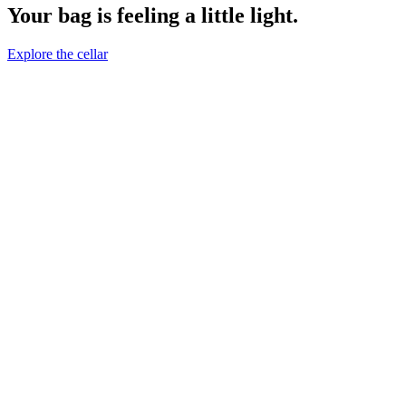
Your bag is feeling a little light.
Explore the cellar