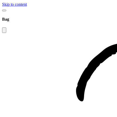
Skip to content
Bag