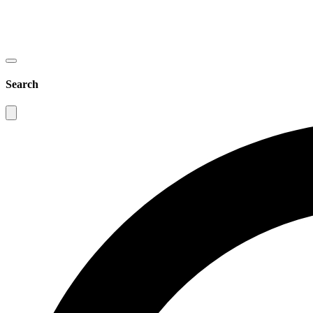
Search