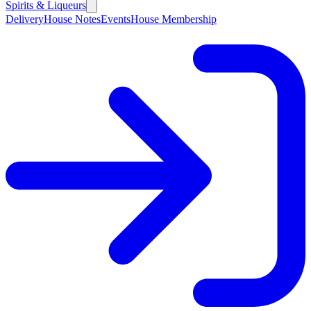
Spirits & Liqueurs
Delivery
House Notes
Events
House Membership