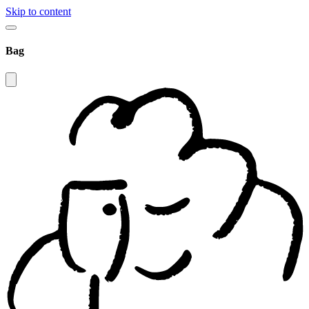
Skip to content
Bag