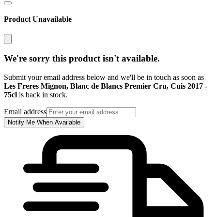
Product Unavailable
We're sorry this product isn't available.
Submit your email address below and we'll be in touch as soon as
Les Freres Mignon, Blanc de Blancs Premier Cru, Cuis 2017 -
75cl
is back in stock.
Email address
Notify Me When Available