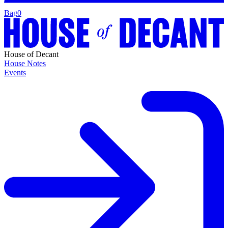
Bag
0
House of Decant
House Notes
Events