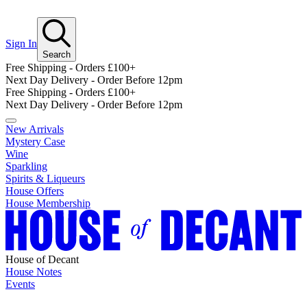
Sign In
Search
Free Shipping - Orders £100+
Next Day Delivery - Order Before 12pm
Free Shipping - Orders £100+
Next Day Delivery - Order Before 12pm
New Arrivals
Mystery Case
Wine
Sparkling
Spirits & Liqueurs
House Offers
House Membership
House of Decant
House Notes
Events