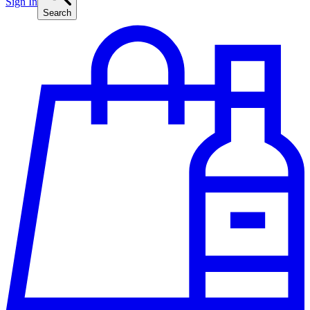
Sign In
Search