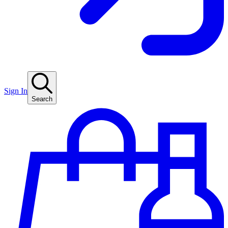
Sign In
Search