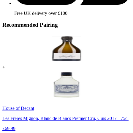
Free UK delivery over £100
Recommended Pairing
+
House of Decant
Les Freres Mignon, Blanc de Blancs Premier Cru, Cuis 2017 - 75cl
£
69.99