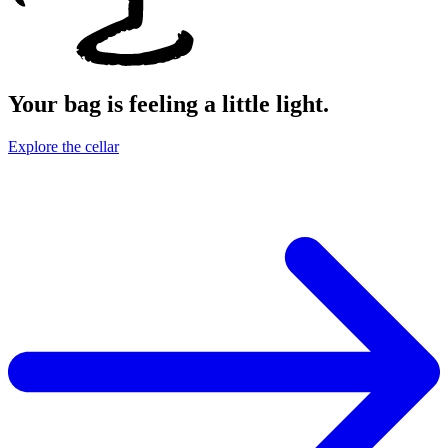
Your bag is feeling a little light.
Explore the cellar