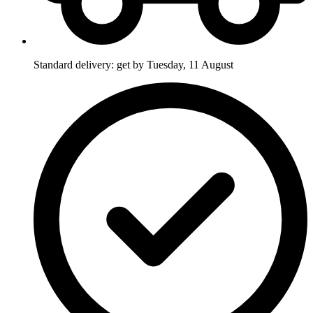
Standard delivery: get by Tuesday, 11 August