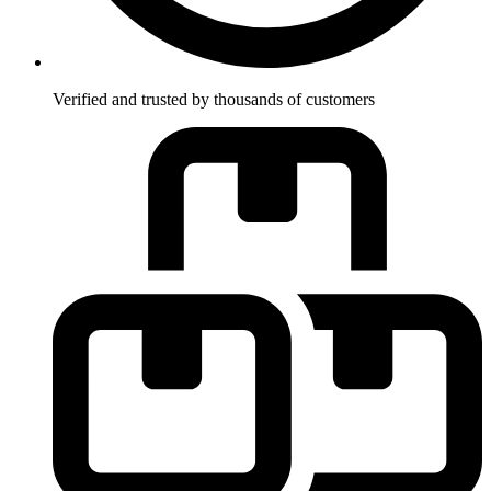
Verified and trusted by thousands of customers