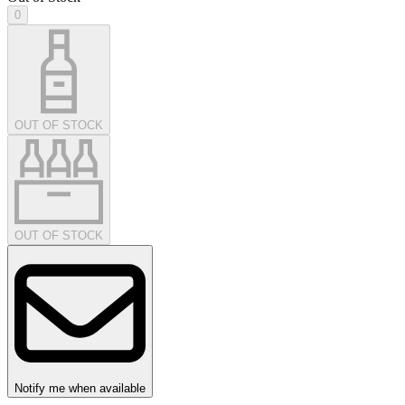
0
OUT OF STOCK
OUT OF STOCK
Notify me when available