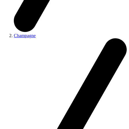
Champagne