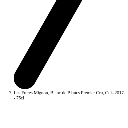
Les Freres Mignon, Blanc de Blancs Premier Cru, Cuis 2017
- 75cl