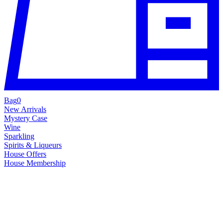
Bag
0
New Arrivals
Mystery Case
Wine
Sparkling
Spirits & Liqueurs
House Offers
House Membership