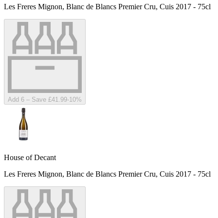
Les Freres Mignon, Blanc de Blancs Premier Cru, Cuis 2017 - 75cl
Add 6 – Save £41.99
-
10
%
House of Decant
Les Freres Mignon, Blanc de Blancs Premier Cru, Cuis 2017 - 75cl