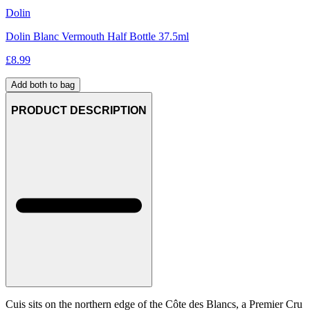
Dolin
Dolin Blanc Vermouth Half Bottle 37.5ml
£
8.99
Add both to bag
PRODUCT DESCRIPTION
Cuis sits on the northern edge of the Côte des Blancs, a Premier Cru