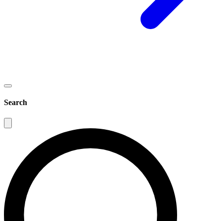
Search