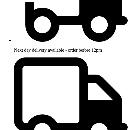
Next day delivery available - order before 12pm