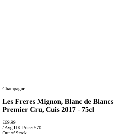
Champagne
Les Freres Mignon, Blanc de Blancs
Premier Cru, Cuis 2017 - 75cl
£69.99
/ Avg UK Price: £
70
Out of Stock