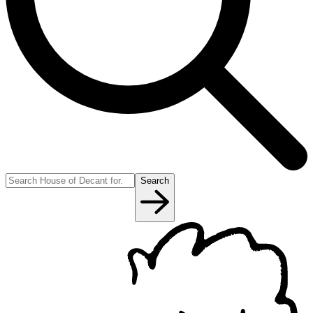
Search