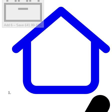
Add 6 – Save £41.99
-
10
%