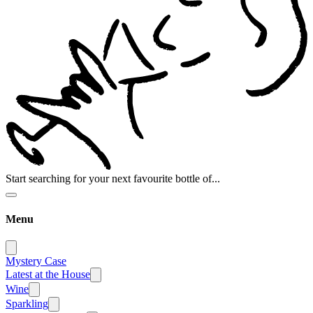
Start searching for your next favourite bottle of...
Menu
Mystery Case
Latest at the House
Wine
Sparkling