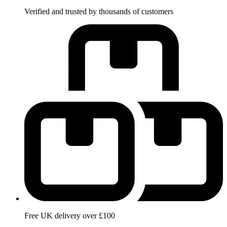
Verified and trusted by thousands of customers
Free UK delivery over £100