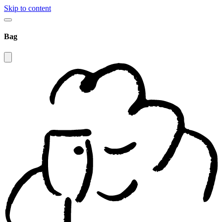
Skip to content
Bag