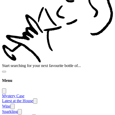
Start searching for your next favourite bottle of...
Menu
Mystery Case
Latest at the House
Wine
Sparkling