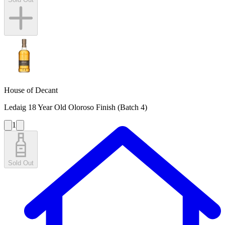
House of Decant
Ledaig 18 Year Old Oloroso Finish (Batch 4)
1
Sold Out