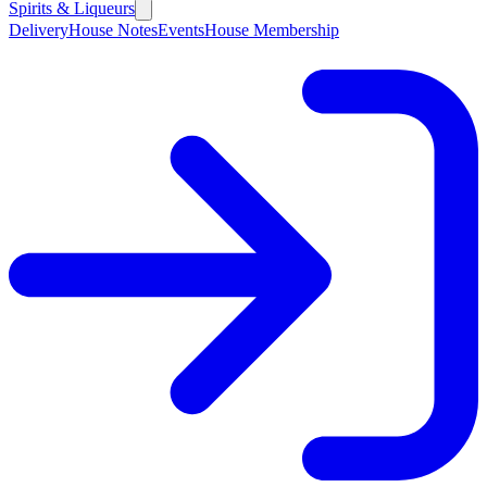
Spirits & Liqueurs
Delivery
House Notes
Events
House Membership