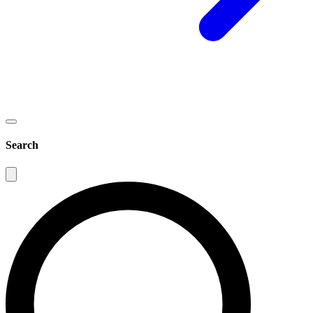
Search