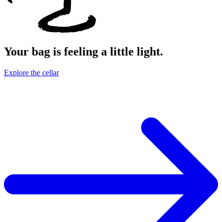
Your bag is feeling a little light.
Explore the cellar