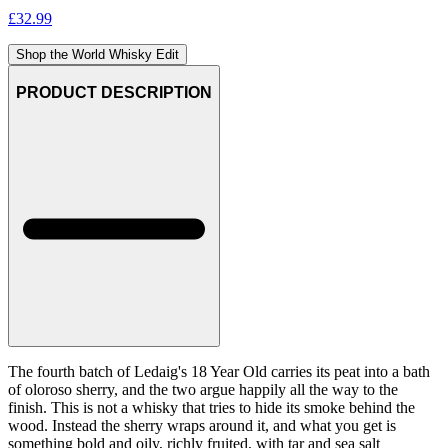
£
32.99
Shop the World Whisky Edit
PRODUCT DESCRIPTION
The fourth batch of Ledaig's 18 Year Old carries its peat into a bath
of oloroso sherry, and the two argue happily all the way to the
finish. This is not a whisky that tries to hide its smoke behind the
wood. Instead the sherry wraps around it, and what you get is
something bold and oily, richly fruited, with tar and sea salt