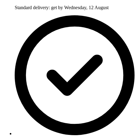
Standard delivery: get by Wednesday, 12 August