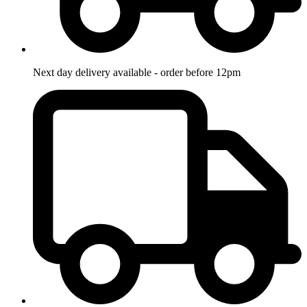
Next day delivery available - order before 12pm