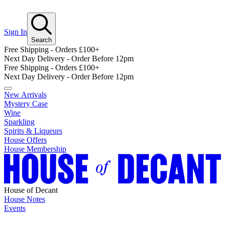
Sign In
Search
Free Shipping - Orders £100+
Next Day Delivery - Order Before 12pm
Free Shipping - Orders £100+
Next Day Delivery - Order Before 12pm
New Arrivals
Mystery Case
Wine
Sparkling
Spirits & Liqueurs
House Offers
House Membership
House of Decant
House Notes
Events