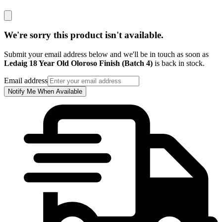
We're sorry this product isn't available.
Submit your email address below and we'll be in touch as soon as
Ledaig 18 Year Old Oloroso Finish (Batch 4)
is back in stock.
Email address
Notify Me When Available