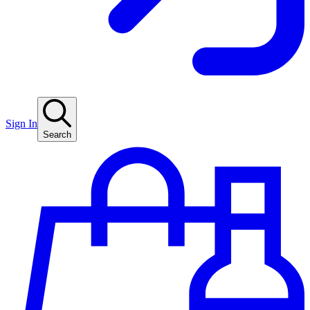
Sign In
Search