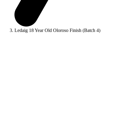
Ledaig 18 Year Old Oloroso Finish (Batch 4)