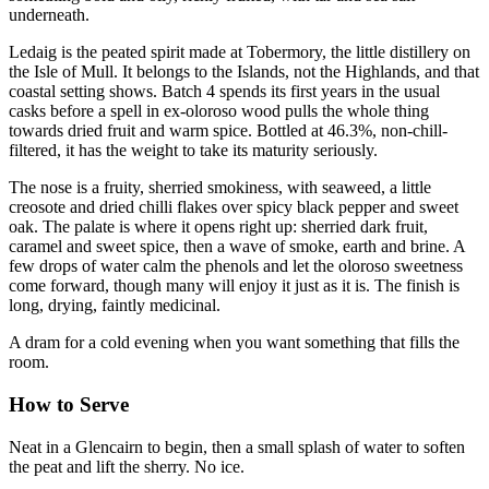
underneath.
Ledaig is the peated spirit made at Tobermory, the little distillery on
the Isle of Mull. It belongs to the Islands, not the Highlands, and that
coastal setting shows. Batch 4 spends its first years in the usual
casks before a spell in ex-oloroso wood pulls the whole thing
towards dried fruit and warm spice. Bottled at 46.3%, non-chill-
filtered, it has the weight to take its maturity seriously.
The nose is a fruity, sherried smokiness, with seaweed, a little
creosote and dried chilli flakes over spicy black pepper and sweet
oak. The palate is where it opens right up: sherried dark fruit,
caramel and sweet spice, then a wave of smoke, earth and brine. A
few drops of water calm the phenols and let the oloroso sweetness
come forward, though many will enjoy it just as it is. The finish is
long, drying, faintly medicinal.
A dram for a cold evening when you want something that fills the
room.
How to Serve
Neat in a Glencairn to begin, then a small splash of water to soften
the peat and lift the sherry. No ice.