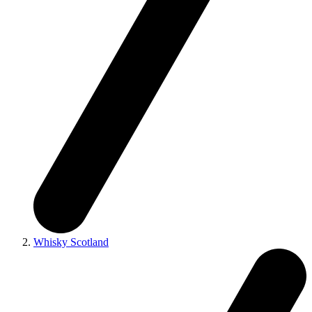
Whisky Scotland