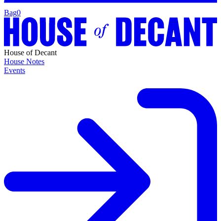
Bag
0
House of Decant
House Notes
Events