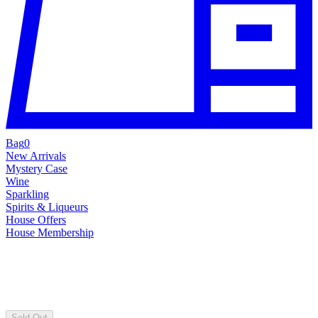
Bag
0
New Arrivals
Mystery Case
Wine
Sparkling
Spirits & Liqueurs
House Offers
House Membership
Sold Out