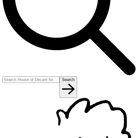
Search