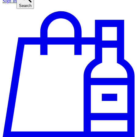
Sign In
Search