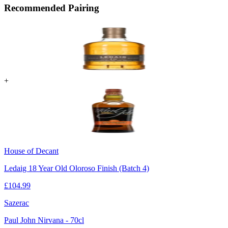
Recommended Pairing
+
House of Decant
Ledaig 18 Year Old Oloroso Finish (Batch 4)
£
104.99
Sazerac
Paul John Nirvana - 70cl