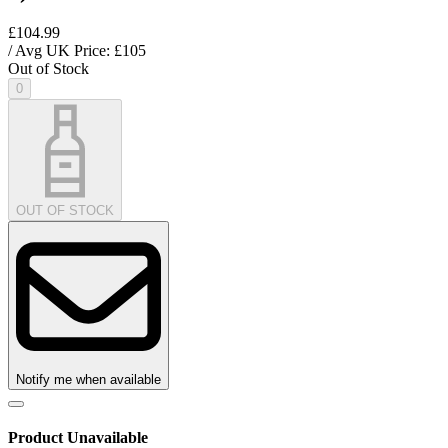
£104.99
/ Avg UK Price: £
105
Out of Stock
0
OUT OF STOCK
Notify me when available
Product Unavailable