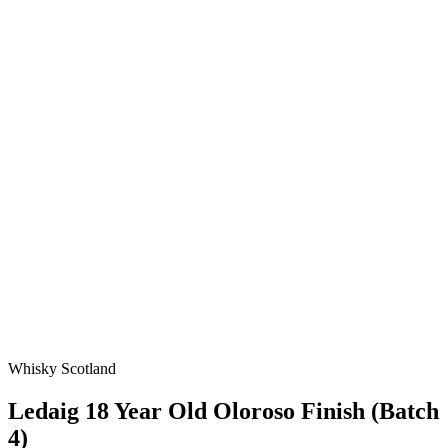
Whisky Scotland
Ledaig 18 Year Old Oloroso Finish (Batch
4)