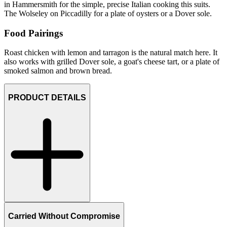
in Hammersmith for the simple, precise Italian cooking this suits.
The Wolseley on Piccadilly for a plate of oysters or a Dover sole.
Food Pairings
Roast chicken with lemon and tarragon is the natural match here. It
also works with grilled Dover sole, a goat's cheese tart, or a plate of
smoked salmon and brown bread.
PRODUCT DETAILS
Carried Without Compromise