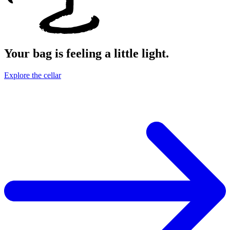
Your bag is feeling a little light.
Explore the cellar