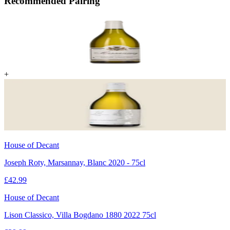
Recommended Pairing
+
House of Decant
Joseph Roty, Marsannay, Blanc 2020 - 75cl
£
42.99
House of Decant
Lison Classico, Villa Bogdano 1880 2022 75cl