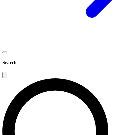
Search