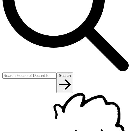
Search