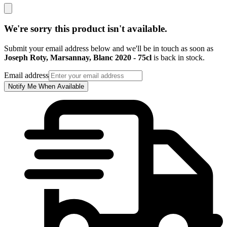
We're sorry this product isn't available.
Submit your email address below and we'll be in touch as soon as
Joseph Roty, Marsannay, Blanc 2020 - 75cl
is back in stock.
Email address
Notify Me When Available