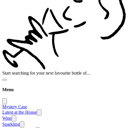
Start searching for your next favourite bottle of...
Menu
Mystery Case
Latest at the House
Wine
Sparkling