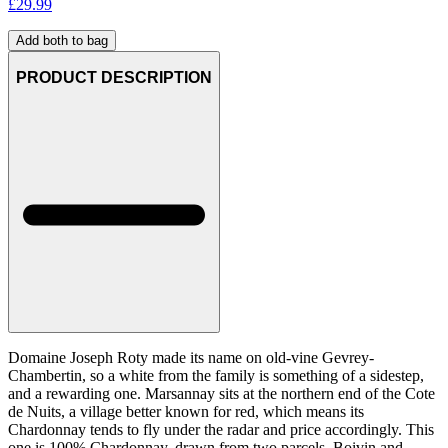
£
29.99
Add both to bag
PRODUCT DESCRIPTION
Domaine Joseph Roty made its name on old-vine Gevrey-
Chambertin, so a white from the family is something of a sidestep,
and a rewarding one. Marsannay sits at the northern end of the Cote
de Nuits, a village better known for red, which means its
Chardonnay tends to fly under the radar and price accordingly. This
one is 100% Chardonnay, drawn from two parcels, Boivin and