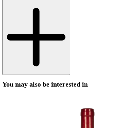
You may also be interested in