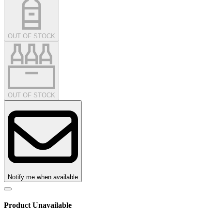
OUT OF STOCK
OUT OF STOCK
Notify me when available
Product Unavailable