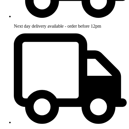
Next day delivery available - order before 12pm