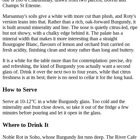
Champs St Etienne.
Marsannay's soils give a white with more cut than plush, and Roty's
version leans into that. Rather than a rich, oak-forward Burgundy, it
is built around minerality and line. The nose is quietly citrus-led, ripe
but not showy, with a chalky edge behind it. The palate has a
mineral width that makes it more interesting than a straight
Bourgogne Blanc, flavours of lemon and orchard fruit carried on
fresh acidity, finishing clean and stony rather than long and buttery.
It is a white for the table more than for contemplation: precise, dry
and refreshing, the kind of Burgundy you actually want a second
glass of. Drink it over the next two to four years, while that citrus
freshness is at its best; there is no need to cellar it for the long haul.
How to Serve
Serve at 10-12°C in a white Burgundy glass. Too cold and the
minerality and fruit close down, so take it out of the fridge a few
minutes before pouring and let it open in the glass.
Where to Drink It
Noble Rot in Soho, whose Burgundy list runs deep. The River Cafe