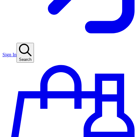
Sign In
Search