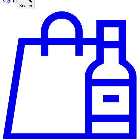
Sign In
Search