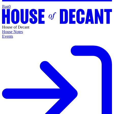
Bag
0
House of Decant
House Notes
Events