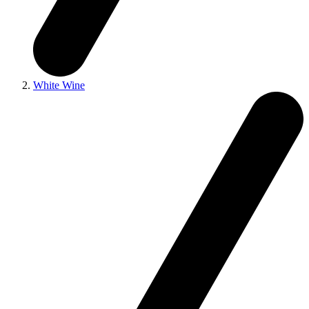
White Wine