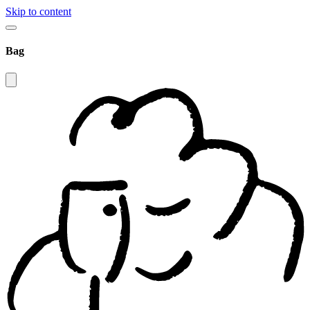
Skip to content
Bag