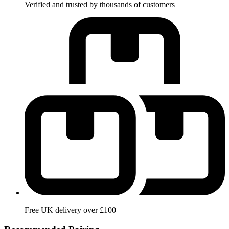
Verified and trusted by thousands of customers
Free UK delivery over £100