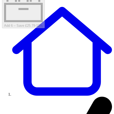
Add 6 – Save £25.79
-
10
%