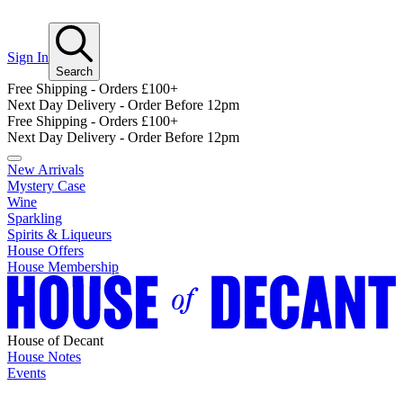
Sign In
Search
Free Shipping - Orders £100+
Next Day Delivery - Order Before 12pm
Free Shipping - Orders £100+
Next Day Delivery - Order Before 12pm
New Arrivals
Mystery Case
Wine
Sparkling
Spirits & Liqueurs
House Offers
House Membership
House of Decant
House Notes
Events