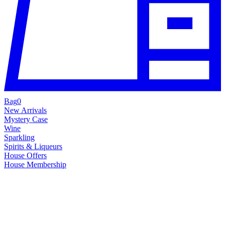
Bag
0
New Arrivals
Mystery Case
Wine
Sparkling
Spirits & Liqueurs
House Offers
House Membership