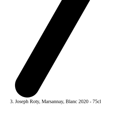
Joseph Roty, Marsannay, Blanc 2020 - 75cl