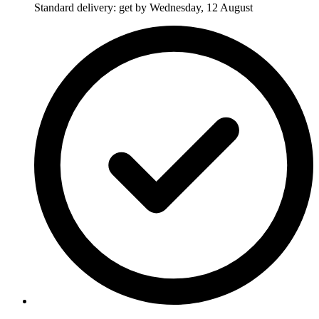
Standard delivery: get by Wednesday, 12 August