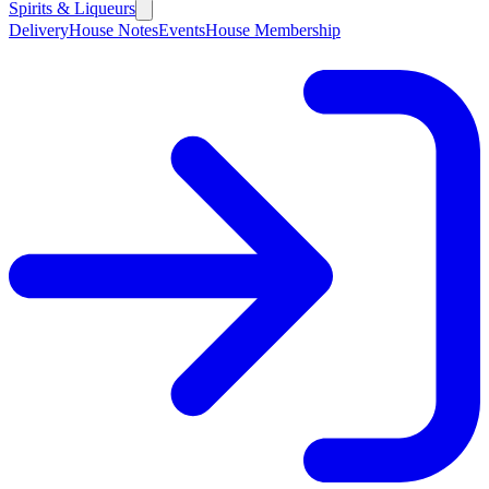
Spirits & Liqueurs
Delivery
House Notes
Events
House Membership