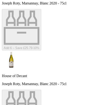
Joseph Roty, Marsannay, Blanc 2020 - 75cl
Add 6 – Save £25.79
-
10
%
House of Decant
Joseph Roty, Marsannay, Blanc 2020 - 75cl