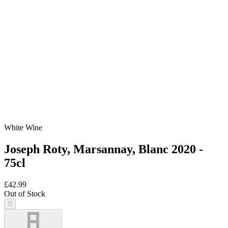
White Wine
Joseph Roty, Marsannay, Blanc 2020 -
75cl
£42.99
Out of Stock
0