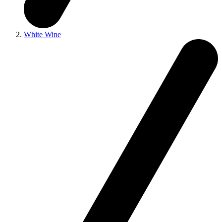
White Wine