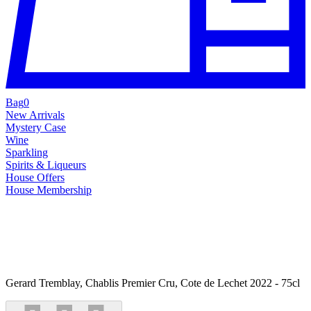
Bag
0
New Arrivals
Mystery Case
Wine
Sparkling
Spirits & Liqueurs
House Offers
House Membership
Gerard Tremblay, Chablis Premier Cru, Cote de Lechet 2022 - 75cl