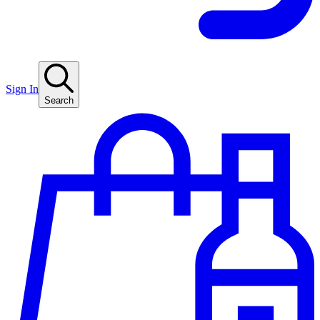
Sign In
Search