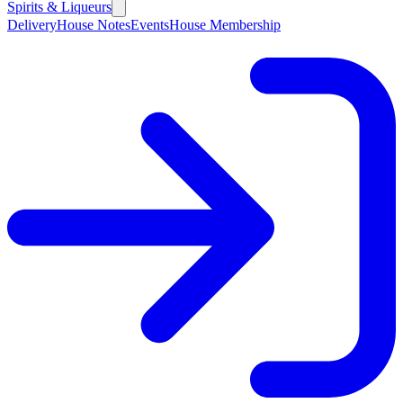
Spirits & Liqueurs
Delivery
House Notes
Events
House Membership