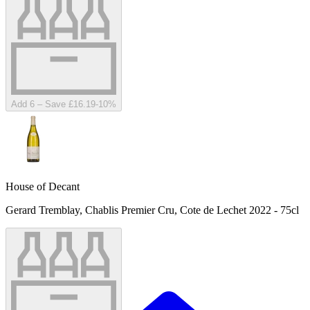
Add 6 – Save £16.19
-
10
%
House of Decant
Gerard Tremblay, Chablis Premier Cru, Cote de Lechet 2022 - 75cl