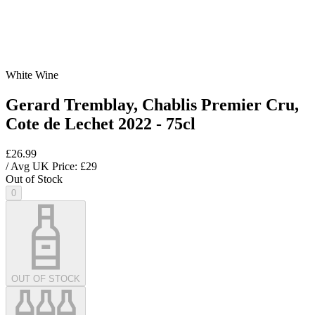
White Wine
Gerard Tremblay, Chablis Premier Cru,
Cote de Lechet 2022 - 75cl
£26.99
/ Avg UK Price: £
29
Out of Stock
0
OUT OF STOCK