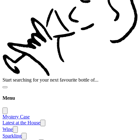
Start searching for your next favourite bottle of...
Menu
Mystery Case
Latest at the House
Wine
Sparkling