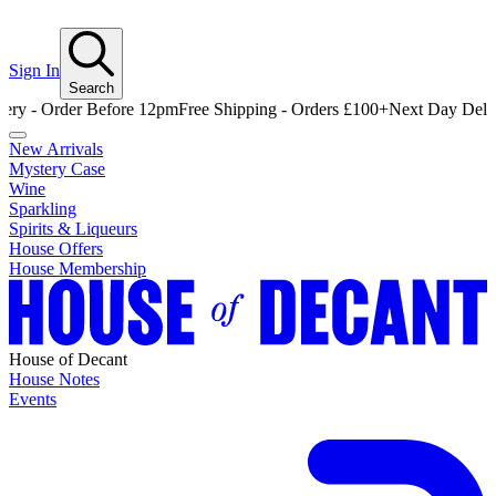
Sign In
Search
Order Before 12pm
Free Shipping - Orders £100+
Next Day Delivery - 
New Arrivals
Mystery Case
Wine
Sparkling
Spirits & Liqueurs
House Offers
House Membership
House of Decant
House Notes
Events