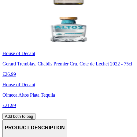
+
House of Decant
Gerard Tremblay, Chablis Premier Cru, Cote de Lechet 2022 - 75cl
£
26.99
House of Decant
Olmeca Altos Plata Tequila
£
21.99
Add both to bag
PRODUCT DESCRIPTION