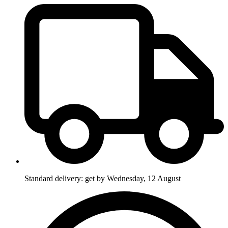
Standard delivery: get by Wednesday, 12 August