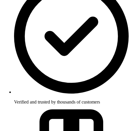
Verified and trusted by thousands of customers