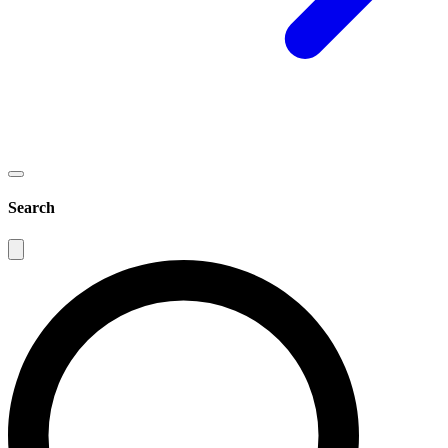
Search