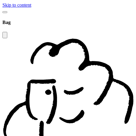
Skip to content
Bag