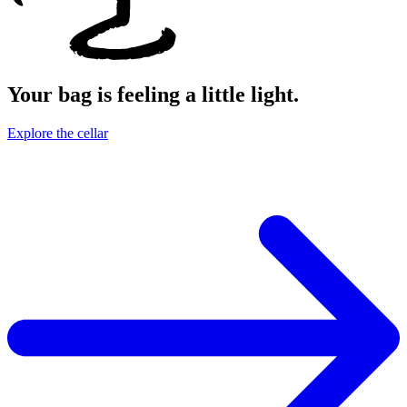
Your bag is feeling a little light.
Explore the cellar