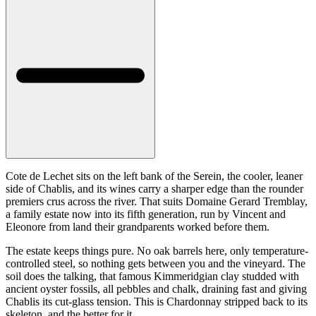
Cote de Lechet sits on the left bank of the Serein, the cooler, leaner
side of Chablis, and its wines carry a sharper edge than the rounder
premiers crus across the river. That suits Domaine Gerard Tremblay,
a family estate now into its fifth generation, run by Vincent and
Eleonore from land their grandparents worked before them.
The estate keeps things pure. No oak barrels here, only temperature-
controlled steel, so nothing gets between you and the vineyard. The
soil does the talking, that famous Kimmeridgian clay studded with
ancient oyster fossils, all pebbles and chalk, draining fast and giving
Chablis its cut-glass tension. This is Chardonnay stripped back to its
skeleton, and the better for it.