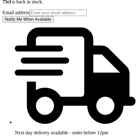
75cl
is back in stock.
Email address
Notify Me When Available
Next day delivery available - order before 12pm