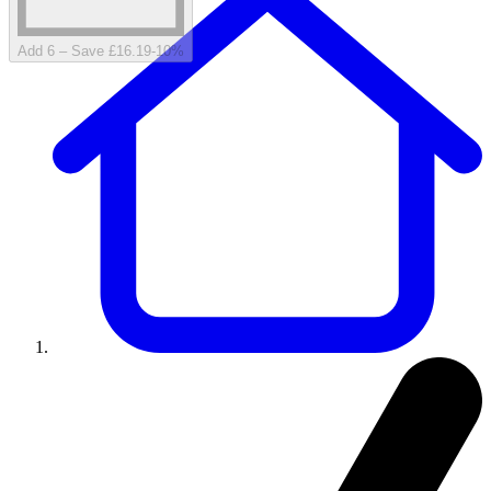
Add 6 – Save £16.19
-
10
%