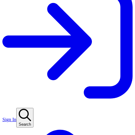
Sign In
Search