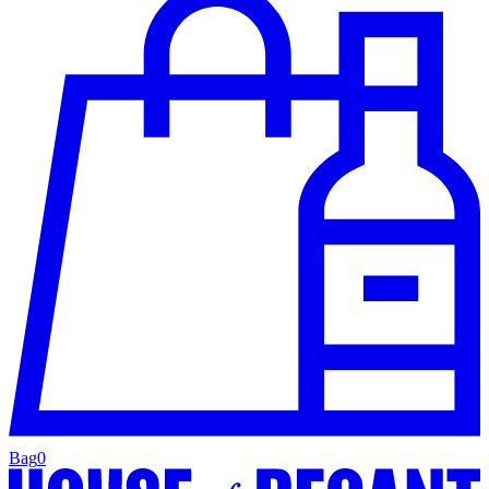
Bag
0