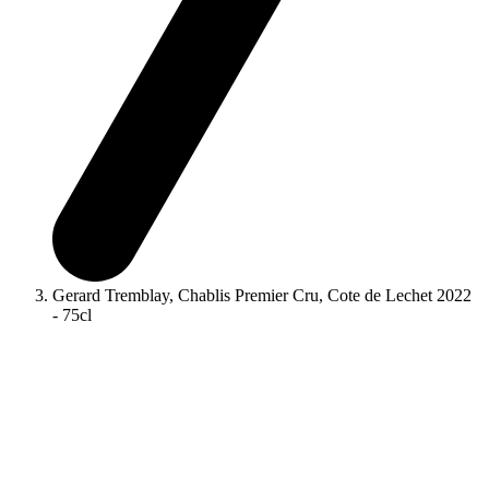
Gerard Tremblay, Chablis Premier Cru, Cote de Lechet 2022
- 75cl