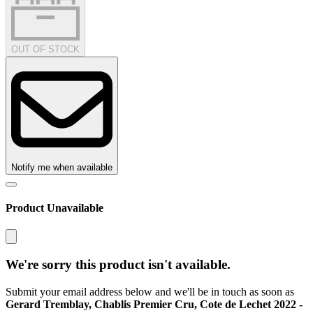
OUT OF STOCK
Notify me when available
Product Unavailable
We're sorry this product isn't available.
Submit your email address below and we'll be in touch as soon as
Gerard Tremblay, Chablis Premier Cru, Cote de Lechet 2022 -