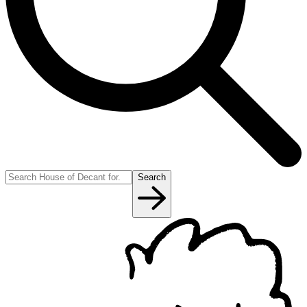
Search