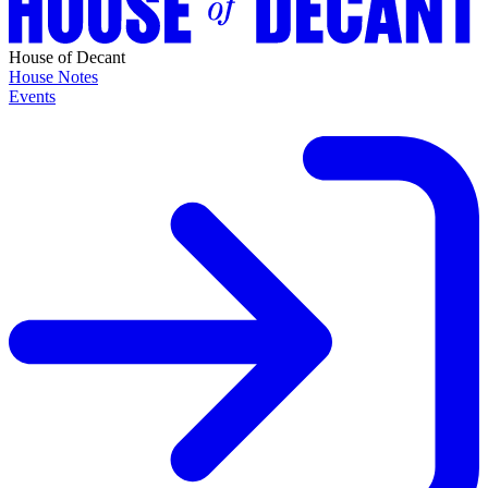
House of Decant
House Notes
Events