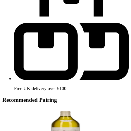
Free UK delivery over £100
Recommended Pairing