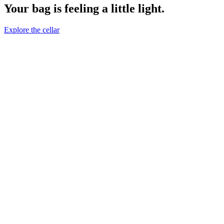
Your bag is feeling a little light.
Explore the cellar