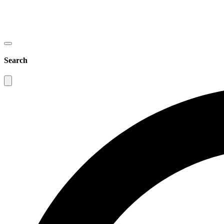
Search