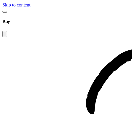
Skip to content
Bag