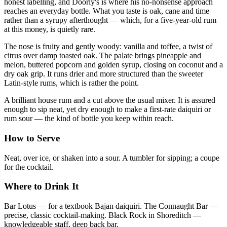
honest labelling, and Doorly's is where his no-nonsense approach
reaches an everyday bottle. What you taste is oak, cane and time
rather than a syrupy afterthought — which, for a five-year-old rum
at this money, is quietly rare.
The nose is fruity and gently woody: vanilla and toffee, a twist of
citrus over damp toasted oak. The palate brings pineapple and
melon, buttered popcorn and golden syrup, closing on coconut and a
dry oak grip. It runs drier and more structured than the sweeter
Latin-style rums, which is rather the point.
A brilliant house rum and a cut above the usual mixer. It is assured
enough to sip neat, yet dry enough to make a first-rate daiquiri or
rum sour — the kind of bottle you keep within reach.
How to Serve
Neat, over ice, or shaken into a sour. A tumbler for sipping; a coupe
for the cocktail.
Where to Drink It
Bar Lotus — for a textbook Bajan daiquiri. The Connaught Bar —
precise, classic cocktail-making. Black Rock in Shoreditch —
knowledgeable staff, deep back bar.