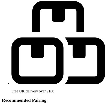
Free UK delivery over £100
Recommended Pairing