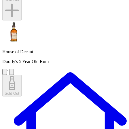
House of Decant
Doorly's 5 Year Old Rum
1
Sold Out