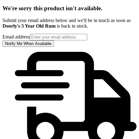
We're sorry this product isn't available.
Submit your email address below and we'll be in touch as soon as
Doorly's 5 Year Old Rum
is back in stock.
Email address
Notify Me When Available