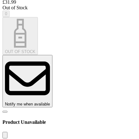
£31.99
Out of Stock
0
OUT OF STOCK
Notify me when available
Product Unavailable