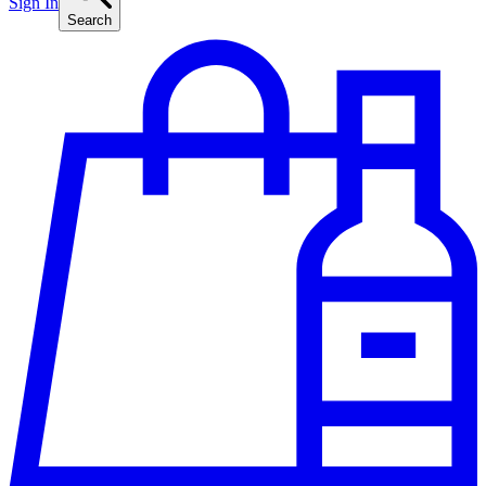
Sign In
Search