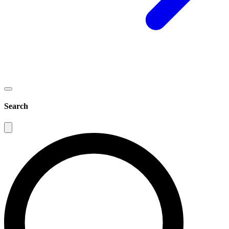
Search