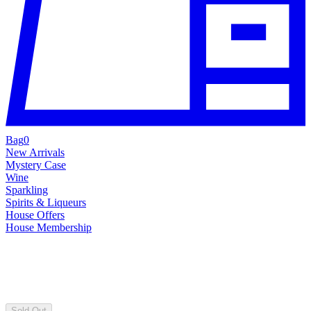
Bag
0
New Arrivals
Mystery Case
Wine
Sparkling
Spirits & Liqueurs
House Offers
House Membership
Sold Out