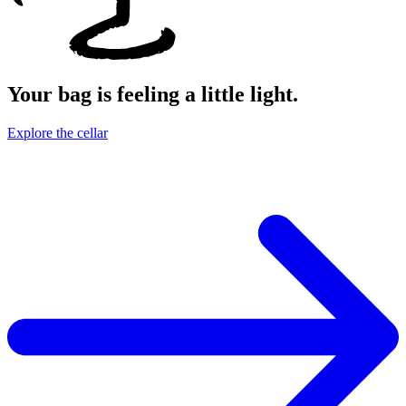
Your bag is feeling a little light.
Explore the cellar