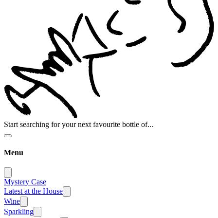
Start searching for your next favourite bottle of...
Menu
Mystery Case
Latest at the House
Wine
Sparkling