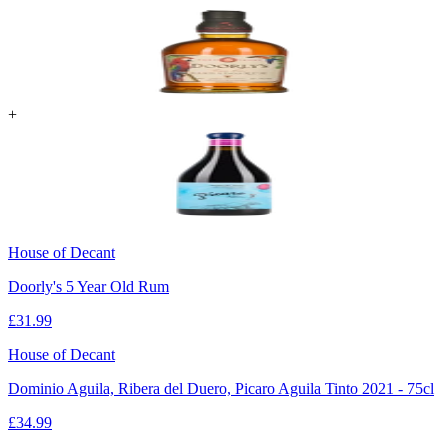
+
House of Decant
Doorly's 5 Year Old Rum
£
31.99
House of Decant
Dominio Aguila, Ribera del Duero, Picaro Aguila Tinto 2021 - 75cl
£
34.99