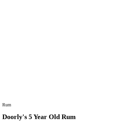
Rum
Doorly's 5 Year Old Rum