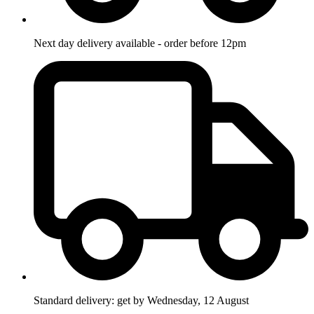
Next day delivery available - order before 12pm
Standard delivery: get by Wednesday, 12 August