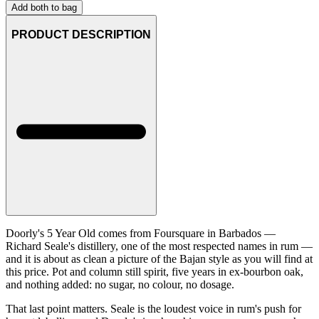
Add both to bag
PRODUCT DESCRIPTION
Doorly's 5 Year Old comes from Foursquare in Barbados —
Richard Seale's distillery, one of the most respected names in rum —
and it is about as clean a picture of the Bajan style as you will find at
this price. Pot and column still spirit, five years in ex-bourbon oak,
and nothing added: no sugar, no colour, no dosage.
That last point matters. Seale is the loudest voice in rum's push for