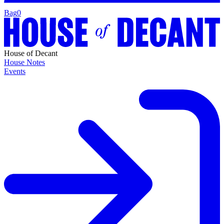
Bag
0
House of Decant
House Notes
Events