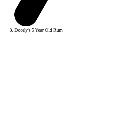
Doorly's 5 Year Old Rum