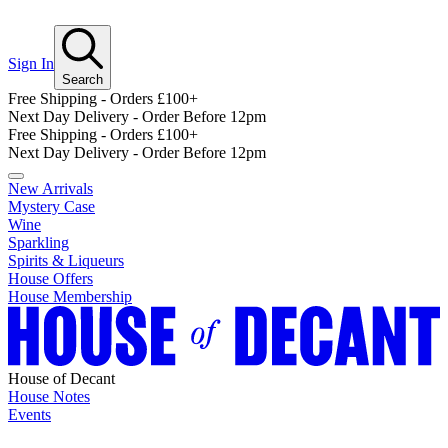
Sign In
Search
Free Shipping - Orders £100+
Next Day Delivery - Order Before 12pm
Free Shipping - Orders £100+
Next Day Delivery - Order Before 12pm
New Arrivals
Mystery Case
Wine
Sparkling
Spirits & Liqueurs
House Offers
House Membership
House of Decant
House Notes
Events