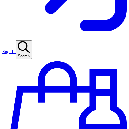
Sign In
Search