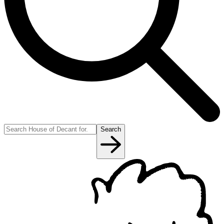
Search