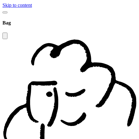
Skip to content
Bag