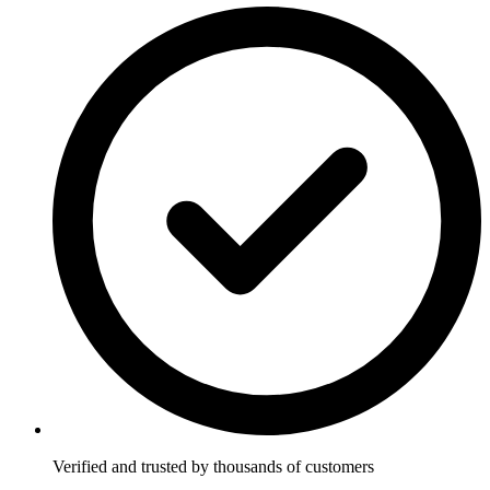
Verified and trusted by thousands of customers