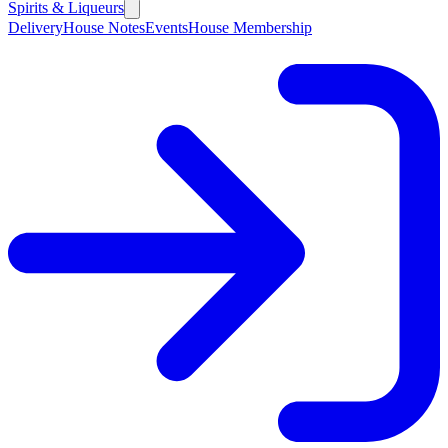
Spirits & Liqueurs
Delivery
House Notes
Events
House Membership