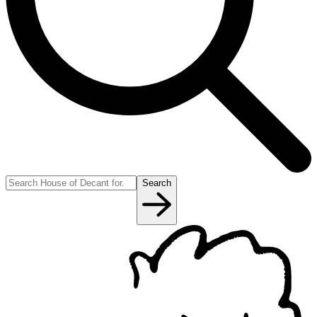
Search