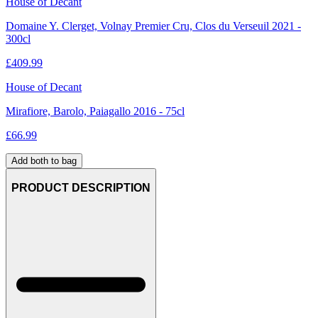
House of Decant
Domaine Y. Clerget, Volnay Premier Cru, Clos du Verseuil 2021 -
300cl
£
409.99
House of Decant
Mirafiore, Barolo, Paiagallo 2016 - 75cl
£
66.99
Add both to bag
PRODUCT DESCRIPTION