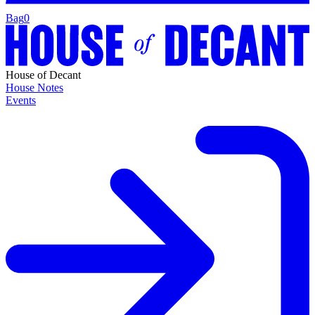
Bag
0
House of Decant
House Notes
Events