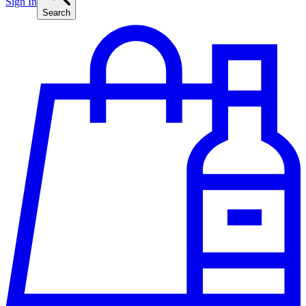
Sign In
Search