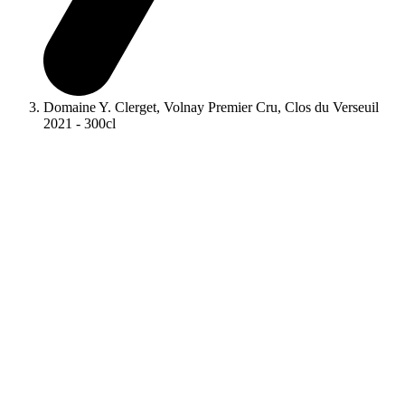
Domaine Y. Clerget, Volnay Premier Cru, Clos du Verseuil
2021 - 300cl