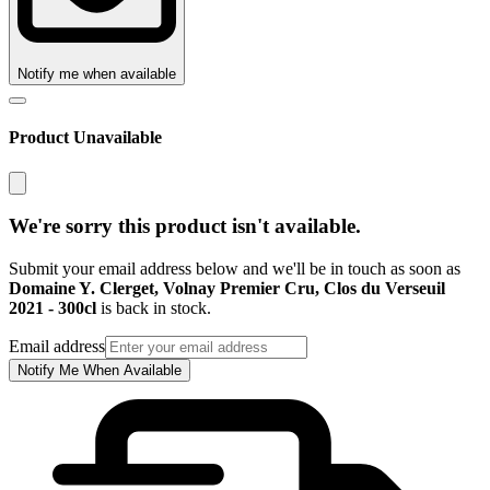
Notify me when available
Product Unavailable
We're sorry this product isn't available.
Submit your email address below and we'll be in touch as soon as
Domaine Y. Clerget, Volnay Premier Cru, Clos du Verseuil
2021 - 300cl
is back in stock.
Email address
Notify Me When Available