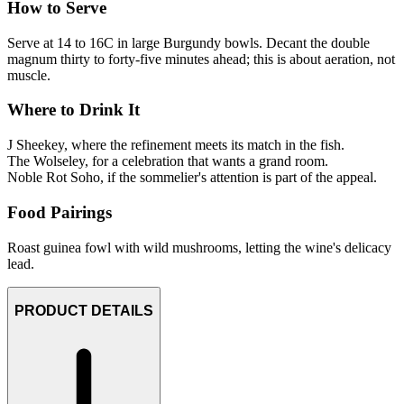
How to Serve
Serve at 14 to 16C in large Burgundy bowls. Decant the double
magnum thirty to forty-five minutes ahead; this is about aeration, not
muscle.
Where to Drink It
J Sheekey, where the refinement meets its match in the fish.
The Wolseley, for a celebration that wants a grand room.
Noble Rot Soho, if the sommelier's attention is part of the appeal.
Food Pairings
Roast guinea fowl with wild mushrooms, letting the wine's delicacy
lead.
PRODUCT DETAILS