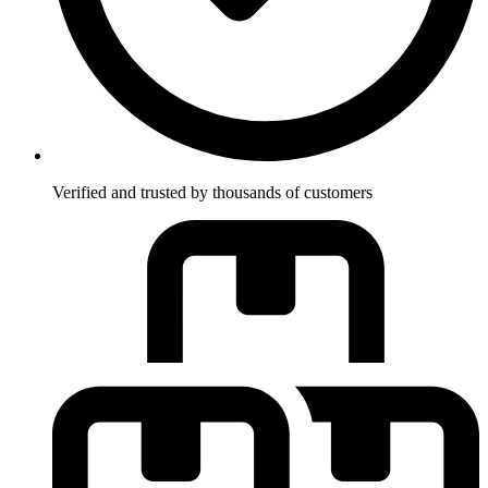
Verified and trusted by thousands of customers