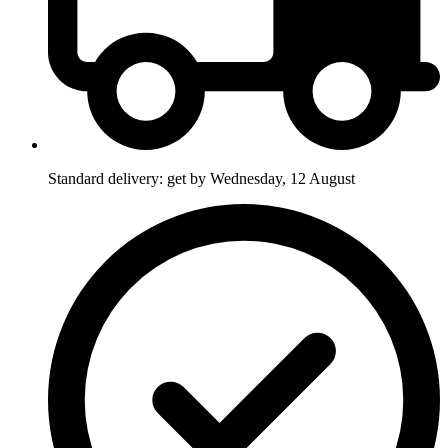
Standard delivery: get by Wednesday, 12 August