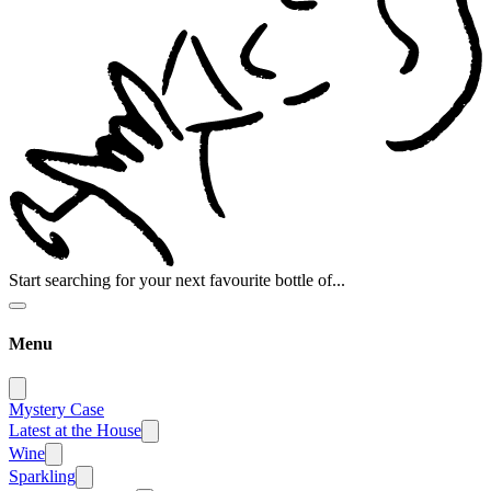
Start searching for your next favourite bottle of...
Menu
Mystery Case
Latest at the House
Wine
Sparkling