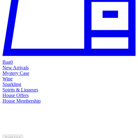
Bag
0
New Arrivals
Mystery Case
Wine
Sparkling
Spirits & Liqueurs
House Offers
House Membership
Sold Out