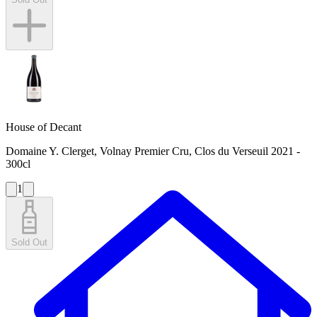
House of Decant
Domaine Y. Clerget, Volnay Premier Cru, Clos du Verseuil 2021 -
300cl
1
Sold Out