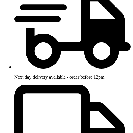
Next day delivery available - order before 12pm