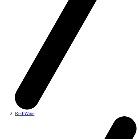
Red Wine