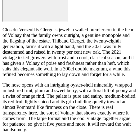
Clos du Verseuil is Clerget's jewel: a walled premier cru in the heart
of Volnay that the family owns outright, a genuine monopole and
the flagship of the estate. Thibaud Clerget, the twenty-eighth
generation, farms it with a light hand, and the 2021 was fully
destemmed and raised in twenty per cent new oak. The 2021
vintage tested growers with frost and a cool, classical season, and it
has given a Volnay of poise and freshness rather than heft, which
suits this elegant site well. In a 300cl double magnum, a wine this
refined becomes something to lay down and forget for a while.
The nose opens with an intriguing oyster-shell minerality wrapped
in lush red fruit, plum and sweet berry, with a floral lift of peony and
a twist of orange rind. The palate is pure and satiny, medium-bodied,
its red fruit lightly spiced and its grip building quietly toward an
almost Pommard-like firmness on the close. There is real
transparency here, the sort of Volnay that shows exactly where it
comes from. The large format and the cool vintage together argue
for patience, so give it five years and more; it will reward the wait
handsomely.