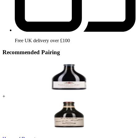
Free UK delivery over £100
Recommended Pairing
+