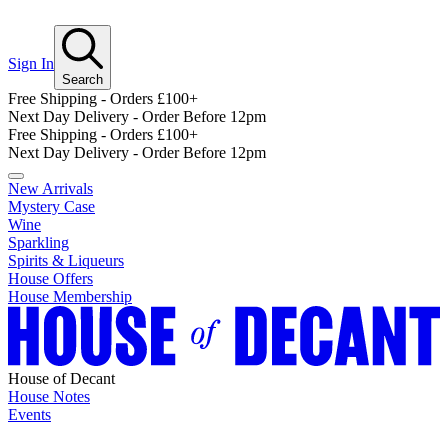
Sign In
Search
Free Shipping - Orders £100+
Next Day Delivery - Order Before 12pm
Free Shipping - Orders £100+
Next Day Delivery - Order Before 12pm
New Arrivals
Mystery Case
Wine
Sparkling
Spirits & Liqueurs
House Offers
House Membership
House of Decant
House Notes
Events