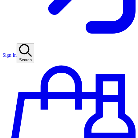
Sign In
Search