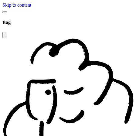
Skip to content
Bag