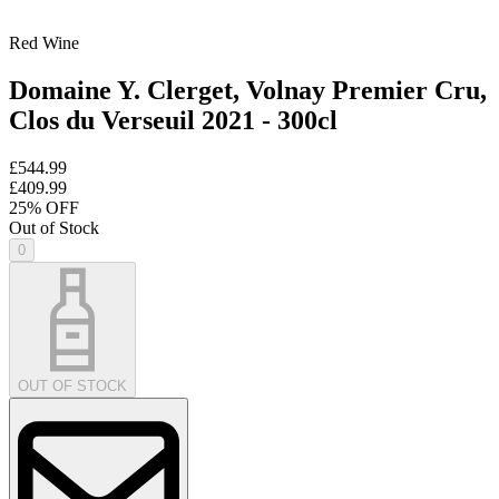
Red Wine
Domaine Y. Clerget, Volnay Premier Cru,
Clos du Verseuil 2021 - 300cl
£544.99
£409.99
25
% OFF
Out of Stock
0
OUT OF STOCK