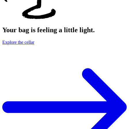
Your bag is feeling a little light.
Explore the cellar