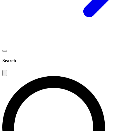
Search