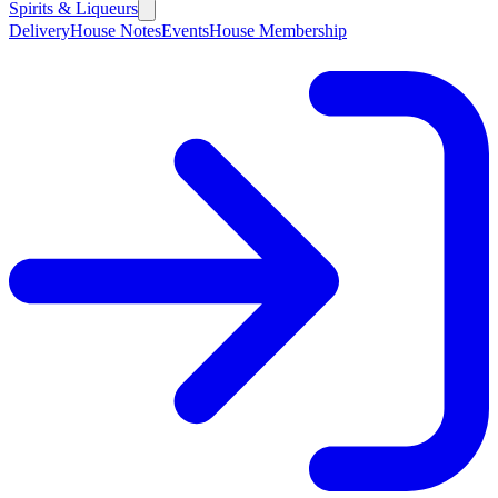
Spirits & Liqueurs
Delivery
House Notes
Events
House Membership