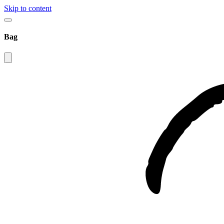
Skip to content
Bag