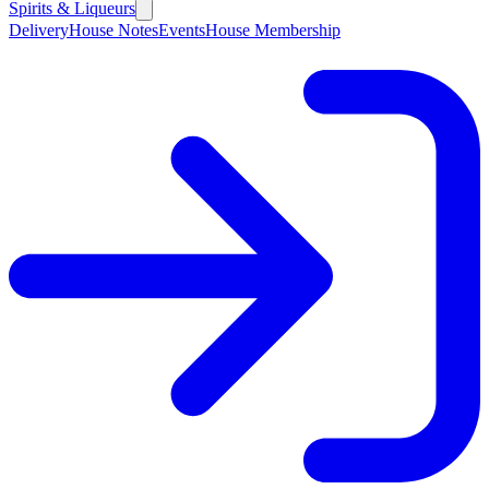
Spirits & Liqueurs
Delivery
House Notes
Events
House Membership