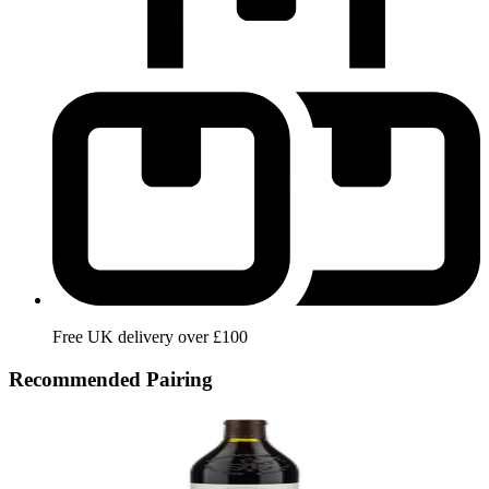
Free UK delivery over £100
Recommended Pairing