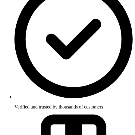
Verified and trusted by thousands of customers