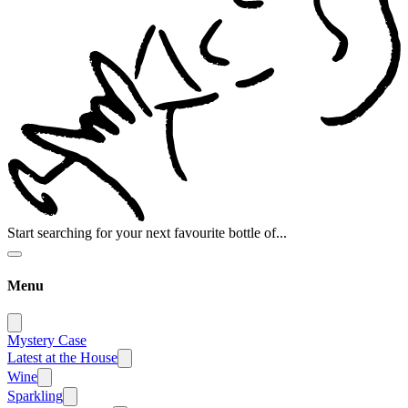
Start searching for your next favourite bottle of...
Menu
Mystery Case
Latest at the House
Wine
Sparkling