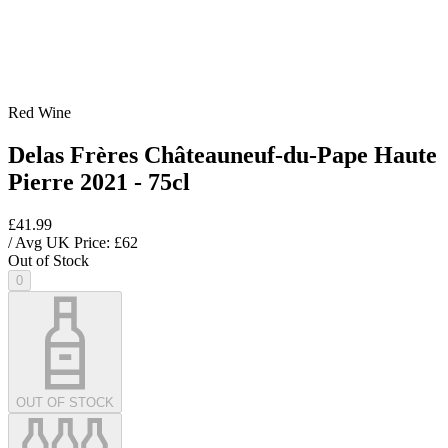
Red Wine
Delas Frères Châteauneuf-du-Pape Haute
Pierre 2021 - 75cl
£41.99
/ Avg UK Price: £
62
Out of Stock
0
OUT OF STOCK