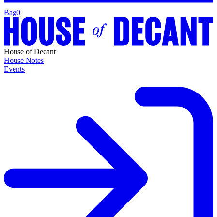
Bag
0
House of Decant
House Notes
Events