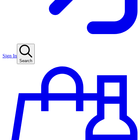
Sign In
Search