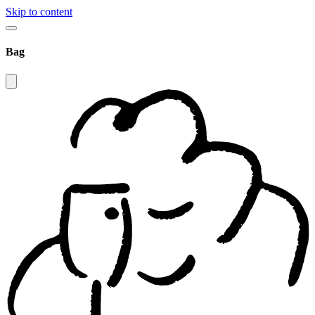
Skip to content
Bag