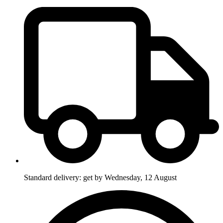
Standard delivery: get by Wednesday, 12 August