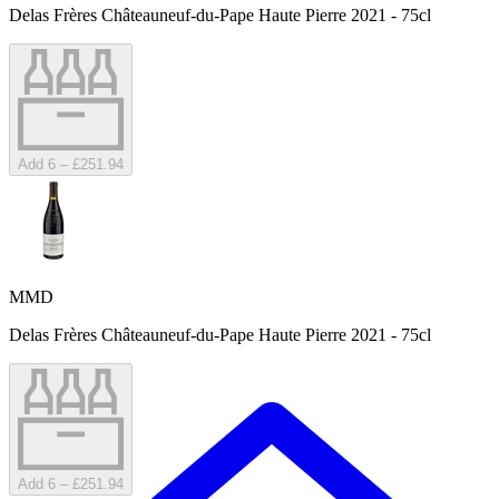
Delas Frères Châteauneuf-du-Pape Haute Pierre 2021 - 75cl
Add 6 – £251.94
MMD
Delas Frères Châteauneuf-du-Pape Haute Pierre 2021 - 75cl
Add 6 – £251.94