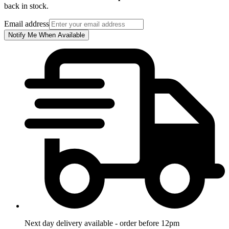
back in stock.
Email address
Notify Me When Available
Next day delivery available - order before 12pm