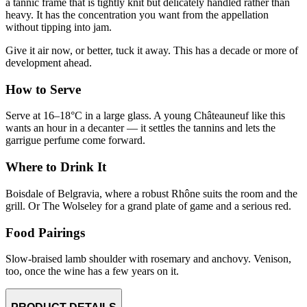
a tannic frame that is tightly knit but delicately handled rather than
heavy. It has the concentration you want from the appellation
without tipping into jam.
Give it air now, or better, tuck it away. This has a decade or more of
development ahead.
How to Serve
Serve at 16–18°C in a large glass. A young Châteauneuf like this
wants an hour in a decanter — it settles the tannins and lets the
garrigue perfume come forward.
Where to Drink It
Boisdale of Belgravia, where a robust Rhône suits the room and the
grill. Or The Wolseley for a grand plate of game and a serious red.
Food Pairings
Slow-braised lamb shoulder with rosemary and anchovy. Venison,
too, once the wine has a few years on it.