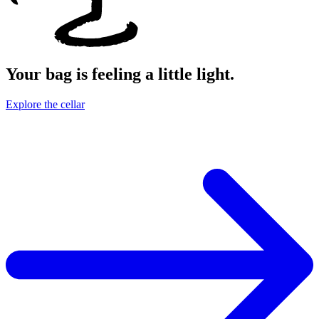
Your bag is feeling a little light.
Explore the cellar