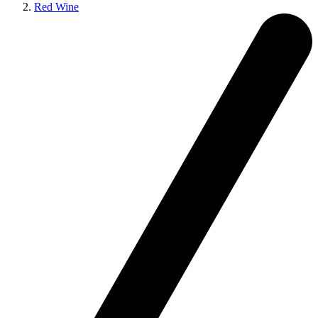
Red Wine