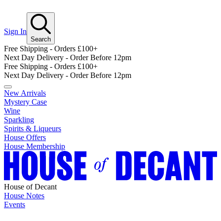
Sign In
Search
Free Shipping - Orders £100+
Next Day Delivery - Order Before 12pm
Free Shipping - Orders £100+
Next Day Delivery - Order Before 12pm
New Arrivals
Mystery Case
Wine
Sparkling
Spirits & Liqueurs
House Offers
House Membership
House of Decant
House Notes
Events