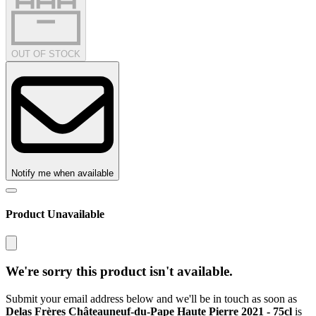
OUT OF STOCK
Notify me when available
Product Unavailable
We're sorry this product isn't available.
Submit your email address below and we'll be in touch as soon as
Delas Frères Châteauneuf-du-Pape Haute Pierre 2021 - 75cl
is