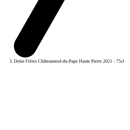
Delas Frères Châteauneuf-du-Pape Haute Pierre 2021 - 75cl