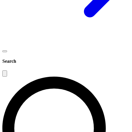
Search