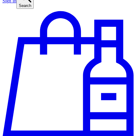
Sign In
Search