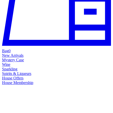
Bag
0
New Arrivals
Mystery Case
Wine
Sparkling
Spirits & Liqueurs
House Offers
House Membership