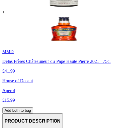
+
MMD
Delas Frères Châteauneuf-du-Pape Haute Pierre 2021 - 75cl
£
41.99
House of Decant
Aperol
£
15.99
Add both to bag
PRODUCT DESCRIPTION