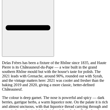
Delas Frères has been a fixture of the Rhône since 1835, and Haute
Pierre is its Châteauneuf-du-Pape — a wine built in the grand
southern Rhône mould but with the house's taste for polish. The
2021 leads with Grenache, around 90%, rounded out with Syrah,
and the vintage matters here: 2021 was cooler and fresher than the
baking 2019 and 2020, giving a more classic, better-defined
Châteauneuf.
The colour is deep garnet. The nose is powerful and spicy — dark
berries, garrigue herbs, a warm liquorice note. On the palate it is rich
and almost unctuous, with that liquorice thread carrying through and