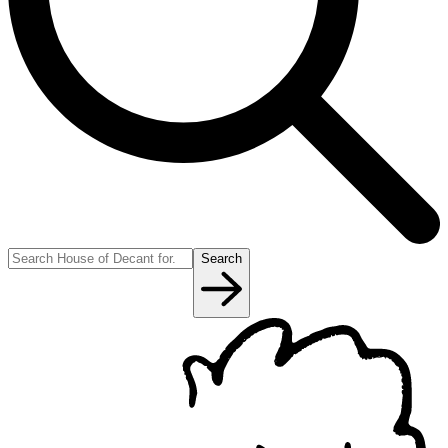
Search