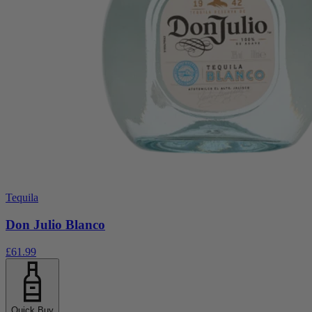
Tequila
Don Julio Blanco
£61.99
Quick Buy