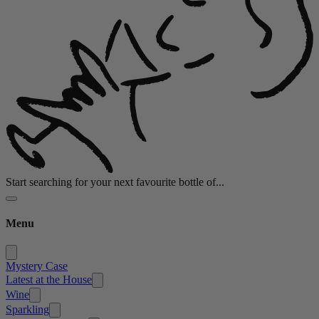
Start searching for your next favourite bottle of...
Menu
Mystery Case
Latest at the House
Wine
Sparkling