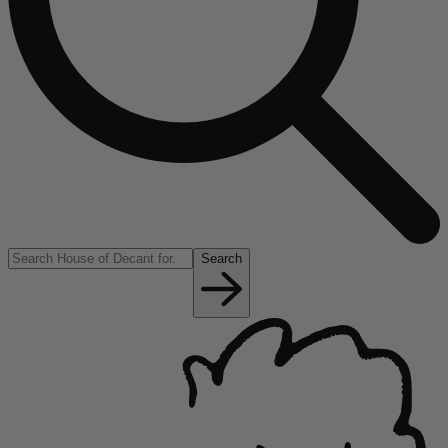
Search