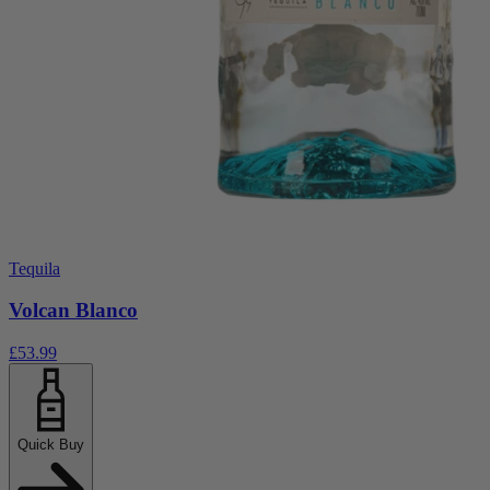
Tequila
Volcan Blanco
£53.99
Quick Buy