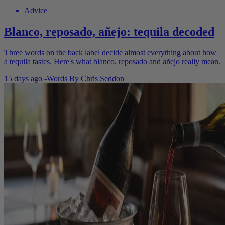
Advice
Blanco, reposado, añejo: tequila decoded
Three words on the back label decide almost everything about how
a tequila tastes. Here's what blanco, reposado and añejo really mean.
15 days ago
-
Words By
Chris Seddon