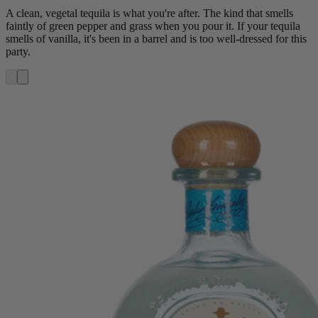
A clean, vegetal tequila is what you're after. The kind that smells
faintly of green pepper and grass when you pour it. If your tequila
smells of vanilla, it's been in a barrel and is too well-dressed for this
party.