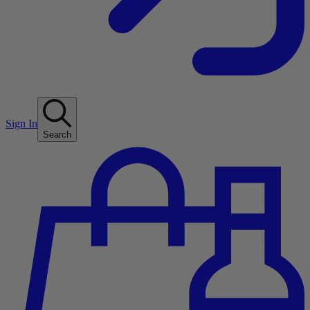
Sign In
Search