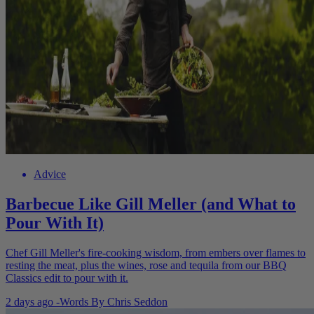
Advice
Barbecue Like Gill Meller (and What to
Pour With It)
Chef Gill Meller's fire-cooking wisdom, from embers over flames to
resting the meat, plus the wines, rose and tequila from our BBQ
Classics edit to pour with it.
2 days ago
-
Words By
Chris Seddon