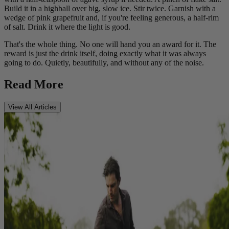
Build it in a highball over big, slow ice. Stir twice. Garnish with a
wedge of pink grapefruit and, if you're feeling generous, a half-rim
of salt. Drink it where the light is good.
That's the whole thing. No one will hand you an award for it. The
reward is just the drink itself, doing exactly what it was always
going to do. Quietly, beautifully, and without any of the noise.
Read More
View All Articles