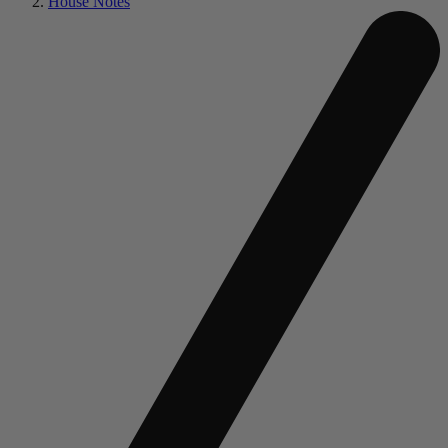
House Notes