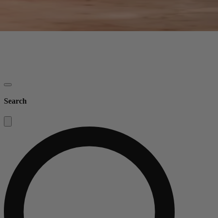
Search