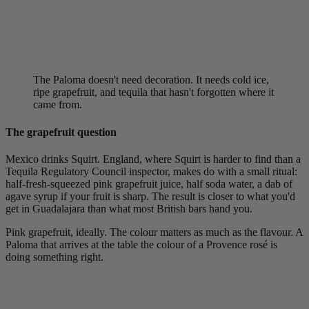
The Paloma doesn't need decoration. It needs cold ice,
ripe grapefruit, and tequila that hasn't forgotten where it
came from.
The grapefruit question
Mexico drinks Squirt. England, where Squirt is harder to find than a
Tequila Regulatory Council inspector, makes do with a small ritual:
half-fresh-squeezed pink grapefruit juice, half soda water, a dab of
agave syrup if your fruit is sharp. The result is closer to what you'd
get in Guadalajara than what most British bars hand you.
Pink grapefruit, ideally. The colour matters as much as the flavour. A
Paloma that arrives at the table the colour of a Provence rosé is
doing something right.