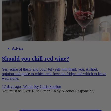
Advice
Should you chill red wine?
Yes, some of them, and your July self will thank you. A short,
opinionated guide to which reds love the fridge and which to leave
well alone.
17 days ago
-
Words By
Chris Seddon
You must be Over 18 to Order. Enjoy Alcohol Responsibly