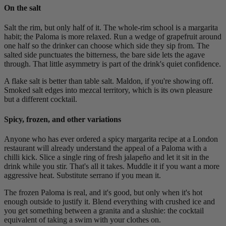
On the salt
Salt the rim, but only half of it. The whole-rim school is a margarita
habit; the Paloma is more relaxed. Run a wedge of grapefruit around
one half so the drinker can choose which side they sip from. The
salted side punctuates the bitterness, the bare side lets the agave
through. That little asymmetry is part of the drink's quiet confidence.
A flake salt is better than table salt. Maldon, if you're showing off.
Smoked salt edges into mezcal territory, which is its own pleasure
but a different cocktail.
Spicy, frozen, and other variations
Anyone who has ever ordered a spicy margarita recipe at a London
restaurant will already understand the appeal of a Paloma with a
chilli kick. Slice a single ring of fresh jalapeño and let it sit in the
drink while you stir. That's all it takes. Muddle it if you want a more
aggressive heat. Substitute serrano if you mean it.
The frozen Paloma is real, and it's good, but only when it's hot
enough outside to justify it. Blend everything with crushed ice and
you get something between a granita and a slushie: the cocktail
equivalent of taking a swim with your clothes on.