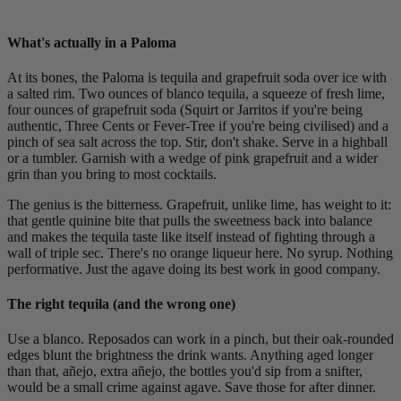
What's actually in a Paloma
At its bones, the Paloma is tequila and grapefruit soda over ice with
a salted rim. Two ounces of blanco tequila, a squeeze of fresh lime,
four ounces of grapefruit soda (Squirt or Jarritos if you're being
authentic, Three Cents or Fever-Tree if you're being civilised) and a
pinch of sea salt across the top. Stir, don't shake. Serve in a highball
or a tumbler. Garnish with a wedge of pink grapefruit and a wider
grin than you bring to most cocktails.
The genius is the bitterness. Grapefruit, unlike lime, has weight to it:
that gentle quinine bite that pulls the sweetness back into balance
and makes the tequila taste like itself instead of fighting through a
wall of triple sec. There's no orange liqueur here. No syrup. Nothing
performative. Just the agave doing its best work in good company.
The right tequila (and the wrong one)
Use a blanco. Reposados can work in a pinch, but their oak-rounded
edges blunt the brightness the drink wants. Anything aged longer
than that, añejo, extra añejo, the bottles you'd sip from a snifter,
would be a small crime against agave. Save those for after dinner.