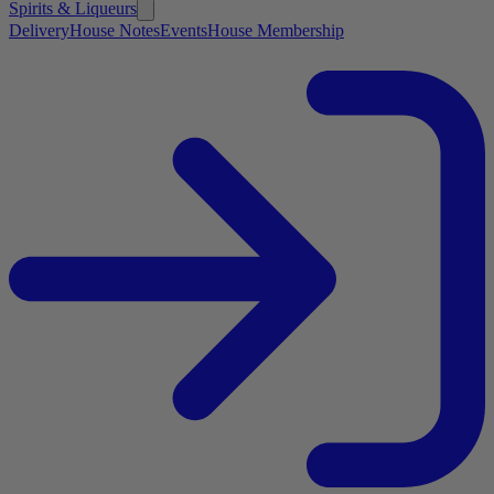
Spirits & Liqueurs
Delivery
House Notes
Events
House Membership