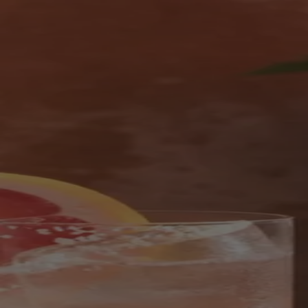
Skip to content
Bag