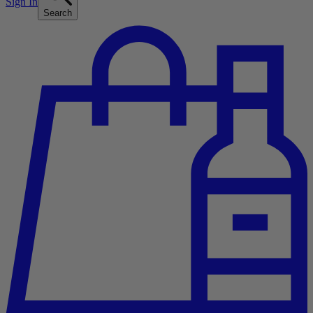
Sign In
Search