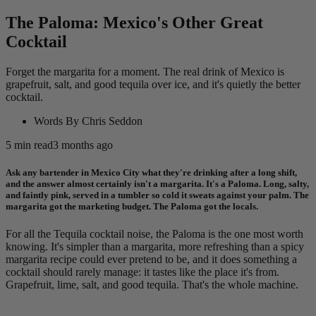
The Paloma: Mexico's Other Great
Cocktail
Forget the margarita for a moment. The real drink of Mexico is
grapefruit, salt, and good tequila over ice, and it's quietly the better
cocktail.
Words By
Chris Seddon
5
min read
3 months ago
Ask any bartender in Mexico City what they're drinking after a long shift,
and the answer almost certainly isn't a margarita. It's a Paloma. Long, salty,
and faintly pink, served in a tumbler so cold it sweats against your palm. The
margarita got the marketing budget. The Paloma got the locals.
For all the Tequila cocktail noise, the Paloma is the one most worth
knowing. It's simpler than a margarita, more refreshing than a spicy
margarita recipe could ever pretend to be, and it does something a
cocktail should rarely manage: it tastes like the place it's from.
Grapefruit, lime, salt, and good tequila. That's the whole machine.