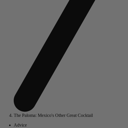
The Paloma: Mexico's Other Great Cocktail
Advice