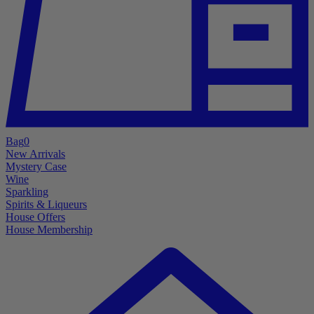
Bag
0
New Arrivals
Mystery Case
Wine
Sparkling
Spirits & Liqueurs
House Offers
House Membership