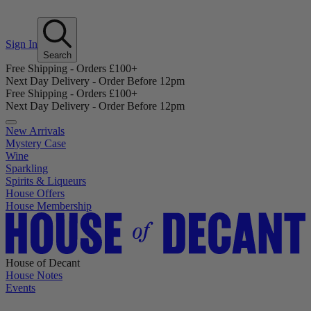
Sign In
Search
Free Shipping - Orders £100+
Next Day Delivery - Order Before 12pm
Free Shipping - Orders £100+
Next Day Delivery - Order Before 12pm
New Arrivals
Mystery Case
Wine
Sparkling
Spirits & Liqueurs
House Offers
House Membership
House of Decant
House Notes
Events