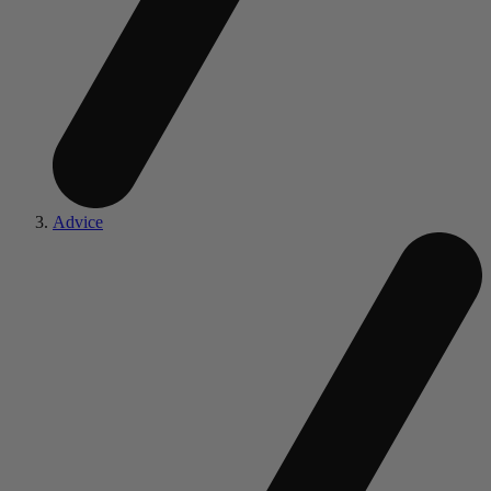
Advice