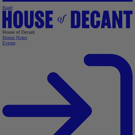
Bag
0
House of Decant
House Notes
Events