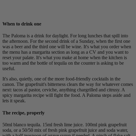
When to drink one
The Paloma is a drink for daylight. For long lunches that spill into
the afternoon. For the second drink of a Sunday, when the first one
was a beer and the third one will be wine. It's what you order when
the menu has a margarita section as long as a CV and you want to
reset your palate. It's what you make at home when the kitchen is
too warm and the bottle of tequila on the counter is asking to be
useful.
It's also, quietly, one of the more food-friendly cocktails in the
canon. The grapefruit's bitterness clears the way for whatever comes
next: tacos al pastor, ceviche, anything chargrilled and citrusy. A
spicy margarita recipe will fight the food. A Paloma steps aside and
lets it speak.
The recipe, properly
50ml blanco tequila. 15ml fresh lime juice. 100ml pink grapefruit
soda, or a 50/50 mix of fresh pink grapefruit juice and soda water,
with a half-teaspoon of agave syrup if needed. A pinch of flake salt.