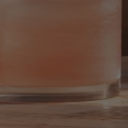
Your bag is feeling a little light.
Explore the cellar