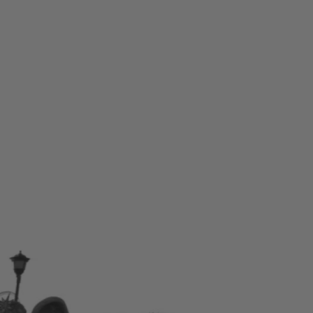
Skip to content
Bag