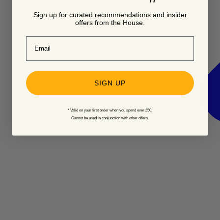
Sign up for curated recommendations and insider
offers from the House.
Email
SIGN UP
* Valid on your first order when you spend over £50.
Cannot be used in conjunction with other offers.