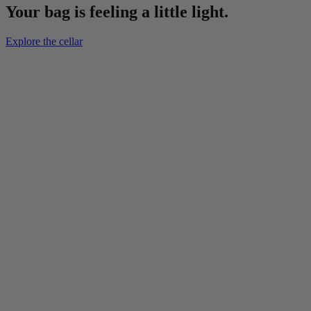
Your bag is feeling a little light.
Explore the cellar