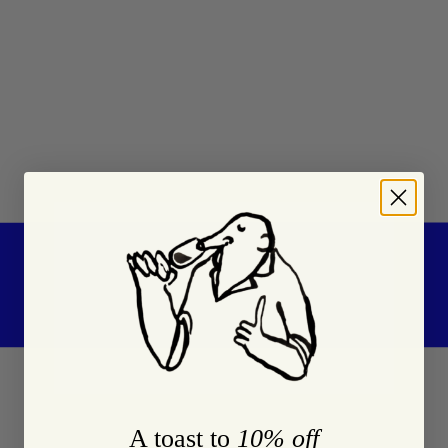
A toast to
10% off