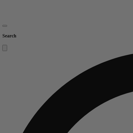
Search