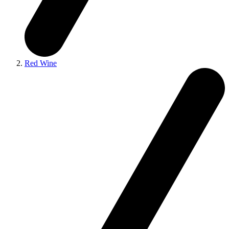
Red Wine