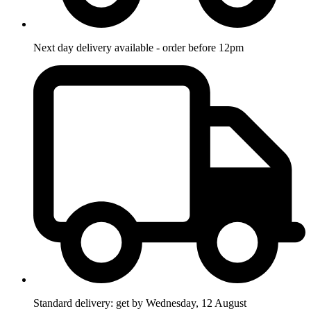
Next day delivery available - order before 12pm
Standard delivery: get by Wednesday, 12 August