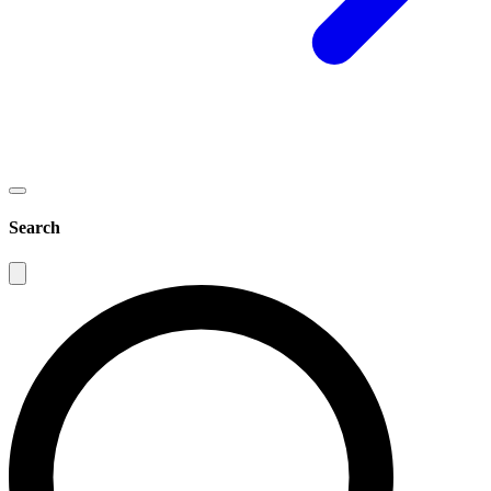
Search