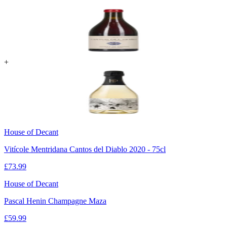
+
House of Decant
Vitícole Mentridana Cantos del Diablo 2020 - 75cl
£
73.99
House of Decant
Pascal Henin Champagne Maza
£
59.99