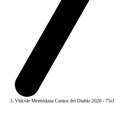
Vitícole Mentridana Cantos del Diablo 2020 - 75cl