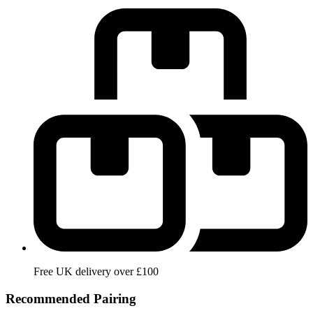
Free UK delivery over £100
Recommended Pairing