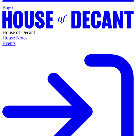
Bag
0
House of Decant
House Notes
Events