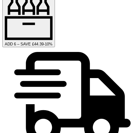
ADD 6 – SAVE £44.39
-
10
%