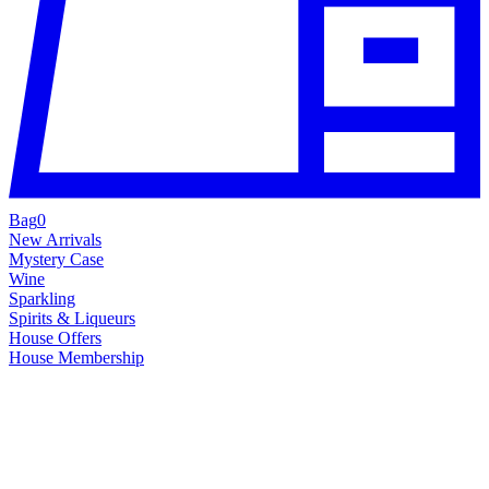
Bag
0
New Arrivals
Mystery Case
Wine
Sparkling
Spirits & Liqueurs
House Offers
House Membership