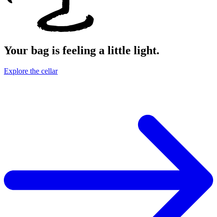
Your bag is feeling a little light.
Explore the cellar