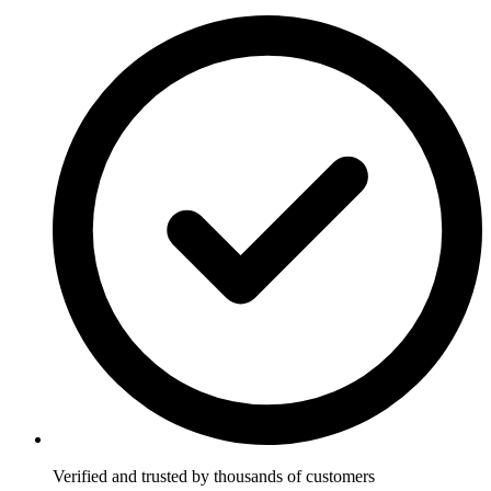
Verified and trusted by thousands of customers