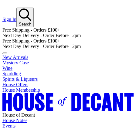
Sign In
Search
Free Shipping - Orders £100+
Next Day Delivery - Order Before 12pm
Free Shipping - Orders £100+
Next Day Delivery - Order Before 12pm
New Arrivals
Mystery Case
Wine
Sparkling
Spirits & Liqueurs
House Offers
House Membership
House of Decant
House Notes
Events