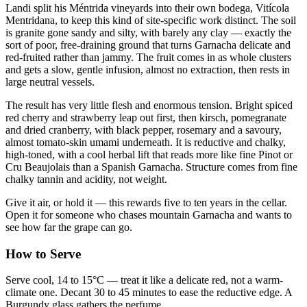
Landi split his Méntrida vineyards into their own bodega, Vitícola
Mentridana, to keep this kind of site-specific work distinct. The soil
is granite gone sandy and silty, with barely any clay — exactly the
sort of poor, free-draining ground that turns Garnacha delicate and
red-fruited rather than jammy. The fruit comes in as whole clusters
and gets a slow, gentle infusion, almost no extraction, then rests in
large neutral vessels.
The result has very little flesh and enormous tension. Bright spiced
red cherry and strawberry leap out first, then kirsch, pomegranate
and dried cranberry, with black pepper, rosemary and a savoury,
almost tomato-skin umami underneath. It is reductive and chalky,
high-toned, with a cool herbal lift that reads more like fine Pinot or
Cru Beaujolais than a Spanish Garnacha. Structure comes from fine
chalky tannin and acidity, not weight.
Give it air, or hold it — this rewards five to ten years in the cellar.
Open it for someone who chases mountain Garnacha and wants to
see how far the grape can go.
How to Serve
Serve cool, 14 to 15°C — treat it like a delicate red, not a warm-
climate one. Decant 30 to 45 minutes to ease the reductive edge. A
Burgundy glass gathers the perfume.