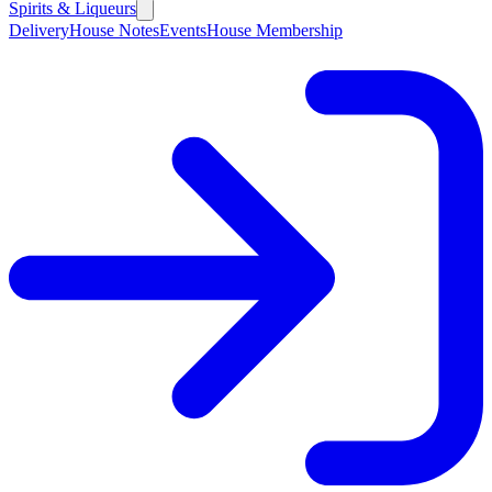
Spirits & Liqueurs
Delivery
House Notes
Events
House Membership