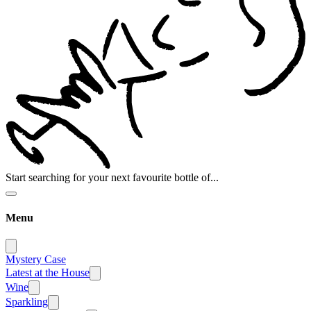
Start searching for your next favourite bottle of...
Menu
Mystery Case
Latest at the House
Wine
Sparkling