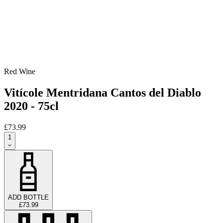
Red Wine
Vitícole Mentridana Cantos del Diablo
2020 - 75cl
£73.99
1
ADD BOTTLE
£73.99