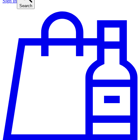
Sign In
Search