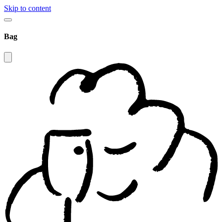
Skip to content
Bag