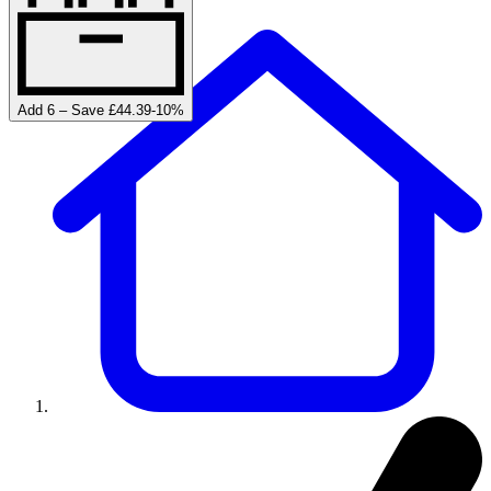
Add 6 – Save £44.39
-
10
%