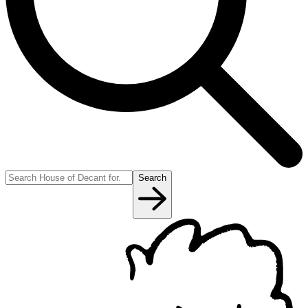
Search