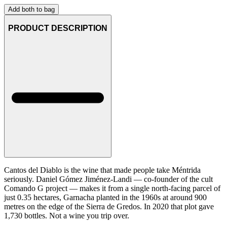
Add both to bag
PRODUCT DESCRIPTION
Cantos del Diablo is the wine that made people take Méntrida
seriously. Daniel Gómez Jiménez-Landi — co-founder of the cult
Comando G project — makes it from a single north-facing parcel of
just 0.35 hectares, Garnacha planted in the 1960s at around 900
metres on the edge of the Sierra de Gredos. In 2020 that plot gave
1,730 bottles. Not a wine you trip over.