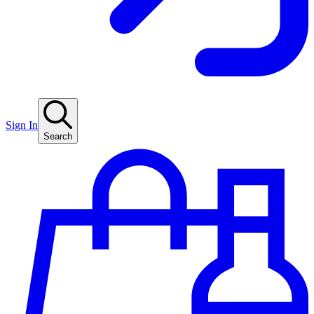
Sign In
Search