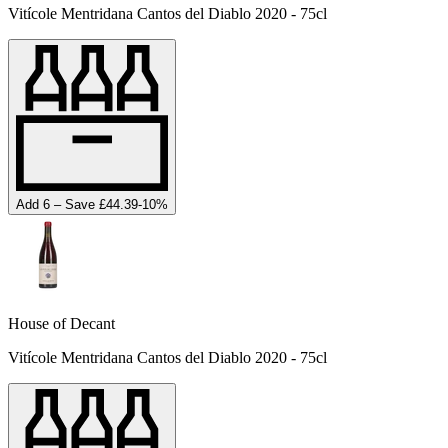
Vitícole Mentridana Cantos del Diablo 2020 - 75cl
Add 6 – Save £44.39
-
10
%
House of Decant
Vitícole Mentridana Cantos del Diablo 2020 - 75cl