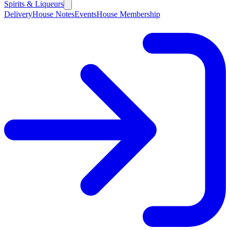
Spirits & Liqueurs
Delivery
House Notes
Events
House Membership