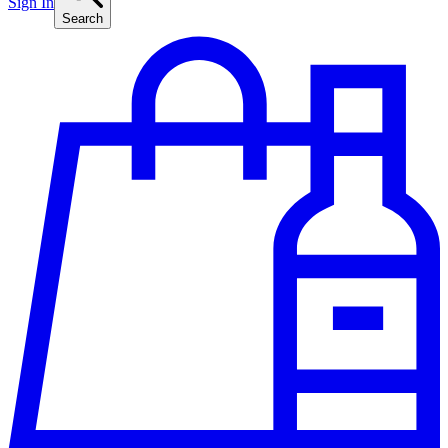
Sign In
Search