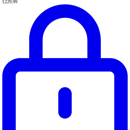
£229.99