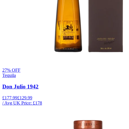
27
% OFF
Tequila
Don Julio 1942
£177.99
£129.99
/ Avg UK Price: £
178