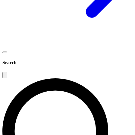
Search