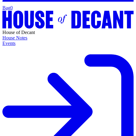
Bag
0
House of Decant
House Notes
Events