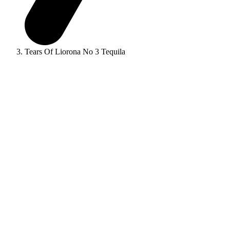
Tears Of Liorona No 3 Tequila