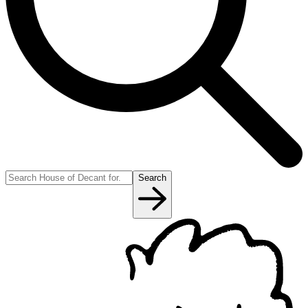
Search