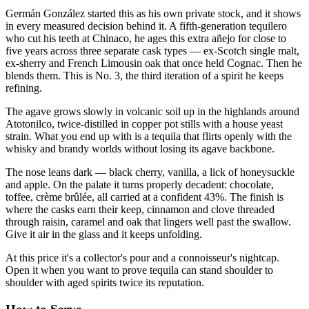
Germán González started this as his own private stock, and it shows
in every measured decision behind it. A fifth-generation tequilero
who cut his teeth at Chinaco, he ages this extra añejo for close to
five years across three separate cask types — ex-Scotch single malt,
ex-sherry and French Limousin oak that once held Cognac. Then he
blends them. This is No. 3, the third iteration of a spirit he keeps
refining.
The agave grows slowly in volcanic soil up in the highlands around
Atotonilco, twice-distilled in copper pot stills with a house yeast
strain. What you end up with is a tequila that flirts openly with the
whisky and brandy worlds without losing its agave backbone.
The nose leans dark — black cherry, vanilla, a lick of honeysuckle
and apple. On the palate it turns properly decadent: chocolate,
toffee, crème brûlée, all carried at a confident 43%. The finish is
where the casks earn their keep, cinnamon and clove threaded
through raisin, caramel and oak that lingers well past the swallow.
Give it air in the glass and it keeps unfolding.
At this price it's a collector's pour and a connoisseur's nightcap.
Open it when you want to prove tequila can stand shoulder to
shoulder with aged spirits twice its reputation.