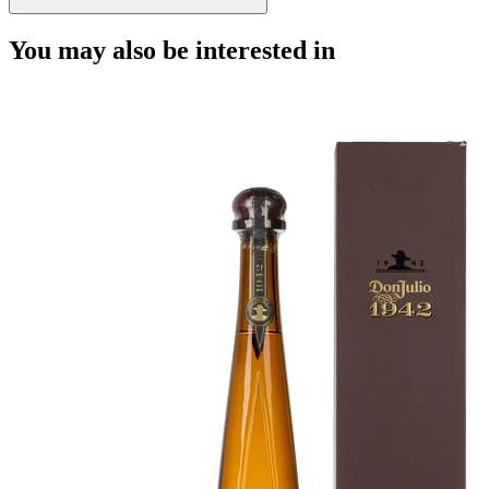
You may also be interested in