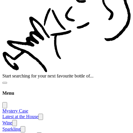
Start searching for your next favourite bottle of...
Menu
Mystery Case
Latest at the House
Wine
Sparkling