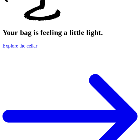
Your bag is feeling a little light.
Explore the cellar