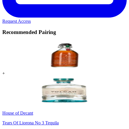
Request Access
Recommended Pairing
+
House of Decant
Tears Of Liorona No 3 Tequila