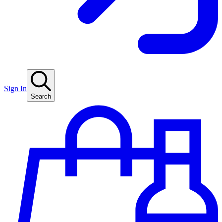
Sign In
Search