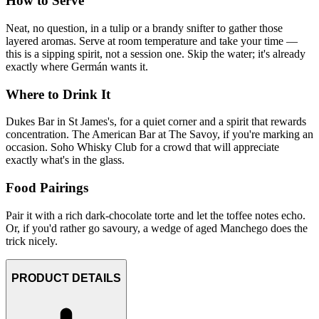
How to Serve
Neat, no question, in a tulip or a brandy snifter to gather those
layered aromas. Serve at room temperature and take your time —
this is a sipping spirit, not a session one. Skip the water; it's already
exactly where Germán wants it.
Where to Drink It
Dukes Bar in St James's, for a quiet corner and a spirit that rewards
concentration. The American Bar at The Savoy, if you're marking an
occasion. Soho Whisky Club for a crowd that will appreciate
exactly what's in the glass.
Food Pairings
Pair it with a rich dark-chocolate torte and let the toffee notes echo.
Or, if you'd rather go savoury, a wedge of aged Manchego does the
trick nicely.
PRODUCT DETAILS