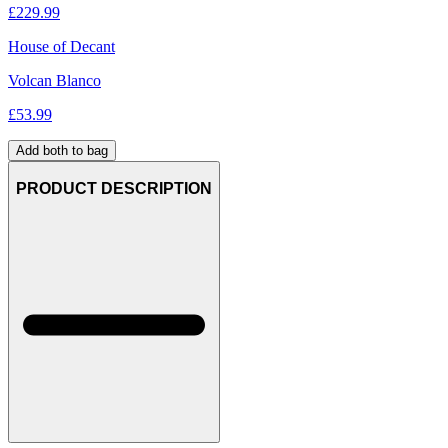
£
229.99
House of Decant
Volcan Blanco
£
53.99
Add both to bag
PRODUCT DESCRIPTION