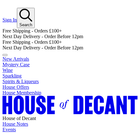
Sign In
Search
Free Shipping - Orders £100+
Next Day Delivery - Order Before 12pm
Free Shipping - Orders £100+
Next Day Delivery - Order Before 12pm
New Arrivals
Mystery Case
Wine
Sparkling
Spirits & Liqueurs
House Offers
House Membership
House of Decant
House Notes
Events