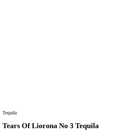
Tequila
Tears Of Liorona No 3 Tequila