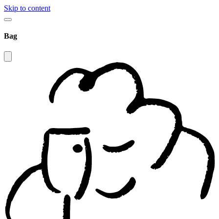
Skip to content
Bag