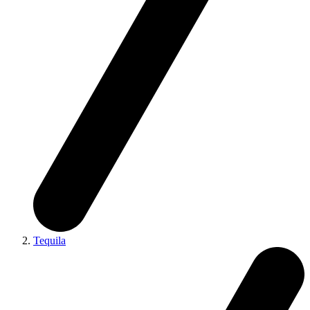
Tequila