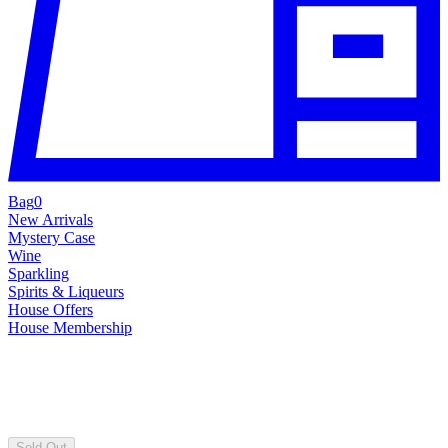
Bag
0
New Arrivals
Mystery Case
Wine
Sparkling
Spirits & Liqueurs
House Offers
House Membership
Sold Out