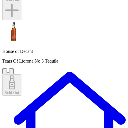
House of Decant
Tears Of Liorona No 3 Tequila
1
Sold Out