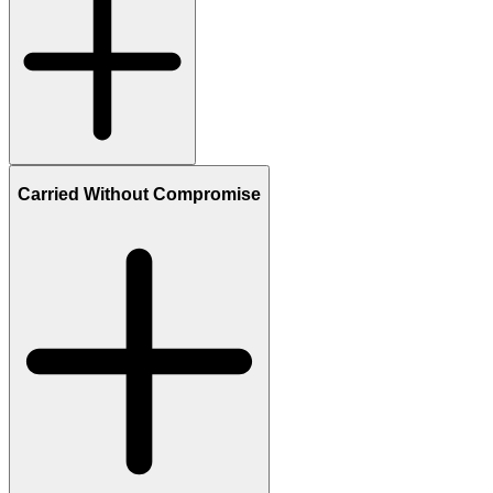
Carried Without Compromise