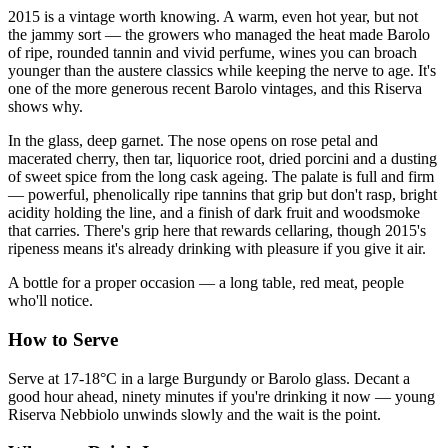
2015 is a vintage worth knowing. A warm, even hot year, but not
the jammy sort — the growers who managed the heat made Barolo
of ripe, rounded tannin and vivid perfume, wines you can broach
younger than the austere classics while keeping the nerve to age. It's
one of the more generous recent Barolo vintages, and this Riserva
shows why.
In the glass, deep garnet. The nose opens on rose petal and
macerated cherry, then tar, liquorice root, dried porcini and a dusting
of sweet spice from the long cask ageing. The palate is full and firm
— powerful, phenolically ripe tannins that grip but don't rasp, bright
acidity holding the line, and a finish of dark fruit and woodsmoke
that carries. There's grip here that rewards cellaring, though 2015's
ripeness means it's already drinking with pleasure if you give it air.
A bottle for a proper occasion — a long table, red meat, people
who'll notice.
How to Serve
Serve at 17-18°C in a large Burgundy or Barolo glass. Decant a
good hour ahead, ninety minutes if you're drinking it now — young
Riserva Nebbiolo unwinds slowly and the wait is the point.