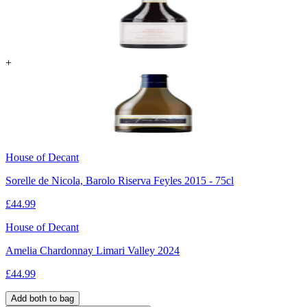
+
House of Decant
Sorelle de Nicola, Barolo Riserva Feyles 2015 - 75cl
£
44.99
House of Decant
Amelia Chardonnay Limari Valley 2024
£
44.99
Add both to bag