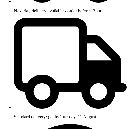
Next day delivery available - order before 12pm
Standard delivery: get by Tuesday, 11 August