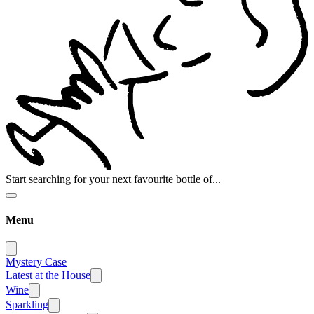
Start searching for your next favourite bottle of...
Menu
Mystery Case
Latest at the House
Wine
Sparkling