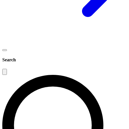
Search