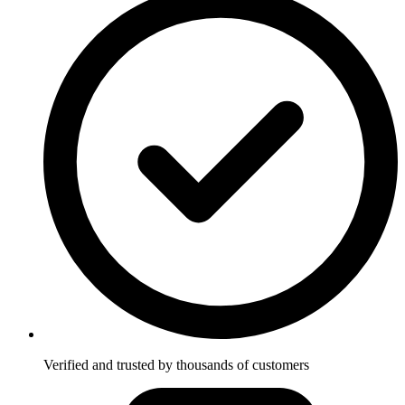
Verified and trusted by thousands of customers