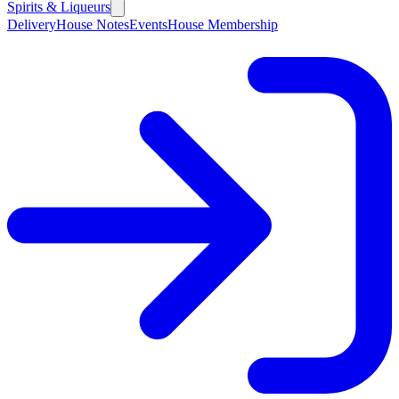
Spirits & Liqueurs
Delivery
House Notes
Events
House Membership