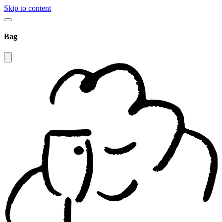
Skip to content
Bag