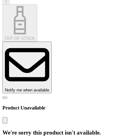
0
OUT OF STOCK
Notify me when available
Product Unavailable
We're sorry this product isn't available.