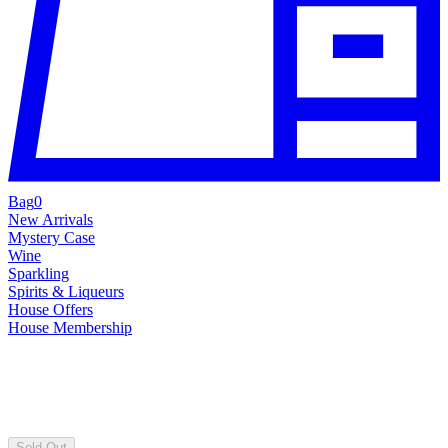
Bag
0
New Arrivals
Mystery Case
Wine
Sparkling
Spirits & Liqueurs
House Offers
House Membership
Sold Out