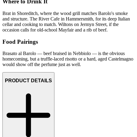
Where to Drink It
Brat in Shoreditch, where the wood grill matches Barolo's smoke
and structure. The River Cafe in Hammersmith, for its deep Italian
cellar and cooking to match. Wiltons on Jermyn Street, if the
occasion calls for old-school Mayfair and a rib of beef.
Food Pairings
Brasato al Barolo — beef braised in Nebbiolo — is the obvious
homecoming, but a truffle-laced risotto or a hard, aged Castelmagno
would show off the perfume just as well.
PRODUCT DETAILS