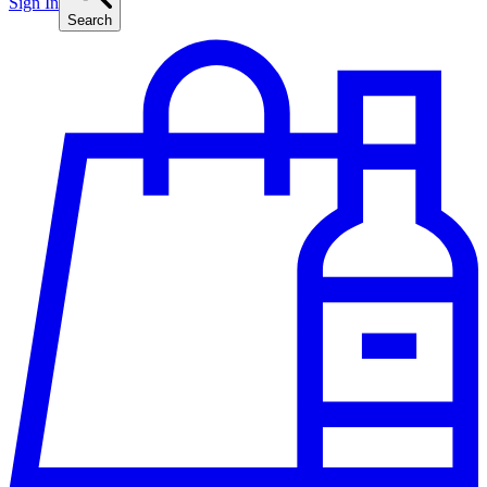
Sign In
Search