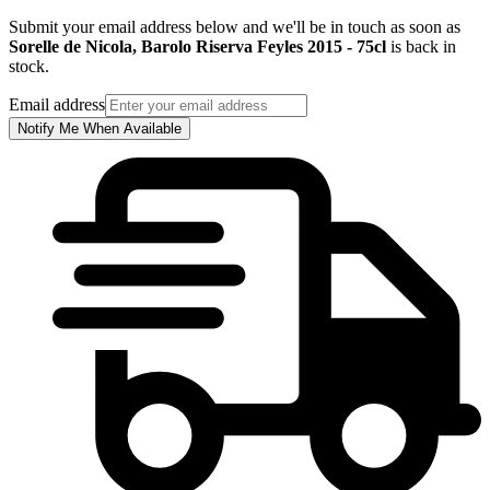
Submit your email address below and we'll be in touch as soon as
Sorelle de Nicola, Barolo Riserva Feyles 2015 - 75cl
is back in
stock.
Email address
Notify Me When Available