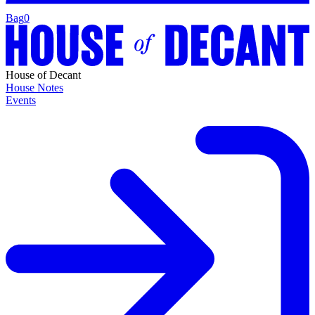
Bag
0
House of Decant
House Notes
Events