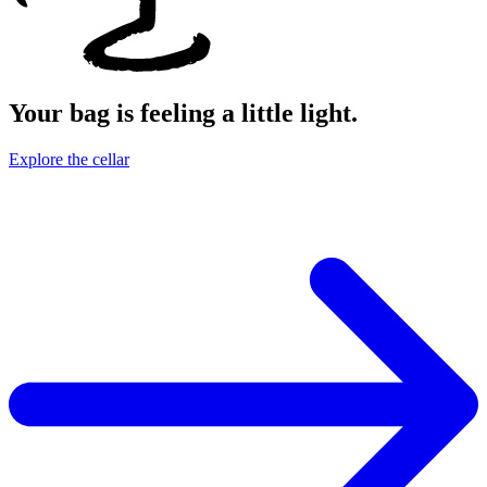
Your bag is feeling a little light.
Explore the cellar