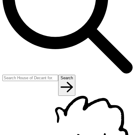
Search