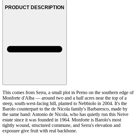
PRODUCT DESCRIPTION
This comes from Serra, a small plot in Perno on the southern edge of
Monforte d'Alba — around two and a half acres near the top of a
steep, south-west-facing hill, planted to Nebbiolo in 2004. It's the
Barolo counterpart to the de Nicola family's Barbaresco, made by
the same hand: Antonio de Nicola, who has quietly run this Neive
estate since it was founded in 1964. Monforte is Barolo's most
tightly wound, structured commune, and Serra's elevation and
exposure give fruit with real backbone.