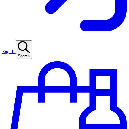
Sign In
Search