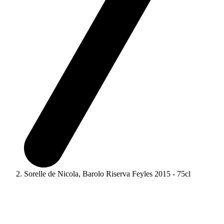
Sorelle de Nicola, Barolo Riserva Feyles 2015 - 75cl