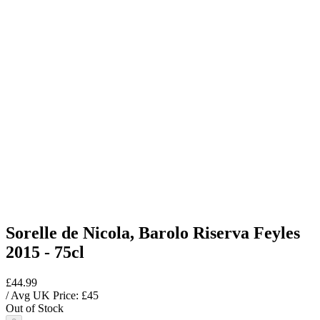
Sorelle de Nicola, Barolo Riserva Feyles
2015 - 75cl
£44.99
/ Avg UK Price: £
45
Out of Stock