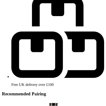
Free UK delivery over £100
Recommended Pairing