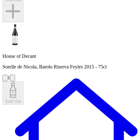
House of Decant
Sorelle de Nicola, Barolo Riserva Feyles 2015 - 75cl
1
Sold Out