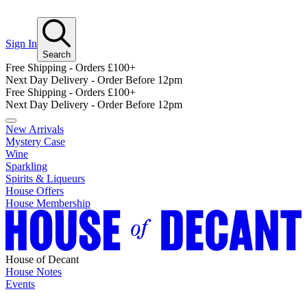
Sign In
Search
Free Shipping - Orders £100+
Next Day Delivery - Order Before 12pm
Free Shipping - Orders £100+
Next Day Delivery - Order Before 12pm
New Arrivals
Mystery Case
Wine
Sparkling
Spirits & Liqueurs
House Offers
House Membership
House of Decant
House Notes
Events