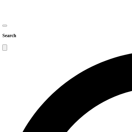
Search