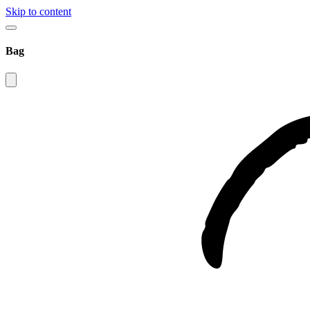
Skip to content
Bag