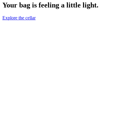
Your bag is feeling a little light.
Explore the cellar